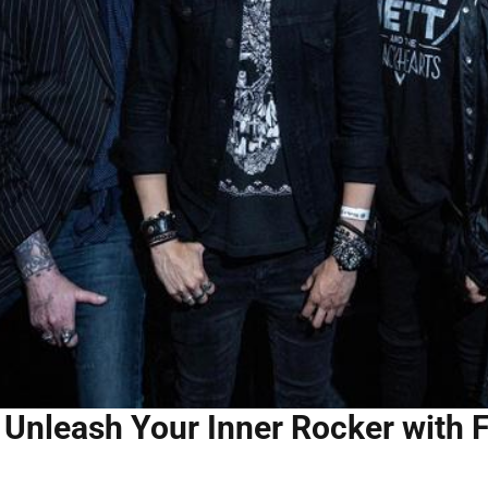
Unleash Your Inner Rocker with 