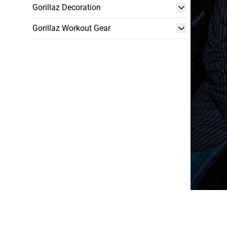
Gorillaz Decoration
Gorillaz Workout Gear