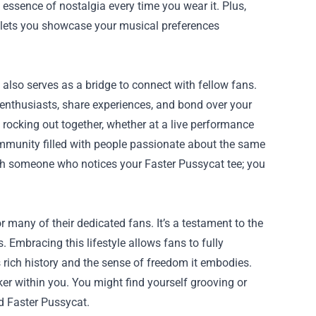
essence of nostalgia every time you wear it. Plus,
s lets you showcase your musical preferences
also serves as a bridge to connect with fellow fans.
enthusiasts, share experiences, and bond over your
rocking out together, whether at a live performance
ommunity filled with people passionate about the same
ith someone who notices your Faster Pussycat tee; you
or many of their dedicated fans. It’s a testament to the
 Embracing this lifestyle allows fans to fully
 rich history and the sense of freedom it embodies.
er within you. You might find yourself grooving or
ed Faster Pussycat.