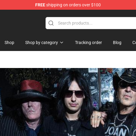
FREE
shipping on orders over $100
Shop
Shop by category
Tracking order
Blog
C