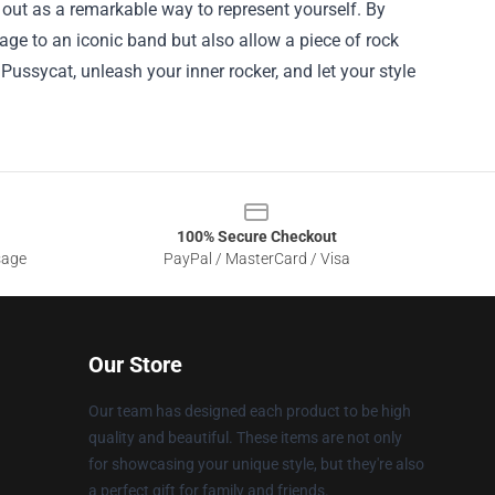
 out as a remarkable way to represent yourself. By
age to an iconic band but also allow a piece of rock
er Pussycat, unleash your inner rocker, and let your style
100% Secure Checkout
sage
PayPal / MasterCard / Visa
Our Store
Our team has designed each product to be high
quality and beautiful. These items are not only
for showcasing your unique style, but they're also
a perfect gift for family and friends.