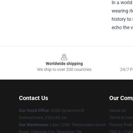
In a world
wearing it
history to
echo the v
Footer
Worldwide shipping
We ship to over 200 countries
24/7 Pr
Contact Us
Our Com
Our Head Office
: 9200 Sycamore St
About us
Germantown, Il 62245, Us
Terms & Cond
Our Warehouse
: Lane 1249, Tianyaoqiao South
Privacy Polic
Road, Chengde City, Shanghai, CN
DMCA - Copyr