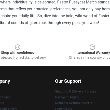
 where individuality is celebrated, Faster Pussycat Merch stands
ems that reflect your musical preferences, you not only pay hom
 inspire your daily life. So, dive into the bold, wild world of Fast
ibrant sounds of glam rock through every piece you wear!
Shop with confidence
International Warranty
otected from clicks to delivery
Offered in the country of u
pany
Our Support
Shipping & Delivery Policies
itions
Payment Terms
ies
Return & Refund Policies
ight Policy
Contact Us