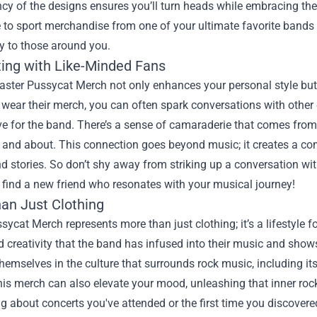
cy of the designs ensures you’ll turn heads while embracing the 
e to sport merchandise from one of your ultimate favorite band
ly to those around you.
ing with Like-Minded Fans
ster Pussycat Merch not only enhances your personal style but 
ear their merch, you can often spark conversations with other 
e for the band. There’s a sense of camaraderie that comes from 
t and about. This connection goes beyond music; it creates a c
d stories. So don’t shy away from striking up a conversation w
 find a new friend who resonates with your musical journey!
an Just Clothing
sycat Merch represents more than just clothing; it’s a lifestyle f
 creativity that the band has infused into their music and shows.
emselves in the culture that surrounds rock music, including its
is merch can also elevate your mood, unleashing that inner rock
g about concerts you've attended or the first time you discover