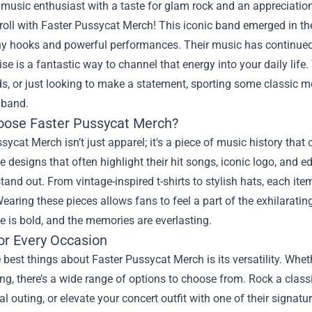
a music enthusiast with a taste for glam rock and an appreciation
 roll with
Faster Pussycat Merch
! This iconic band emerged in the
hy hooks and powerful performances. Their music has continued t
e is a fantastic way to channel that energy into your daily life
ds, or just looking to make a statement, sporting some classic me
 band.
ose Faster Pussycat Merch?
sycat Merch isn’t just apparel; it's a piece of music history that c
designs that often highlight their hit songs, iconic logo, and e
tand out. From vintage-inspired t-shirts to stylish hats, each item 
 Wearing these pieces allows fans to feel a part of the exhilarati
de is bold, and the memories are everlasting.
or Every Occasion
 best things about Faster Pussycat Merch is its versatility. Whe
ng, there’s a wide range of options to choose from. Rock a class
al outing, or elevate your concert outfit with one of their signa