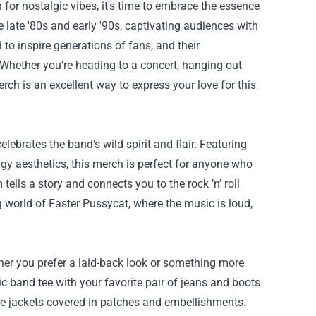
 for nostalgic vibes, it's time to embrace the essence
 late '80s and early '90s, captivating audiences with
o inspire generations of fans, and their
. Whether you’re heading to a concert, hanging out
rch is an excellent way to express your love for this
elebrates the band’s wild spirit and flair. Featuring
dgy aesthetics, this merch is perfect for anyone who
tells a story and connects you to the rock ’n’ roll
ng world of Faster Pussycat, where the music is loud,
ther you prefer a laid-back look or something more
ic band tee with your favorite pair of jeans and boots
ture jackets covered in patches and embellishments.