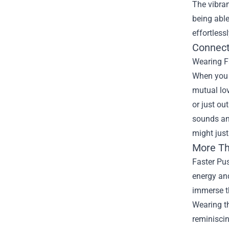
The vibran
being abl
effortless
Connect
Wearing Fa
When you w
mutual lov
or just ou
sounds an
might just
More Th
Faster Pus
energy and
immerse th
Wearing th
reminiscin