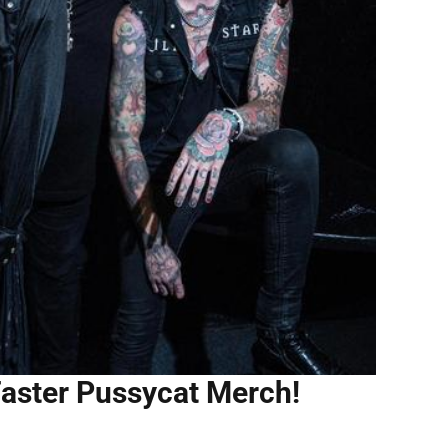
Faster Pussycat Merch!