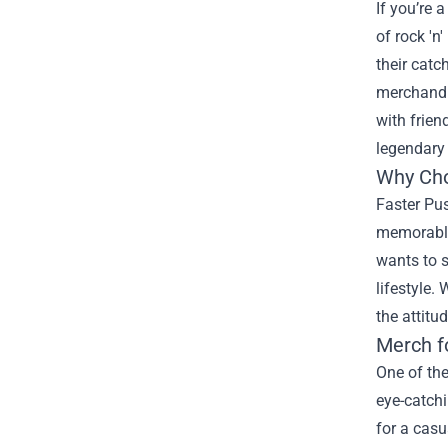
If you’re 
of rock 'n'
their catc
merchandis
with frien
legendary
Why Cho
Faster Pus
memorable 
wants to s
lifestyle.
the attitu
Merch f
One of the
eye-catchi
for a casu