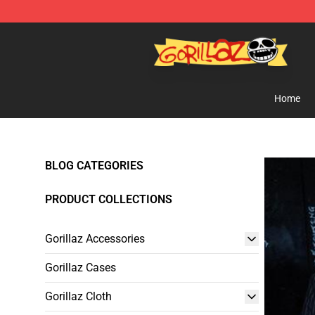
Gorillaz Store - Official Gorillaz Merchandise Shop
Home
BLOG CATEGORIES
PRODUCT COLLECTIONS
Gorillaz Accessories
Gorillaz Cases
Gorillaz Cloth