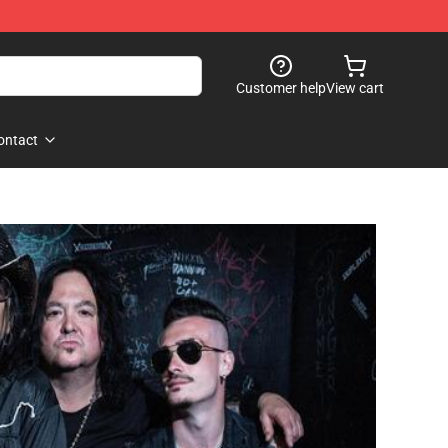
Customer help
View cart
ontact