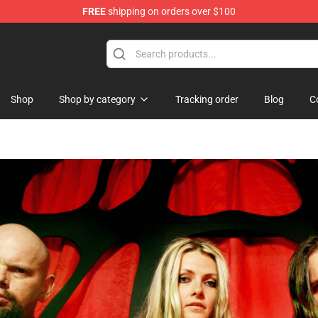
FREE
shipping on orders over $100
Shop
Shop by category
Tracking order
Blog
C