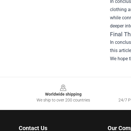
In conclus
clothing a
while conn
deeper int
Final T
In conclu
this artic
We hope th
Footer
Worldwide shipping
We ship to over 200 countries
24/7 Pr
Contact Us
Our Com