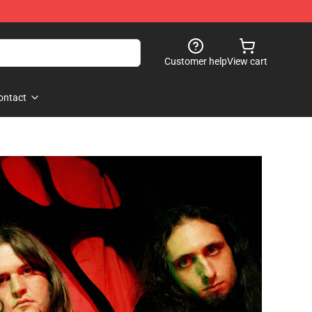
Customer help
View cart
ontact