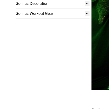
Gorillaz Decoration
Gorillaz Workout Gear