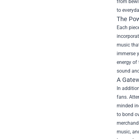
from bewit
to everyday
The Pow
Each piece
incorporat
music that
immerse yo
energy of 
sound and
A Gate
In additio
fans. Atte
minded ind
to bond ov
merchandis
music, an