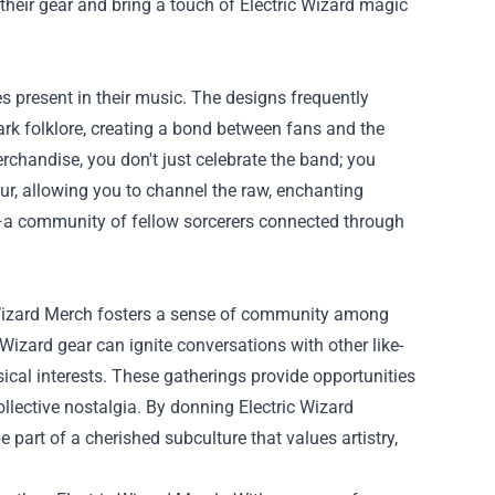
heir gear and bring a touch of Electric Wizard magic
es present in their music. The designs frequently
ark folklore, creating a bond between fans and the
chandise, you don't just celebrate the band; you
ur, allowing you to channel the raw, enchanting
er—a community of fellow sorcerers connected through
ric Wizard Merch fosters a sense of community among
Wizard gear can ignite conversations with other like-
sical interests. These gatherings provide opportunities
collective nostalgia. By donning Electric Wizard
 part of a cherished subculture that values artistry,