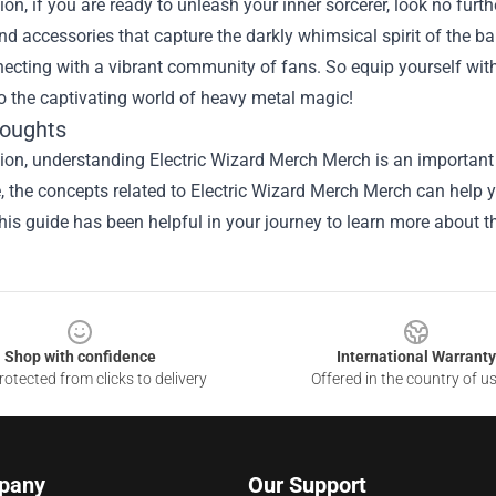
ion, if you are ready to unleash your inner sorcerer, look no furt
nd accessories that capture the darkly whimsical spirit of the 
ecting with a vibrant community of fans. So equip yourself with
o the captivating world of heavy metal magic!
houghts
sion, understanding
Electric Wizard Merch Merch
is an important 
le, the concepts related to Electric Wizard Merch Merch can help 
is guide has been helpful in your journey to learn more about th
Shop with confidence
International Warranty
otected from clicks to delivery
Offered in the country of u
pany
Our Support