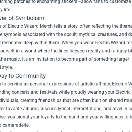
ching patches to enchanting stickers—allow fans to customize t
 life.
er of Symbolism
 of Electric Wizard Merch tells a story, often reflecting the them
e symbols associated with the occult, mythical creatures, and d
 resonates deep within them. When you wear Electric Wizard mer
urself in a world where the lines between reality and fantasy bl
the music. It's an invitation to become part of something larg
 style.
way to Community
n to serving as personal expressions of artistic affinity, Elect
nding concerts and festivals while proudly wearing your Electric 
ividuals, creating friendships that are often built on shared mu
er favorite albums, discuss lyrical interpretations, and revel in 
e, you signal your loyalty to the band and your willingness to be
d camaraderie.