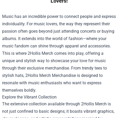
Lovers!
Music has an incredible power to connect people and express
individuality. For music lovers, the way they represent their
passion often goes beyond just attending concerts or buying
albums. It extends into the world of fashion—where your
music fandom can shine through apparel and accessories.
This is where 2Hollis Merch comes into play, offering a
unique and stylish way to showcase your love for music
through their exclusive merchandise. From trendy tees to
stylish hats,
2Hollis Merch Merchandise
is designed to
resonate with music enthusiasts who want to express
themselves boldly.
Explore the Vibrant Collection
The extensive collection available through 2Hollis Merch is
not just confined to basic designs; it boasts vibrant graphics,