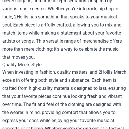
clever slogans, and artistic representations inspired by
various music genres. Whether you’re into rock, hip-hop, or
indie, 2Hollis has something that speaks to your musical
soul. Each piece is artfully crafted, allowing you to mix and
match items while making a statement about your favorite
artists or songs. This versatile range of merchandise offers
more than mere clothing; it's a way to celebrate the music
that moves you.
Quality Meets Style
When investing in fashion, quality matters, and 2Hollis Merch
excels in offering both style and substance. Each item is
crafted from high-quality materials designed to last, ensuring
that your favorite pieces continue looking fresh and vibrant
over time. The fit and feel of the clothing are designed with
the wearer in mind, providing comfort that allows you to
express your sass while enjoying your favorite music at
concerts or at home. Whether you’re rocking out at a festival