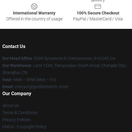
delivery
International Warranty
100% Secure Checkout
Offered in the country of usage
PayPal / MasterCard / Visa
Contact Us
Our Head Office
: 9200 Sycamore St Germantown, Il 62245, Us
Our Warehouse
: Lane 1249, Tianyaoqiao South Road, Chengde City,
Shanghai, CN
Hour
: 9AM – 5PM (Mon – Fri)
Email
: contact@gorillazmerch.store
Our Company
About us
Terms & Conditions
Privacy Policies
DMCA - Copyright Policy