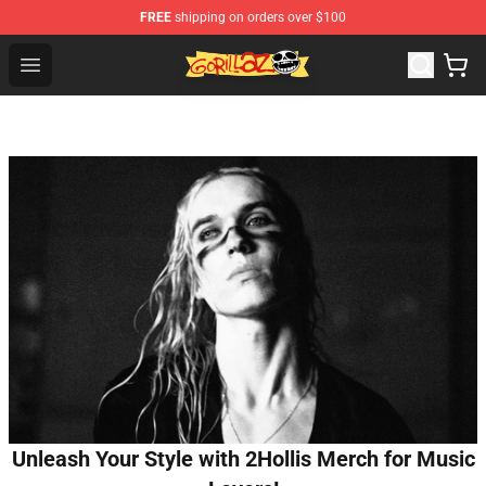
FREE
shipping on orders over $100
Gorillaz Store - Official Gorillaz Merchandise Shop
Open menu
Unleash Your Style with 2Hollis Merch for Music