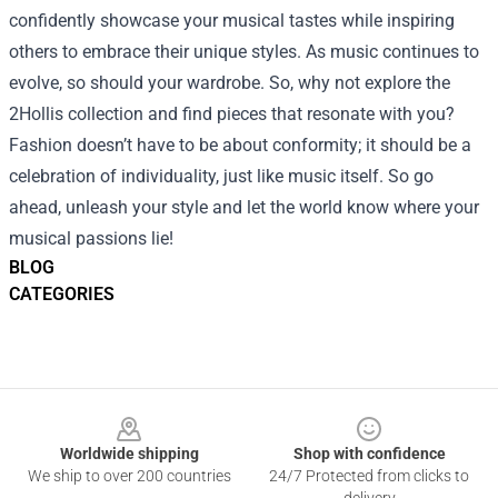
confidently showcase your musical tastes while inspiring
others to embrace their unique styles. As music continues to
evolve, so should your wardrobe. So, why not explore the
2Hollis collection and find pieces that resonate with you?
Fashion doesn’t have to be about conformity; it should be a
celebration of individuality, just like music itself. So go
ahead, unleash your style and let the world know where your
musical passions lie!
BLOG
CATEGORIES
Footer
Worldwide shipping
Shop with confidence
We ship to over 200 countries
24/7 Protected from clicks to