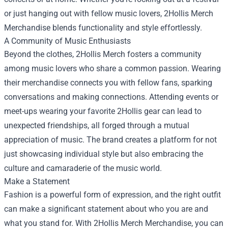
or just hanging out with fellow music lovers, 2Hollis Merch
Merchandise blends functionality and style effortlessly.
A Community of Music Enthusiasts
Beyond the clothes, 2Hollis Merch fosters a community
among music lovers who share a common passion. Wearing
their merchandise connects you with fellow fans, sparking
conversations and making connections. Attending events or
meet-ups wearing your favorite 2Hollis gear can lead to
unexpected friendships, all forged through a mutual
appreciation of music. The brand creates a platform for not
just showcasing individual style but also embracing the
culture and camaraderie of the music world.
Make a Statement
Fashion is a powerful form of expression, and the right outfit
can make a significant statement about who you are and
what you stand for. With 2Hollis Merch Merchandise, you can