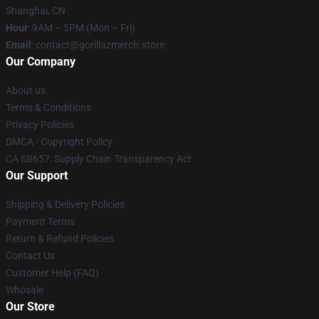
Shanghai, CN
Hour
: 9AM – 5PM (Mon – Fri)
Email
: contact@gorillazmerch.store
Our Company
About us
Terms & Conditions
Privacy Policies
DMCA - Copyright Policy
CA SB657: Supply Chain Transparency Act
Our Support
Shipping & Delivery Policies
Payment Terms
Return & Refund Policies
Contact Us
Customer Help (FAQ)
Whosale
Our Store