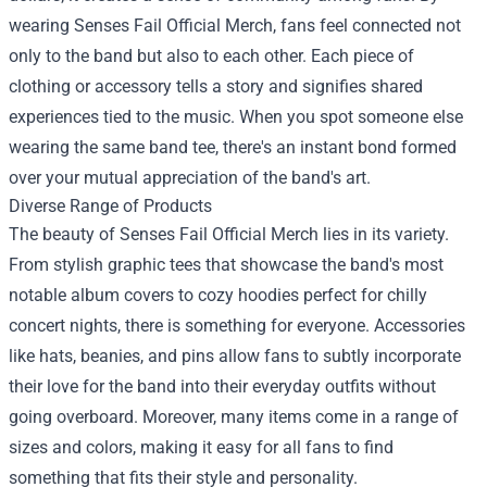
wearing Senses Fail Official Merch, fans feel connected not
only to the band but also to each other. Each piece of
clothing or accessory tells a story and signifies shared
experiences tied to the music. When you spot someone else
wearing the same band tee, there's an instant bond formed
over your mutual appreciation of the band's art.
Diverse Range of Products
The beauty of Senses Fail Official Merch lies in its variety.
From stylish graphic tees that showcase the band's most
notable album covers to cozy hoodies perfect for chilly
concert nights, there is something for everyone. Accessories
like hats, beanies, and pins allow fans to subtly incorporate
their love for the band into their everyday outfits without
going overboard. Moreover, many items come in a range of
sizes and colors, making it easy for all fans to find
something that fits their style and personality.