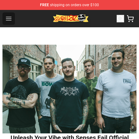
FREE
shipping on orders over $100
Gorillaz Store - Official Gorillaz Merchandise Shop
Open menu
Unleash Your Vibe with Senses Fail Official