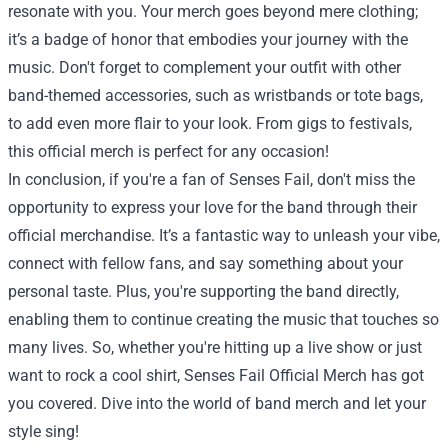
resonate with you. Your merch goes beyond mere clothing;
it’s a badge of honor that embodies your journey with the
music. Don't forget to complement your outfit with other
band-themed accessories, such as wristbands or tote bags,
to add even more flair to your look. From gigs to festivals,
this official merch is perfect for any occasion!
In conclusion, if you're a fan of Senses Fail, don't miss the
opportunity to express your love for the band through their
official merchandise. It’s a fantastic way to unleash your vibe,
connect with fellow fans, and say something about your
personal taste. Plus, you're supporting the band directly,
enabling them to continue creating the music that touches so
many lives. So, whether you're hitting up a live show or just
want to rock a cool shirt, Senses Fail Official Merch has got
you covered. Dive into the world of band merch and let your
style sing!