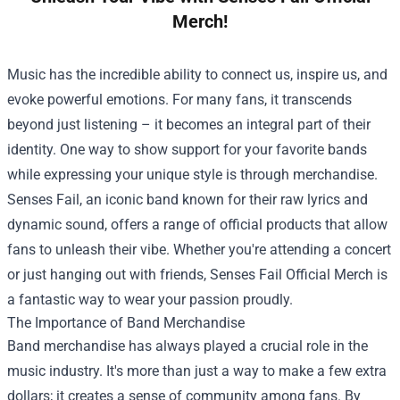
Merch!
Music has the incredible ability to connect us, inspire us, and
evoke powerful emotions. For many fans, it transcends
beyond just listening – it becomes an integral part of their
identity. One way to show support for your favorite bands
while expressing your unique style is through merchandise.
Senses Fail, an iconic band known for their raw lyrics and
dynamic sound, offers a range of official products that allow
fans to unleash their vibe. Whether you're attending a concert
or just hanging out with friends,
Senses Fail Official Merch
is
a fantastic way to wear your passion proudly.
The Importance of Band Merchandise
Band merchandise has always played a crucial role in the
music industry. It's more than just a way to make a few extra
dollars; it creates a sense of community among fans. By