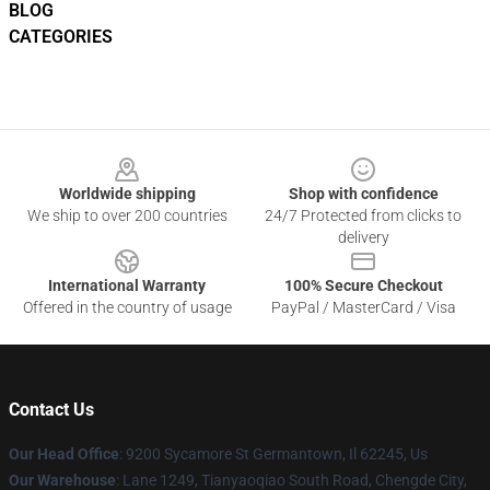
BLOG
CATEGORIES
Footer
Worldwide shipping
Shop with confidence
We ship to over 200 countries
24/7 Protected from clicks to
delivery
International Warranty
100% Secure Checkout
Offered in the country of usage
PayPal / MasterCard / Visa
Contact Us
Our Head Office
: 9200 Sycamore St Germantown, Il 62245, Us
Our Warehouse
: Lane 1249, Tianyaoqiao South Road, Chengde City,