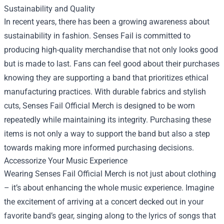
Sustainability and Quality
In recent years, there has been a growing awareness about
sustainability in fashion. Senses Fail is committed to
producing high-quality merchandise that not only looks good
but is made to last. Fans can feel good about their purchases
knowing they are supporting a band that prioritizes ethical
manufacturing practices. With durable fabrics and stylish
cuts, Senses Fail Official Merch is designed to be worn
repeatedly while maintaining its integrity. Purchasing these
items is not only a way to support the band but also a step
towards making more informed purchasing decisions.
Accessorize Your Music Experience
Wearing Senses Fail Official Merch is not just about clothing
– it’s about enhancing the whole music experience. Imagine
the excitement of arriving at a concert decked out in your
favorite band’s gear, singing along to the lyrics of songs that