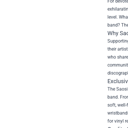
For devot
exhilarati
level. Wha
band? Th
Why Sao
Supporting
their arti
who share 
community 
discograp
Exclusi
The Saosin
band. From
soft, well
wristbands
for vinyl 