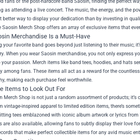
ed fans of the post-hardcore band Saosin, finding the perfect 
ng as attending a live concert. The music, the energy, and the po
t better way to display your dedication than by investing in qual
e
Saosin Merch Shop
offers an array of exclusive items that ever
sin Merchandise Is a Must-Have
 your favorite band goes beyond just listening to their music; i
stry. When you wear Saosin merchandise, you not only express yo
your passion. Merch items like band tees, hoodies, and hats ser
among fans. These items all act as a reward for the countless h
hy, making each purchase feel worthwhile.
ve Items to Look Out For
 Merch Shop is not just a random assortment of products; it’s cur
 vintage-inspired apparel to limited edition items, there’s somet
-fitting tees emblazoned with iconic album artwork or lyrics from
 are also available, allowing fans to subtly display their love f
records that make perfect collectible items for any avid music en