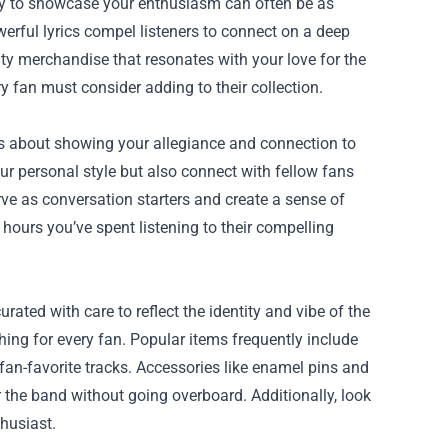
way to showcase your enthusiasm can often be as
werful lyrics compel listeners to connect on a deep
ity merchandise that resonates with your love for the
y fan must consider adding to their collection.
t’s about showing your allegiance and connection to
ur personal style but also connect with fellow fans
ve as conversation starters and create a sense of
ours you’ve spent listening to their compelling
ated with care to reflect the identity and vibe of the
hing for every fan. Popular items frequently include
 fan-favorite tracks. Accessories like enamel pins and
or the band without going overboard. Additionally, look
thusiast.