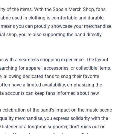
ty of the items. With the Saosin Merch Shop, fans
fabric used in clothing is comfortable and durable,
ality means you can proudly showcase your merchandise
l shop, you're also supporting the band directly,
ans with a seamless shopping experience. The layout
earching for apparel, accessories, or collectible items.
 allowing dedicated fans to snag their favorite
often have a limited availability, emphasizing the
media accounts can keep fans informed about new
 a celebration of the band’s impact on the music scene
 quality merchandise, you express solidarity with the
istener or a longtime supporter, don’t miss out on