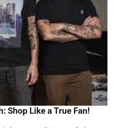
: Shop Like a True Fan!