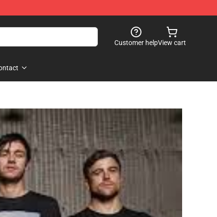
Customer help
View cart
ontact