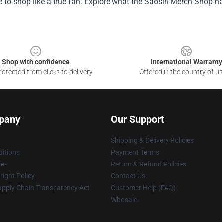
 to shop like a true fan. Explore what the Saosin Merch Shop h
Shop with confidence
International Warranty
otected from clicks to delivery
Offered in the country of u
pany
Our Support
Shipping & Delivery Policies
itions
Payment Terms
ies
Return & Refund Policies
ight Policy
Contact Us
upply Chain Transparency Act
Customer Help (FAQ)
Whosale