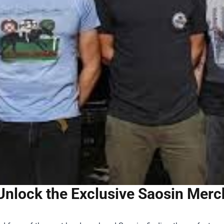
Unlock the Exclusive Saosin Merch