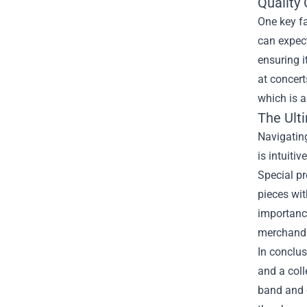
Quality 
One key f
can expect
ensuring i
at concert
which is a
The Ult
Navigating
is intuiti
Special pr
pieces wit
importance
merchandi
In conclus
and a coll
band and c