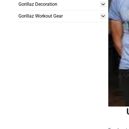
Gorillaz Decoration
Gorillaz Workout Gear