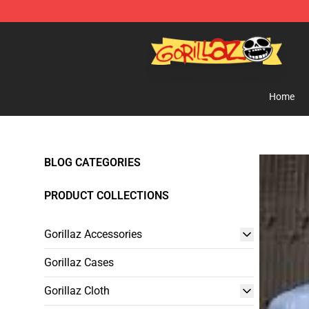
Gorillaz Store - Official Gorillaz Merchandise Shop
Home
BLOG CATEGORIES
PRODUCT COLLECTIONS
Gorillaz Accessories
Gorillaz Cases
Gorillaz Cloth