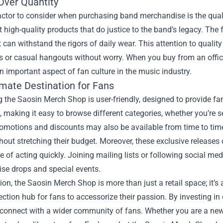
Over Quantity
actor to consider when purchasing band merchandise is the quali
 high-quality products that do justice to the band’s legacy. The 
t can withstand the rigors of daily wear. This attention to qu
s or casual hangouts without worry. When you buy from an officia
n important aspect of fan culture in the music industry.
imate Destination for Fans
 the Saosin Merch Shop is user-friendly, designed to provide f
ve, making it easy to browse different categories, whether you’re s
omotions and discounts may also be available from time to time,
hout stretching their budget. Moreover, these exclusive releases 
 of acting quickly. Joining mailing lists or following social 
se drops and special events.
ion, the Saosin Merch Shop is more than just a retail space; it’s
ection hub for fans to accessorize their passion. By investing in
onnect with a wider community of fans. Whether you are a new l