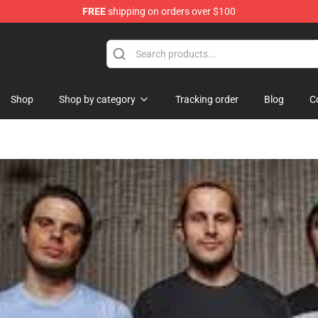
FREE
shipping on orders over $100
Shop
Shop by category
Tracking order
Blog
C