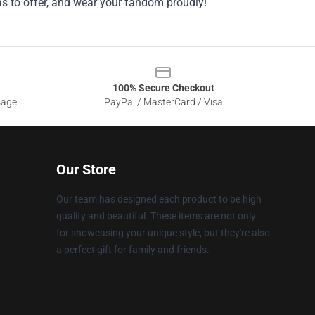
as to offer, and wear your fandom proudly!
100% Secure Checkout
sage
PayPal / MasterCard / Visa
Our Store
Our team has designed each product to be high
quality and beautiful. These items are not only
for showcasing your unique style, but they're also
a perfect gift for family and friends.