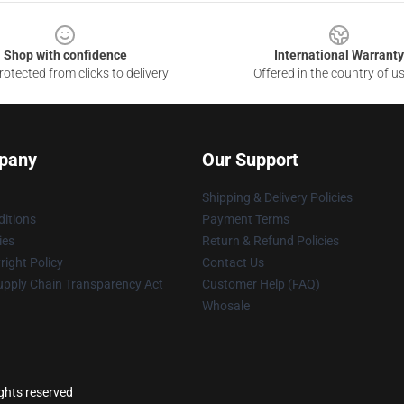
Shop with confidence
International Warranty
otected from clicks to delivery
Offered in the country of u
pany
Our Support
Shipping & Delivery Policies
itions
Payment Terms
ies
Return & Refund Policies
ight Policy
Contact Us
upply Chain Transparency Act
Customer Help (FAQ)
Whosale
ights reserved