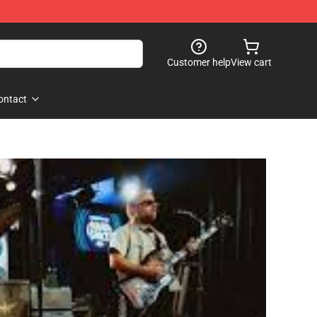
Customer help
View cart
ontact