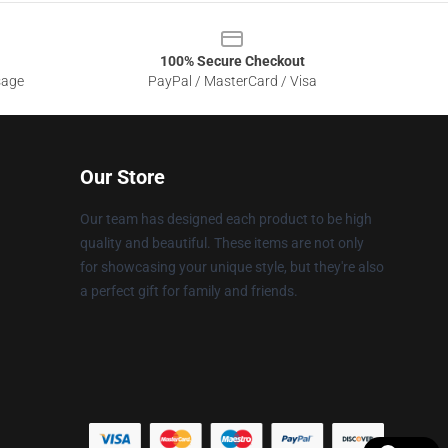
100% Secure Checkout
sage
PayPal / MasterCard / Visa
Our Store
Our team has designed each product to be high
quality and beautiful. These items are not only
for showcasing your unique style, but they're also
a perfect gift for family and friends.