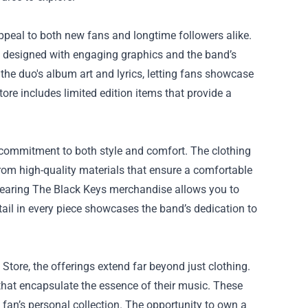
appeal to both new fans and longtime followers alike.
s designed with engaging graphics and the band’s
 the duo's album art and lyrics, letting fans showcase
tore includes limited edition items that provide a
s commitment to both style and comfort. The clothing
from high-quality materials that ensure a comfortable
, wearing The Black Keys merchandise allows you to
tail in every piece showcases the band’s dedication to
Store, the offerings extend far beyond just clothing.
 that encapsulate the essence of their music. These
y fan’s personal collection. The opportunity to own a