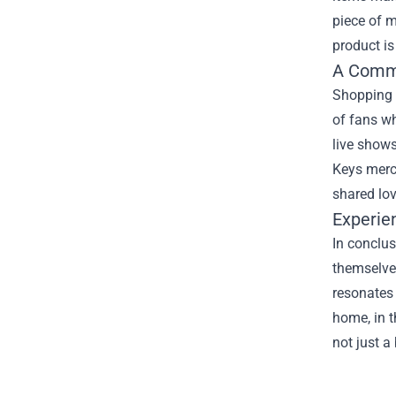
piece of m
product is
A Commu
Shopping a
of fans wh
live shows
Keys merch
shared lov
Experie
In conclus
themselves
resonates 
home, in t
not just a