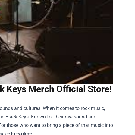
 Keys Merch Official Store!
rounds and cultures. When it comes to rock music,
The Black Keys. Known for their raw sound and
For those who want to bring a piece of that music into
ource to explore.