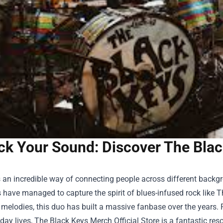
ck Your Sound: Discover The Black
 an incredible way of connecting people across different backg
have managed to capture the spirit of blues-infused rock like 
 melodies, this duo has built a massive fanbase over the years. 
yday lives,
The Black Keys Merch Official Store
is a fantastic res