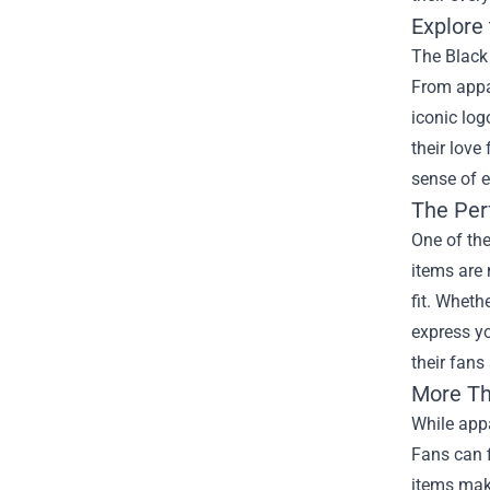
Explore
The Black 
From appar
iconic log
their love
sense of e
The Per
One of the
items are 
fit. Wheth
express yo
their fans
More Th
While appa
Fans can f
items make