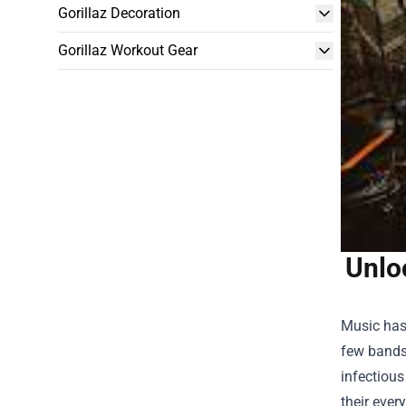
Gorillaz Decoration
Gorillaz Workout Gear
Unlo
Music has
few bands 
infectious
their ever