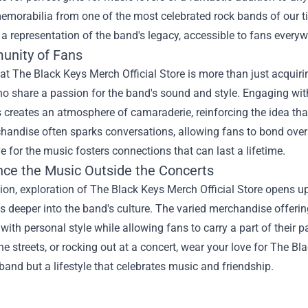
emorabilia from one of the most celebrated rock bands of our t
 a representation of the band's legacy, accessible to fans everyw
nity of Fans
t The Black Keys Merch Official Store is more than just acquirin
o share a passion for the band's sound and style. Engaging wit
 creates an atmosphere of camaraderie, reinforcing the idea th
andise often sparks conversations, allowing fans to bond over 
e for the music fosters connections that can last a lifetime.
nce the Music Outside the Concerts
ion, exploration of The Black Keys Merch Official Store opens up
 deeper into the band's culture. The varied merchandise offerin
with personal style while allowing fans to carry a part of their
he streets, or rocking out at a concert, wear your love for The B
 band but a lifestyle that celebrates music and friendship.