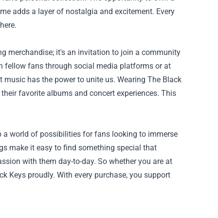
ime adds a layer of nostalgia and excitement. Every
here.
g merchandise; it's an invitation to join a community
h fellow fans through social media platforms or at
at music has the power to unite us. Wearing The Black
their favorite albums and concert experiences. This
 a world of possibilities for fans looking to immerse
gs make it easy to find something special that
 passion with them day-to-day. So whether you are at
lack Keys proudly. With every purchase, you support