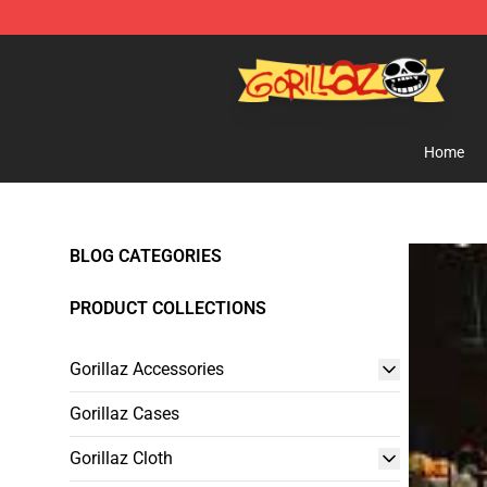
Gorillaz Store - Official Gorillaz Merchandise Shop
Home
BLOG CATEGORIES
PRODUCT COLLECTIONS
Gorillaz Accessories
Gorillaz Cases
Gorillaz Cloth