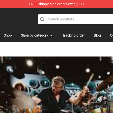
FREE
shipping on orders over $100
Shop
Shop by category
Tracking order
Blog
C