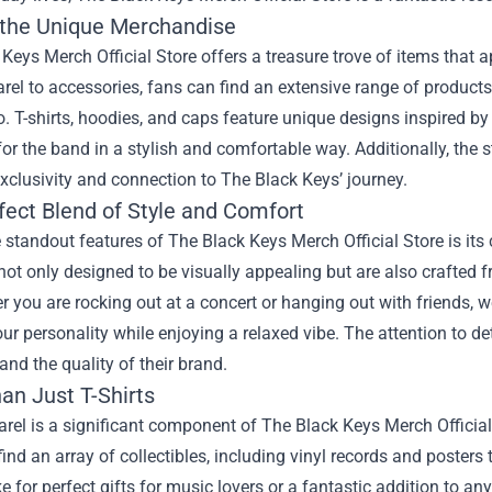
 the Unique Merchandise
Keys Merch Official Store offers a treasure trove of items that 
el to accessories, fans can find an extensive range of product
o. T-shirts, hoodies, and caps feature unique designs inspired by
 for the band in a stylish and comfortable way. Additionally, the s
xclusivity and connection to The Black Keys’ journey.
fect Blend of Style and Comfort
 standout features of The Black Keys Merch Official Store is it
not only designed to be visually appealing but are also crafted 
er you are rocking out at a concert or hanging out with friends
ur personality while enjoying a relaxed vibe. The attention to de
 and the quality of their brand.
an Just T-Shirts
rel is a significant component of The Black Keys Merch Official 
ind an array of collectibles, including vinyl records and posters
 for perfect gifts for music lovers or a fantastic addition to an