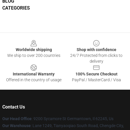
BLOG
CATEGORIES
Footer
Worldwide shipping
Shop with confidence
We ship to over 200 countries
24/7 Protected from clicks to
delivery
International Warranty
100% Secure Checkout
Offered in the country of usage
PayPal / MasterCard / Visa
Contact Us
Our Head Office
: 9200 Sycamore St Germantown, Il 62245, Us
Our Warehouse
: Lane 1249, Tianyaoqiao South Road, Chengde City,