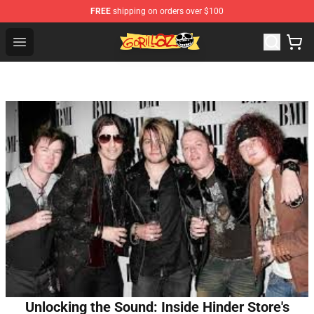
FREE
shipping on orders over $100
Gorillaz Store - Official Gorillaz Merchandise Shop
Open menu
Unlocking the Sound: Inside Hinder Store's