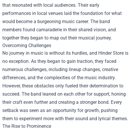
that resonated with local audiences. Their early
performances in local venues laid the foundation for what
would become a burgeoning music career. The band
members found camaraderie in their shared vision, and
together they began to map out their musical journey.
Overcoming Challenges
No journey in music is without its hurdles, and Hinder Store is
no exception. As they began to gain traction, they faced
numerous challenges, including lineup changes, creative
differences, and the complexities of the music industry.
However, these obstacles only fueled their determination to
succeed. The band leaned on each other for support, honing
their craft even further and creating a stronger bond. Every
setback was seen as an opportunity for growth, pushing
them to experiment more with their sound and lyrical themes.
The Rise to Prominence