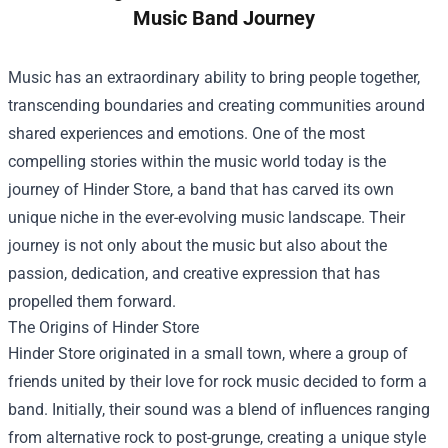
Music Band Journey
Music has an extraordinary ability to bring people together,
transcending boundaries and creating communities around
shared experiences and emotions. One of the most
compelling stories within the music world today is the
journey of
Hinder Store
, a band that has carved its own
unique niche in the ever-evolving music landscape. Their
journey is not only about the music but also about the
passion, dedication, and creative expression that has
propelled them forward.
The Origins of Hinder Store
Hinder Store originated in a small town, where a group of
friends united by their love for rock music decided to form a
band. Initially, their sound was a blend of influences ranging
from alternative rock to post-grunge, creating a unique style