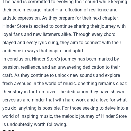
The band is committed to evolving their sound while keeping
their core message intact – a reflection of resilience and
artistic expression. As they prepare for their next chapter,
Hinder Store is excited to continue sharing their journey with
loyal fans and new listeners alike. Through every chord
played and every lyric sung, they aim to connect with their
audience in ways that inspire and uplift.
In conclusion, Hinder Store’s journey has been marked by
passion, resilience, and an unwavering dedication to their
craft. As they continue to unlock new sounds and explore
fresh avenues in the world of music, one thing remains clear:
their story is far from over. The dedication they have shown
serves as a reminder that with hard work and a love for what
you do, anything is possible. For those seeking to delve into a
world of inspiring music, the melodic journey of Hinder Store
is undoubtedly worth following.