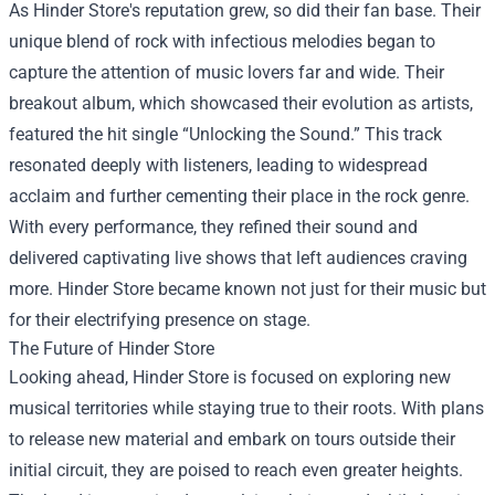
As Hinder Store's reputation grew, so did their fan base. Their
unique blend of rock with infectious melodies began to
capture the attention of music lovers far and wide. Their
breakout album, which showcased their evolution as artists,
featured the hit single “Unlocking the Sound.” This track
resonated deeply with listeners, leading to widespread
acclaim and further cementing their place in the rock genre.
With every performance, they refined their sound and
delivered captivating live shows that left audiences craving
more. Hinder Store became known not just for their music but
for their electrifying presence on stage.
The Future of Hinder Store
Looking ahead, Hinder Store is focused on exploring new
musical territories while staying true to their roots. With plans
to release new material and embark on tours outside their
initial circuit, they are poised to reach even greater heights.