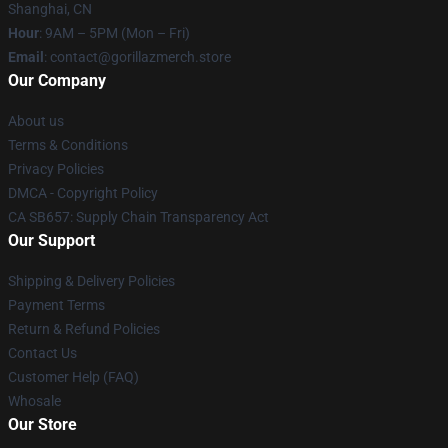
Shanghai, CN
Hour
: 9AM – 5PM (Mon – Fri)
Email
: contact@gorillazmerch.store
Our Company
About us
Terms & Conditions
Privacy Policies
DMCA - Copyright Policy
CA SB657: Supply Chain Transparency Act
Our Support
Shipping & Delivery Policies
Payment Terms
Return & Refund Policies
Contact Us
Customer Help (FAQ)
Whosale
Our Store