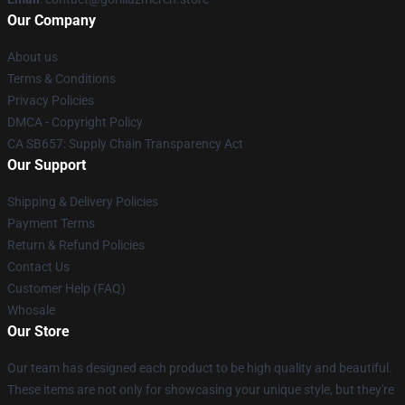
Our Company
About us
Terms & Conditions
Privacy Policies
DMCA - Copyright Policy
CA SB657: Supply Chain Transparency Act
Our Support
Shipping & Delivery Policies
Payment Terms
Return & Refund Policies
Contact Us
Customer Help (FAQ)
Whosale
Our Store
Our team has designed each product to be high quality and beautiful.
These items are not only for showcasing your unique style, but they're