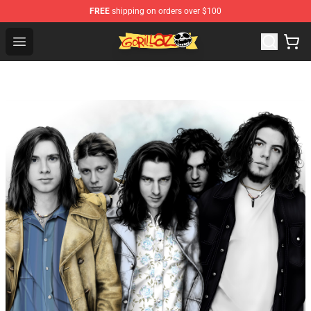
FREE
shipping on orders over $100
Gorillaz Store - Official Gorillaz Merchandise Shop
Open menu