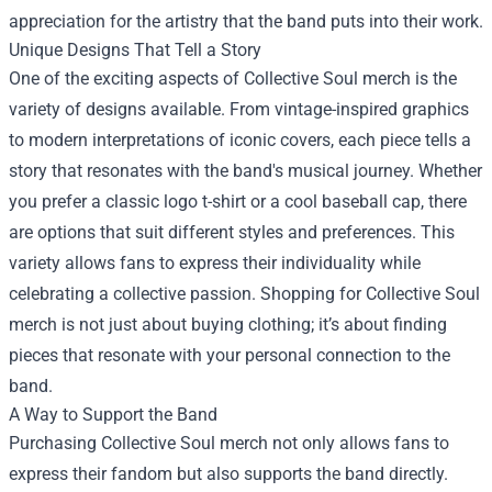
appreciation for the artistry that the band puts into their work.
Unique Designs That Tell a Story
One of the exciting aspects of Collective Soul merch is the
variety of designs available. From vintage-inspired graphics
to modern interpretations of iconic covers, each piece tells a
story that resonates with the band's musical journey. Whether
you prefer a classic logo t-shirt or a cool baseball cap, there
are options that suit different styles and preferences. This
variety allows fans to express their individuality while
celebrating a collective passion. Shopping for Collective Soul
merch is not just about buying clothing; it’s about finding
pieces that resonate with your personal connection to the
band.
A Way to Support the Band
Purchasing Collective Soul merch not only allows fans to
express their fandom but also supports the band directly.