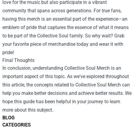
love for the music but also participate in a vibrant
community that spans across generations. For true fans,
having this merch is an essential part of the experience—an
emblem of pride that captures the essence of what it means
to be part of the Collective Soul family. So why wait? Grab
your favorite piece of merchandise today and wear it with
pride!
Final Thoughts
In conclusion, understanding Collective Soul Merch is an
important aspect of this topic. As we've explored throughout
this article, the concepts related to Collective Soul Merch can
help you make better decisions and achieve better results. We
hope this guide has been helpful in your journey to learn
more about this subject.
BLOG
CATEGORIES