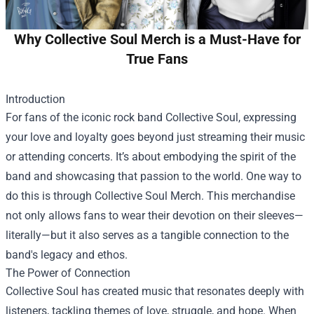
Why Collective Soul Merch is a Must-Have for
True Fans
Introduction
For fans of the iconic rock band Collective Soul, expressing
your love and loyalty goes beyond just streaming their music
or attending concerts. It’s about embodying the spirit of the
band and showcasing that passion to the world. One way to
do this is through
Collective Soul Merch
. This merchandise
not only allows fans to wear their devotion on their sleeves—
literally—but it also serves as a tangible connection to the
band's legacy and ethos.
The Power of Connection
Collective Soul has created music that resonates deeply with
listeners, tackling themes of love, struggle, and hope. When