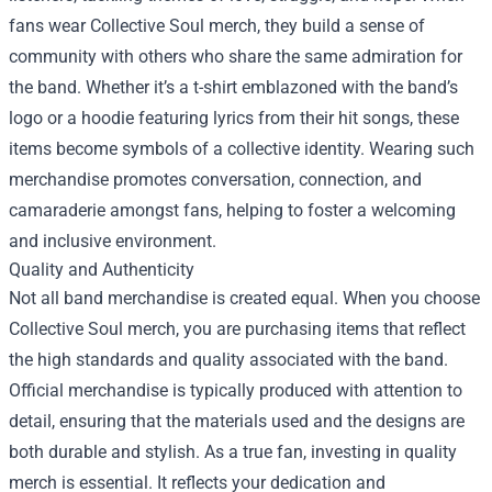
fans wear Collective Soul merch, they build a sense of
community with others who share the same admiration for
the band. Whether it’s a t-shirt emblazoned with the band’s
logo or a hoodie featuring lyrics from their hit songs, these
items become symbols of a collective identity. Wearing such
merchandise promotes conversation, connection, and
camaraderie amongst fans, helping to foster a welcoming
and inclusive environment.
Quality and Authenticity
Not all band merchandise is created equal. When you choose
Collective Soul merch, you are purchasing items that reflect
the high standards and quality associated with the band.
Official merchandise is typically produced with attention to
detail, ensuring that the materials used and the designs are
both durable and stylish. As a true fan, investing in quality
merch is essential. It reflects your dedication and