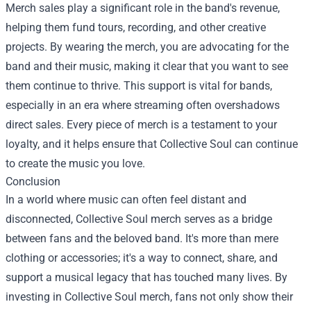
Merch sales play a significant role in the band's revenue,
helping them fund tours, recording, and other creative
projects. By wearing the merch, you are advocating for the
band and their music, making it clear that you want to see
them continue to thrive. This support is vital for bands,
especially in an era where streaming often overshadows
direct sales. Every piece of merch is a testament to your
loyalty, and it helps ensure that Collective Soul can continue
to create the music you love.
Conclusion
In a world where music can often feel distant and
disconnected, Collective Soul merch serves as a bridge
between fans and the beloved band. It's more than mere
clothing or accessories; it's a way to connect, share, and
support a musical legacy that has touched many lives. By
investing in Collective Soul merch, fans not only show their