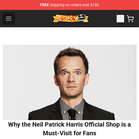
FREE
shipping on orders over $100
Gorillaz Store - Official Gorillaz Merchandise Shop
Open menu
Why the Neil Patrick Harris Official Shop is a
Must-Visit for Fans