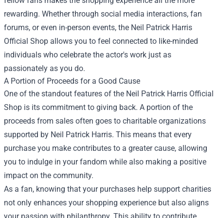
fellow fans makes the shopping experience all the more
rewarding. Whether through social media interactions, fan
forums, or even in-person events, the Neil Patrick Harris
Official Shop allows you to feel connected to like-minded
individuals who celebrate the actor's work just as
passionately as you do.
A Portion of Proceeds for a Good Cause
One of the standout features of the Neil Patrick Harris Official
Shop is its commitment to giving back. A portion of the
proceeds from sales often goes to charitable organizations
supported by Neil Patrick Harris. This means that every
purchase you make contributes to a greater cause, allowing
you to indulge in your fandom while also making a positive
impact on the community.
As a fan, knowing that your purchases help support charities
not only enhances your shopping experience but also aligns
your passion with philanthropy. This ability to contribute