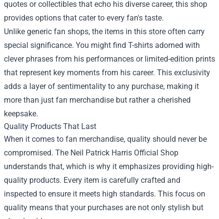
quotes or collectibles that echo his diverse career, this shop
provides options that cater to every fan's taste.
Unlike generic fan shops, the items in this store often carry
special significance. You might find T-shirts adorned with
clever phrases from his performances or limited-edition prints
that represent key moments from his career. This exclusivity
adds a layer of sentimentality to any purchase, making it
more than just fan merchandise but rather a cherished
keepsake.
Quality Products That Last
When it comes to fan merchandise, quality should never be
compromised. The Neil Patrick Harris Official Shop
understands that, which is why it emphasizes providing high-
quality products. Every item is carefully crafted and
inspected to ensure it meets high standards. This focus on
quality means that your purchases are not only stylish but