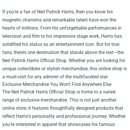
If you're a fan of Neil Patrick Harris, then you know his
magnetic charisma and remarkable talent have won the
hearts of millions. From his unforgettable performances in
television and film to his impressive stage work, Harris has
solidified his status as an entertainment icon. But for true
fans, there’s one destination that stands above the rest—the
Neil Patrick Harris Official Shop
. Whether you are looking for
unique collectibles or stylish merchandise, this online shop is
a must-visit for any admirer of the multifaceted star.
Exclusive Merchandise You Won't Find Anywhere Else
The Neil Patrick Harris Official Shop is home to a varied
range of exclusive merchandise. This is not just another
online store; it features thoughtfully designed products that
reflect Harris's personality and professional journey. Whether
you're interested in apparel that showcases his famous