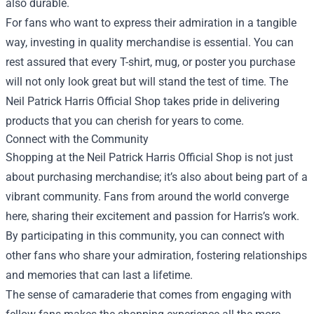
also durable.
For fans who want to express their admiration in a tangible
way, investing in quality merchandise is essential. You can
rest assured that every T-shirt, mug, or poster you purchase
will not only look great but will stand the test of time. The
Neil Patrick Harris Official Shop takes pride in delivering
products that you can cherish for years to come.
Connect with the Community
Shopping at the Neil Patrick Harris Official Shop is not just
about purchasing merchandise; it’s also about being part of a
vibrant community. Fans from around the world converge
here, sharing their excitement and passion for Harris’s work.
By participating in this community, you can connect with
other fans who share your admiration, fostering relationships
and memories that can last a lifetime.
The sense of camaraderie that comes from engaging with