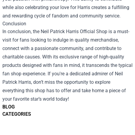
while also celebrating your love for Harris creates a fulfilling
and rewarding cycle of fandom and community service.
Conclusion
In conclusion, the Neil Patrick Harris Official Shop is a must-
visit for fans looking to indulge in quality merchandise,
connect with a passionate community, and contribute to
charitable causes. With its exclusive range of high-quality
products designed with fans in mind, it transcends the typical
fan shop experience. If you're a dedicated admirer of Neil
Patrick Harris, don’t miss the opportunity to explore
everything this shop has to offer and take home a piece of
your favorite star’s world today!
BLOG
CATEGORIES