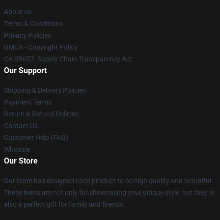
About us
Terms & Conditions
Privacy Policies
DMCA - Copyright Policy
CA SB657: Supply Chain Transparency Act
Our Support
Shipping & Delivery Policies
Payment Terms
Return & Refund Policies
Contact Us
Customer Help (FAQ)
Whosale
Our Store
Our team has designed each product to be high quality and beautiful.
These items are not only for showcasing your unique style, but they're
also a perfect gift for family and friends.