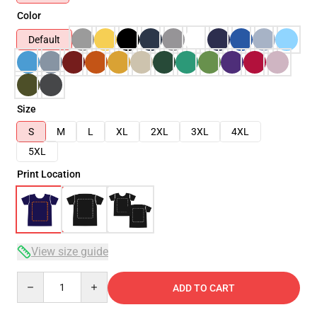
Color
Default
Size
S
M
L
XL
2XL
3XL
4XL
5XL
Print Location
View size guide
Quantity
ADD TO CART