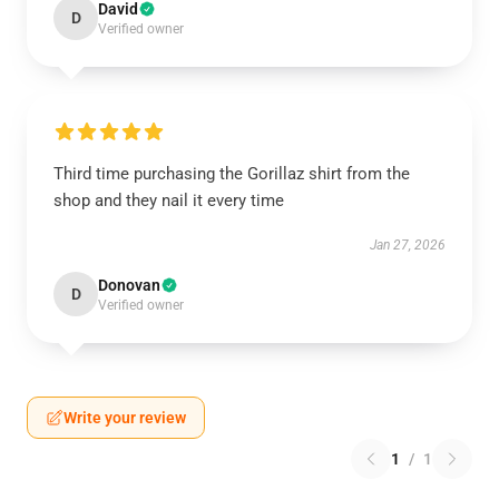
David
D
Verified owner
Third time purchasing the Gorillaz shirt from the
shop and they nail it every time
Jan 27, 2026
Donovan
D
Verified owner
Write your review
1
/
1