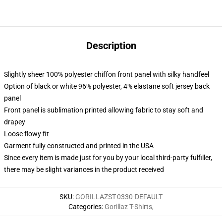
Description
Slightly sheer 100% polyester chiffon front panel with silky handfeel
Option of black or white 96% polyester, 4% elastane soft jersey back
panel
Front panel is sublimation printed allowing fabric to stay soft and
drapey
Loose flowy fit
Garment fully constructed and printed in the USA
Since every item is made just for you by your local third-party fulfiller,
there may be slight variances in the product received
SKU
:
GORILLAZST-0330-DEFAULT
Categories
:
Gorillaz T-Shirts
,