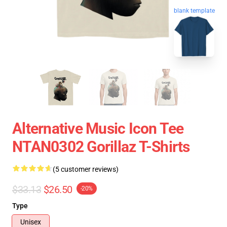
blank template
Alternative Music Icon Tee
NTAN0302 Gorillaz T-Shirts
(5 customer reviews)
$33.13
$26.50
-20%
Type
Unisex