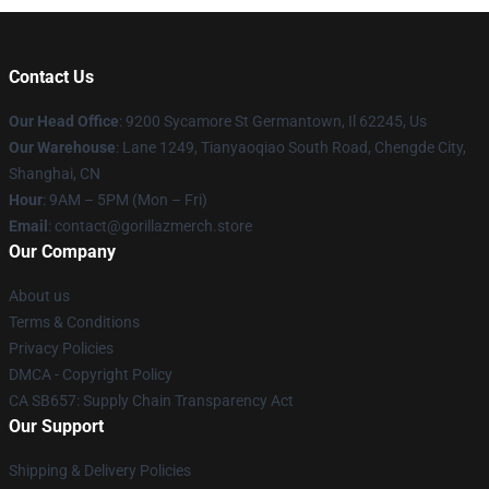
Contact Us
Our Head Office
: 9200 Sycamore St Germantown, Il 62245, Us
Our Warehouse
: Lane 1249, Tianyaoqiao South Road, Chengde City,
Shanghai, CN
Hour
: 9AM – 5PM (Mon – Fri)
Email
: contact@gorillazmerch.store
Our Company
About us
Terms & Conditions
Privacy Policies
DMCA - Copyright Policy
CA SB657: Supply Chain Transparency Act
Our Support
Shipping & Delivery Policies