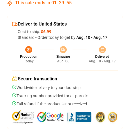
This sale ends in
01
:
39
:
54
Deliver to United States
Cost to ship:
$6.99
Standard - Order today to get by
Aug. 10 - Aug. 17
Production
Shipping
Delivered
Today
Aug. 06
Aug. 10 - Aug. 17
Secure transaction
Worldwide delivery to your doorstep
Tracking number provided for all parcels
Full refund if the product is not received