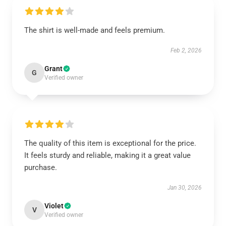
The shirt is well-made and feels premium.
Feb 2, 2026
Grant
G
Verified owner
The quality of this item is exceptional for the price.
It feels sturdy and reliable, making it a great value
purchase.
Jan 30, 2026
Violet
V
Verified owner