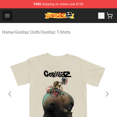
FREE
shipping on orders over $100
Gorillaz Store - Official Gorillaz Merchandise Shop
Open menu
Home
/
Gorillaz Cloth
/
Gorillaz T-Shirts