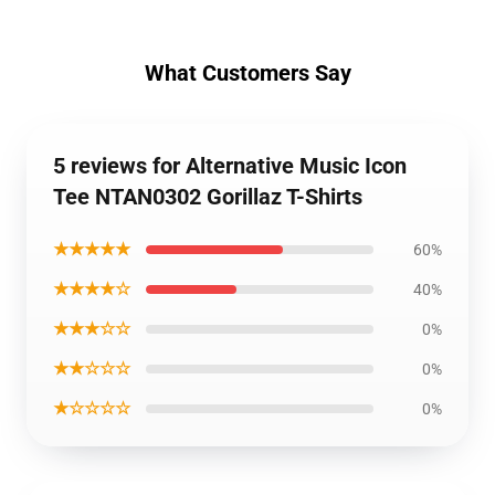
What Customers Say
5 reviews for Alternative Music Icon
Tee NTAN0302 Gorillaz T-Shirts
★★★★★
60%
★★★★☆
40%
★★★☆☆
0%
★★☆☆☆
0%
★☆☆☆☆
0%