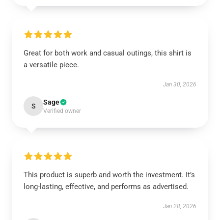
Great for both work and casual outings, this shirt is
a versatile piece.
Jan 30, 2026
Sage
S
Verified owner
This product is superb and worth the investment. It’s
long-lasting, effective, and performs as advertised.
Jan 28, 2026