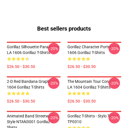
Best sellers products
Gorillaz Silhouette Parade Tee
Gorillaz Character Portrait LA
-20%
-20%
LA 1606 Gorillaz T-Shirts
1606 Gorillaz T-Shirts
$26.50 - $30.50
$26.50 - $30.50
2-D Red Bandana Graphic LA
The Mountain Tour Concert
-20%
-20%
1604 Gorillaz T-Shirts
LA 1604 Gorillaz T-Shirts
$26.50 - $30.50
$26.50 - $30.50
Animated Band Streetwear
Gorillaz T-Shirts - Stylo T-Shirt
-20%
-20%
Style NTAN3001 Gorillaz T-
TP0310
Shirts