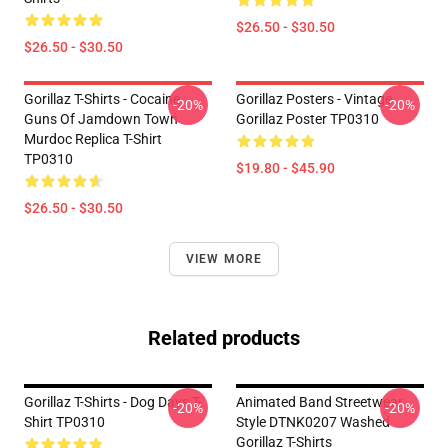
$26.50 - $30.50
$26.50 - $30.50
Gorillaz T-Shirts - Cocaine
Gorillaz Posters - Vintage
-20%
-20%
Guns Of Jamdown Town
Gorillaz Poster TP0310
Murdoc Replica T-Shirt
TP0310
$19.80 - $45.90
$26.50 - $30.50
VIEW MORE
Related products
Gorillaz T-Shirts - Dog Days T-
Animated Band Streetwear
-20%
-20%
Shirt TP0310
Style DTNK0207 Washed
Gorillaz T-Shirts