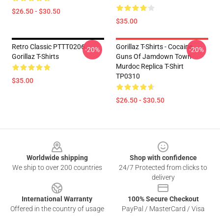
$26.50 - $30.50
$35.00
Retro Classic PTTT0206
Gorillaz T-Shirts - Cocaine
-20%
-20%
Gorillaz T-Shirts
Guns Of Jamdown Town
Murdoc Replica T-Shirt
TP0310
$35.00
$26.50 - $30.50
Footer
Worldwide shipping
Shop with confidence
We ship to over 200 countries
24/7 Protected from clicks to
delivery
International Warranty
100% Secure Checkout
Offered in the country of usage
PayPal / MasterCard / Visa