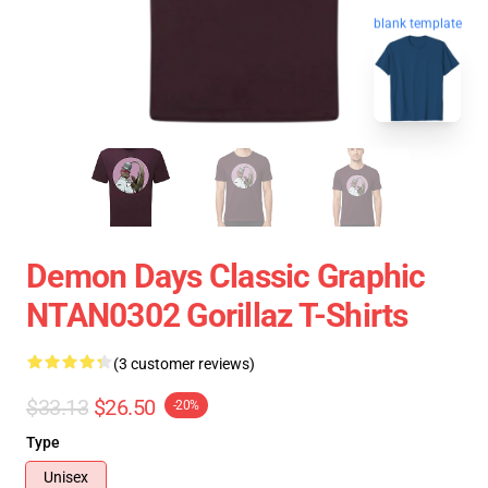
blank template
Demon Days Classic Graphic
NTAN0302 Gorillaz T-Shirts
(3 customer reviews)
$33.13
$26.50
-20%
Type
Unisex