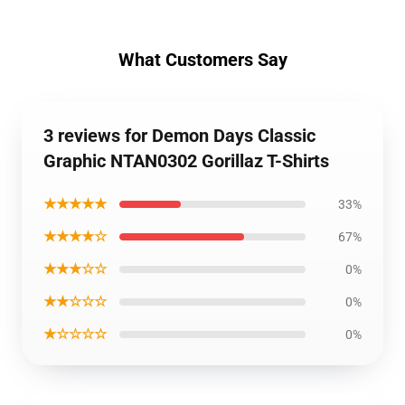
What Customers Say
3 reviews for Demon Days Classic
Graphic NTAN0302 Gorillaz T-Shirts
★★★★★
33%
★★★★☆
67%
★★★☆☆
0%
★★☆☆☆
0%
★☆☆☆☆
0%