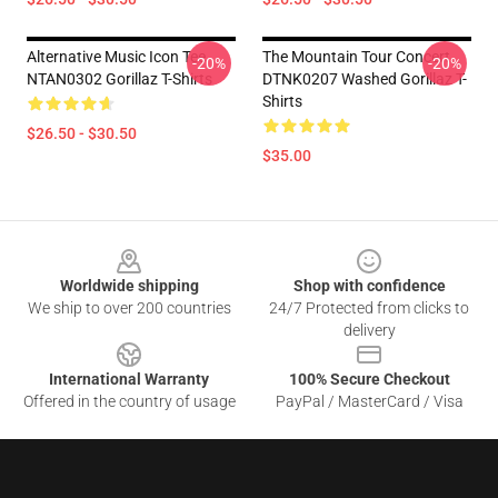
Alternative Music Icon Tee
The Mountain Tour Concert
-20%
-20%
NTAN0302 Gorillaz T-Shirts
DTNK0207 Washed Gorillaz T-
Shirts
$26.50 - $30.50
$35.00
Footer
Worldwide shipping
Shop with confidence
We ship to over 200 countries
24/7 Protected from clicks to
delivery
International Warranty
100% Secure Checkout
Offered in the country of usage
PayPal / MasterCard / Visa