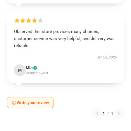
Observed this store provides many choices,
customer service was very helpful, and delivery was
reliable.
Jan 29, 2026
Mia
M
Verified owner
Write your review
1
/
1