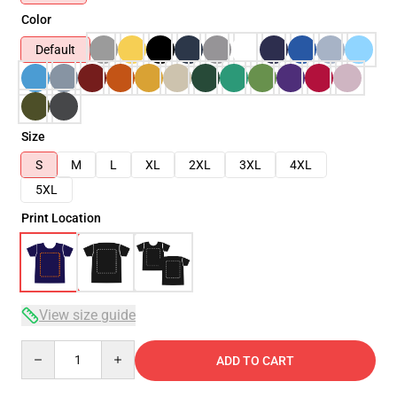
Color
Default
Size
S
M
L
XL
2XL
3XL
4XL
5XL
Print Location
View size guide
Quantity
ADD TO CART