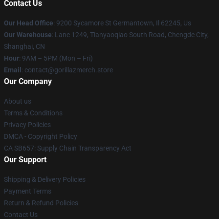
Contact Us
Our Head Office
: 9200 Sycamore St Germantown, Il 62245, Us
Our Warehouse
: Lane 1249, Tianyaoqiao South Road, Chengde City,
Shanghai, CN
Hour
: 9AM – 5PM (Mon – Fri)
Email
: contact@gorillazmerch.store
Our Company
About us
Terms & Conditions
Privacy Policies
DMCA - Copyright Policy
CA SB657: Supply Chain Transparency Act
Our Support
Shipping & Delivery Policies
Payment Terms
Return & Refund Policies
Contact Us