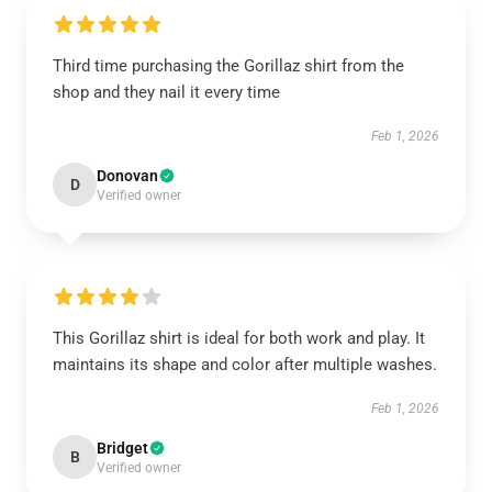
Third time purchasing the Gorillaz shirt from the
shop and they nail it every time
Feb 1, 2026
Donovan
D
Verified owner
This Gorillaz shirt is ideal for both work and play. It
maintains its shape and color after multiple washes.
Feb 1, 2026
Bridget
B
Verified owner