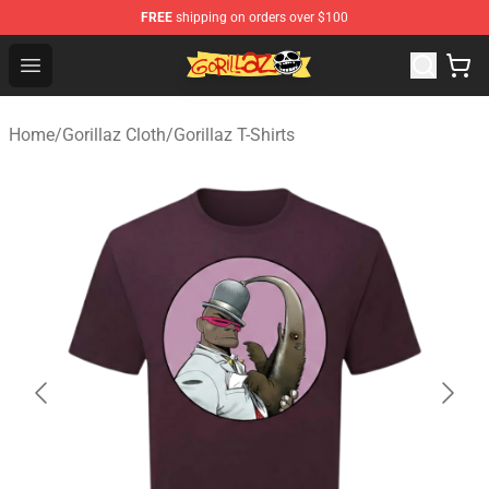
FREE
shipping on orders over $100
Gorillaz Store - Official Gorillaz Merchandise Shop
Open menu
Home
/
Gorillaz Cloth
/
Gorillaz T-Shirts