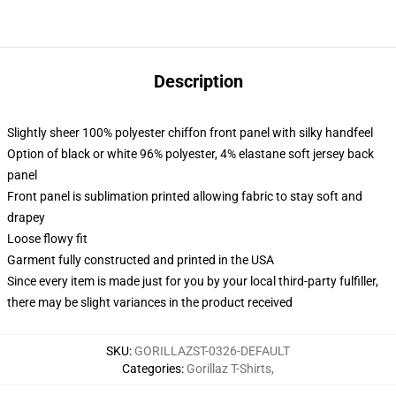
Description
Slightly sheer 100% polyester chiffon front panel with silky handfeel
Option of black or white 96% polyester, 4% elastane soft jersey back
panel
Front panel is sublimation printed allowing fabric to stay soft and
drapey
Loose flowy fit
Garment fully constructed and printed in the USA
Since every item is made just for you by your local third-party fulfiller,
there may be slight variances in the product received
SKU
:
GORILLAZST-0326-DEFAULT
Categories
:
Gorillaz T-Shirts
,