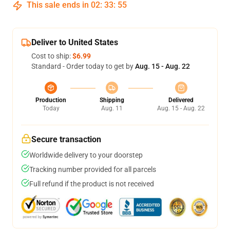
This sale ends in
02
:
33
:
54
Deliver to United States
Cost to ship:
$6.99
Standard - Order today to get by
Aug. 15 - Aug. 22
Production
Shipping
Delivered
Today
Aug. 11
Aug. 15 - Aug. 22
Secure transaction
Worldwide delivery to your doorstep
Tracking number provided for all parcels
Full refund if the product is not received