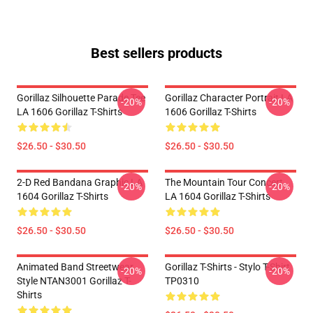
Best sellers products
Gorillaz Silhouette Parade Tee
Gorillaz Character Portrait LA
-20%
-20%
LA 1606 Gorillaz T-Shirts
1606 Gorillaz T-Shirts
$26.50 - $30.50
$26.50 - $30.50
2-D Red Bandana Graphic LA
The Mountain Tour Concert
-20%
-20%
1604 Gorillaz T-Shirts
LA 1604 Gorillaz T-Shirts
$26.50 - $30.50
$26.50 - $30.50
Animated Band Streetwear
Gorillaz T-Shirts - Stylo T-Shirt
-20%
-20%
Style NTAN3001 Gorillaz T-
TP0310
Shirts