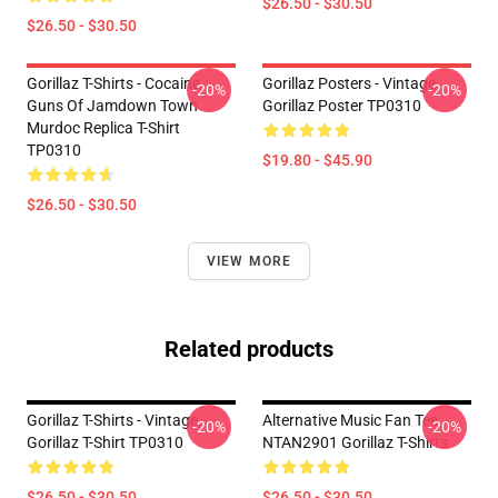
$26.50 - $30.50
$26.50 - $30.50
Gorillaz T-Shirts - Cocaine
Gorillaz Posters - Vintage
-20%
-20%
Guns Of Jamdown Town
Gorillaz Poster TP0310
Murdoc Replica T-Shirt
TP0310
$19.80 - $45.90
$26.50 - $30.50
VIEW MORE
Related products
Gorillaz T-Shirts - Vintage
Alternative Music Fan Tee
-20%
-20%
Gorillaz T-Shirt TP0310
NTAN2901 Gorillaz T-Shirts
$26.50 - $30.50
$26.50 - $30.50