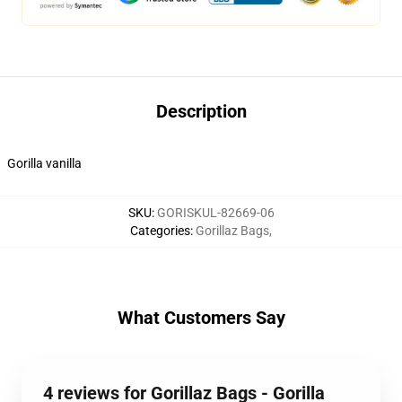
Description
Gorilla vanilla
SKU
:
GORISKUL-82669-06
Categories
:
Gorillaz Bags
,
What Customers Say
4 reviews for Gorillaz Bags - Gorilla