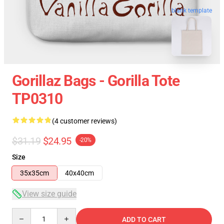
blank template
Gorillaz Bags - Gorilla Tote
TP0310
(4 customer reviews)
$31.19
$24.95
-20%
Size
35x35cm
40x40cm
View size guide
Quantity
ADD TO CART