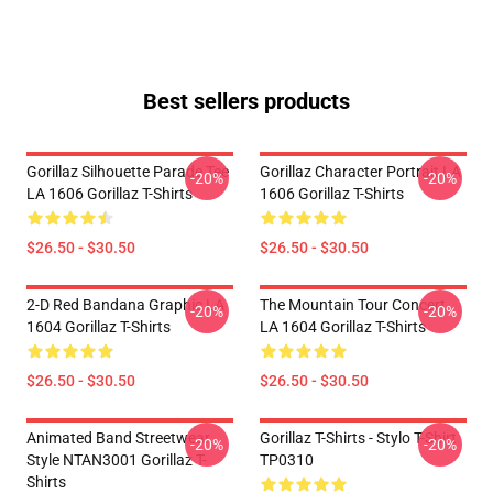
Best sellers products
Gorillaz Silhouette Parade Tee
Gorillaz Character Portrait LA
-20%
-20%
LA 1606 Gorillaz T-Shirts
1606 Gorillaz T-Shirts
$26.50 - $30.50
$26.50 - $30.50
2-D Red Bandana Graphic LA
The Mountain Tour Concert
-20%
-20%
1604 Gorillaz T-Shirts
LA 1604 Gorillaz T-Shirts
$26.50 - $30.50
$26.50 - $30.50
Animated Band Streetwear
Gorillaz T-Shirts - Stylo T-Shirt
-20%
-20%
Style NTAN3001 Gorillaz T-
TP0310
Shirts