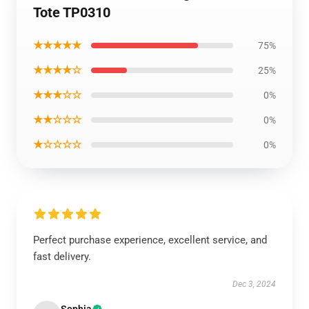
Tote TP0310
★★★★★
75%
★★★★☆
25%
★★★☆☆
0%
★★☆☆☆
0%
★☆☆☆☆
0%
Perfect purchase experience, excellent service, and
fast delivery.
Dec 3, 2024