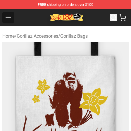
FREE
shipping on orders over $100
Gorillaz Store - Official Gorillaz Merchandise Shop
Open menu
Home
/
Gorillaz Accessories
/
Gorillaz Bags