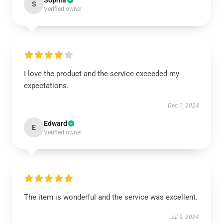
Sophia
S
Verified owner
I love the product and the service exceeded my
expectations.
Dec 1, 2024
Edward
E
Verified owner
The item is wonderful and the service was excellent.
Jul 9, 2024