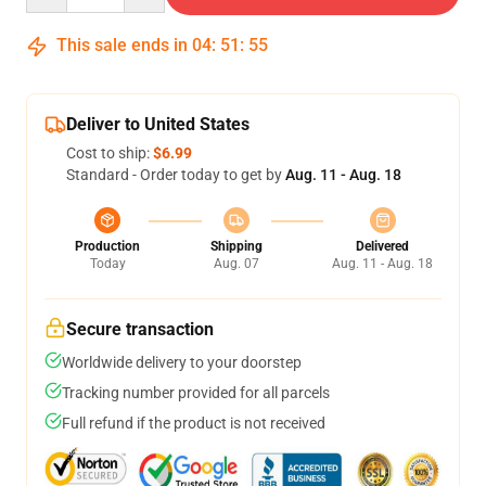
This sale ends in
04
:
51
:
54
Deliver to United States
Cost to ship:
$6.99
Standard - Order today to get by
Aug. 11 - Aug. 18
Production
Shipping
Delivered
Today
Aug. 07
Aug. 11 - Aug. 18
Secure transaction
Worldwide delivery to your doorstep
Tracking number provided for all parcels
Full refund if the product is not received