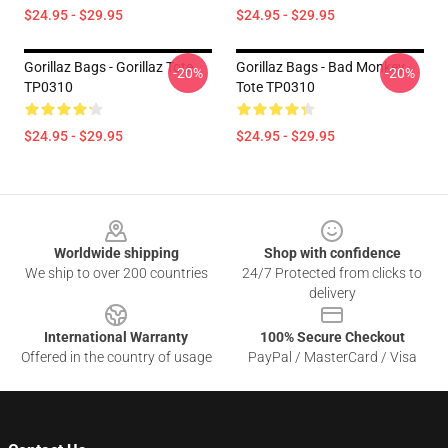
$24.95 - $29.95
$24.95 - $29.95
Gorillaz Bags - Gorillaz Tote
Gorillaz Bags - Bad Monkey
-20%
-20%
TP0310
Tote TP0310
$24.95 - $29.95
$24.95 - $29.95
Footer
Worldwide shipping
Shop with confidence
We ship to over 200 countries
24/7 Protected from clicks to
delivery
International Warranty
100% Secure Checkout
Offered in the country of usage
PayPal / MasterCard / Visa