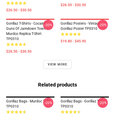
$26.50 - $30.50
$26.50 - $30.50
Gorillaz T-Shirts - Cocaine
Gorillaz Posters - Vintage
-20%
-20%
Guns Of Jamdown Town
Gorillaz Poster TP0310
Murdoc Replica T-Shirt
TP0310
$19.80 - $45.90
$26.50 - $30.50
VIEW MORE
Related products
Gorillaz Bags - Murdoc Tote
Gorillaz Bags - Gorillaz Tote
-20%
-20%
TP0310
TP0310