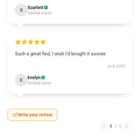
Scarlett
S
Verified owner
Such a great find, I wish I’d bought it sooner.
Jul 8, 2024
Evelyn
E
Verified owner
Write your review
1
/
1