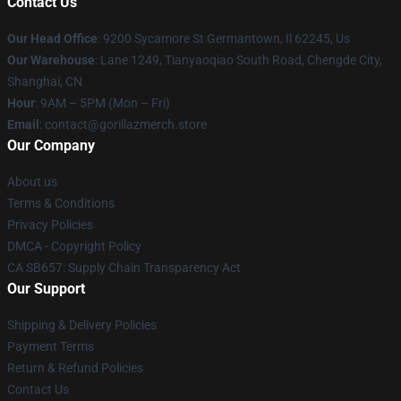
Contact Us
Our Head Office
: 9200 Sycamore St Germantown, Il 62245, Us
Our Warehouse
: Lane 1249, Tianyaoqiao South Road, Chengde City,
Shanghai, CN
Hour
: 9AM – 5PM (Mon – Fri)
Email
: contact@gorillazmerch.store
Our Company
About us
Terms & Conditions
Privacy Policies
DMCA - Copyright Policy
CA SB657: Supply Chain Transparency Act
Our Support
Shipping & Delivery Policies
Payment Terms
Return & Refund Policies
Contact Us