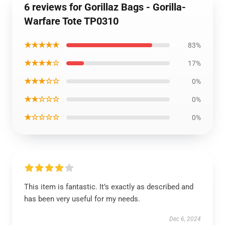
6 reviews for Gorillaz Bags - Gorilla-
Warfare Tote TP0310
★★★★★
83%
★★★★☆
17%
★★★☆☆
0%
★★☆☆☆
0%
★☆☆☆☆
0%
This item is fantastic. It’s exactly as described and
has been very useful for my needs.
Dec 6, 2024