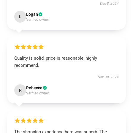
Dec 3, 2024
Logan
L
Verified owner
Quality is solid, price is reasonable, highly
recommend.
Nov 30, 2024
Rebecca
R
Verified owner
The shopping experience here was superb. The