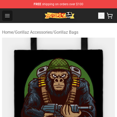
FREE
shipping on orders over $100
Gorillaz Store - Official Gorillaz Merchandise Shop
Open menu
Home
/
Gorillaz Accessories
/
Gorillaz Bags