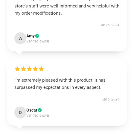
store's staff were well-informed and very helpful with
my order modifications.
Jul 26, 2024
Amy
A
Verified owner
I’m extremely pleased with this product; it has
surpassed my expectations in every aspect.
Jul 5, 2024
Oscar
O
Verified owner