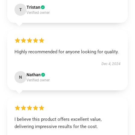
Tristan
T
Verified owner
Highly recommended for anyone looking for quality.
Dec 4, 2024
Nathan
N
Verified owner
I believe this product offers excellent value,
delivering impressive results for the cost.