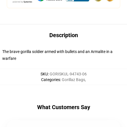
Description
The brave gorilla soldier armed with bullets and an Armalite in a
warfare
SKU
:
GORISKUL-94743-06
Categories
:
Gorillaz Bags
,
What Customers Say