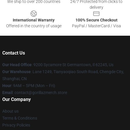
We ship to over 200 countries
24/7 Protected from clicks to
delivery
International Warranty
100% Secure Checkout
Offered in the country of usage
PayPal / MasterCard / Visa
Contact Us
Our Head Office
: 9200 Sycamore St Germantown, Il 62245, Us
Our Warehouse
: Lane 1249, Tianyaoqiao South Road, Chengde City,
Shanghai, CN
Hour
: 9AM – 5PM (Mon – Fri)
Email
: contact@gorillazmerch.store
Our Company
About us
Terms & Conditions
Privacy Policies