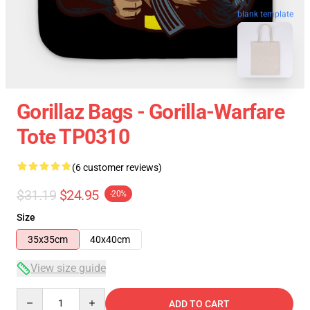
blank template
Gorillaz Bags - Gorilla-Warfare
Tote TP0310
(6 customer reviews)
$31.19
$24.95
-20%
Size
35x35cm
40x40cm
View size guide
Quantity
ADD TO CART