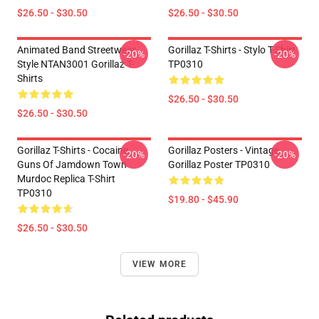
$26.50 - $30.50
$26.50 - $30.50
Animated Band Streetwear
Gorillaz T-Shirts - Stylo T-Shirt
-20%
-20%
Style NTAN3001 Gorillaz T-
TP0310
Shirts
$26.50 - $30.50
$26.50 - $30.50
Gorillaz T-Shirts - Cocaine
Gorillaz Posters - Vintage
-20%
-20%
Guns Of Jamdown Town
Gorillaz Poster TP0310
Murdoc Replica T-Shirt
TP0310
$19.80 - $45.90
$26.50 - $30.50
VIEW MORE