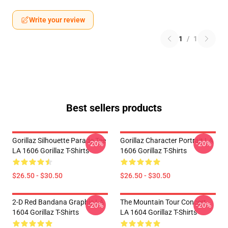
Write your review
1
/
1
Best sellers products
Gorillaz Silhouette Parade Tee
Gorillaz Character Portrait LA
-20%
-20%
LA 1606 Gorillaz T-Shirts
1606 Gorillaz T-Shirts
$26.50 - $30.50
$26.50 - $30.50
2-D Red Bandana Graphic LA
The Mountain Tour Concert
-20%
-20%
1604 Gorillaz T-Shirts
LA 1604 Gorillaz T-Shirts