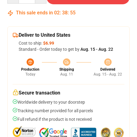
This sale ends in
02
:
38
:
54
Deliver to United States
Cost to ship:
$6.99
Standard - Order today to get by
Aug. 15 - Aug. 22
Production
Shipping
Delivered
Today
Aug. 11
Aug. 15 - Aug. 22
Secure transaction
Worldwide delivery to your doorstep
Tracking number provided for all parcels
Full refund if the product is not received