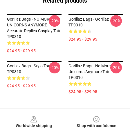
Related products
Gorillaz Bags - NO MORE
Gorillaz Bags - Gorillaz Tote
-20%
-20%
UNICORNS ANYMORE
TP0310
Accurate Replica Cosplay Tote
TP0310
$24.95 - $29.95
$24.95 - $29.95
Gorillaz Bags - Stylo Tote
Gorillaz Bags - No More
-20%
-20%
TP0310
Unicorns Anymore Tote
TP0310
$24.95 - $29.95
$24.95 - $29.95
Footer
Worldwide shipping
Shop with confidence