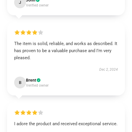
John
J
Verified owner
The item is solid, reliable, and works as described. It
has proven to be a valuable purchase and I’m very
pleased.
Dec 2, 2024
Brent
B
Verified owner
I adore the product and received exceptional service.