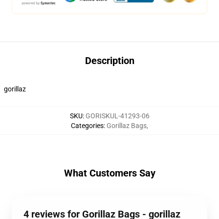
Description
gorillaz
SKU
:
GORISKUL-41293-06
Categories
:
Gorillaz Bags
,
What Customers Say
4 reviews for Gorillaz Bags - gorillaz