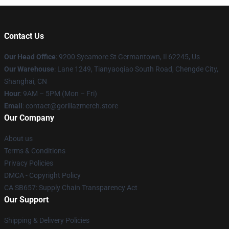
Contact Us
Our Head Office
: 9200 Sycamore St Germantown, Il 62245, Us
Our Warehouse
: Lane 1249, Tianyaoqiao South Road, Chengde City,
Shanghai, CN
Hour
: 9AM – 5PM (Mon – Fri)
Email
: contact@gorillazmerch.store
Our Company
About us
Terms & Conditions
Privacy Policies
DMCA - Copyright Policy
CA SB657: Supply Chain Transparency Act
Our Support
Shipping & Delivery Policies