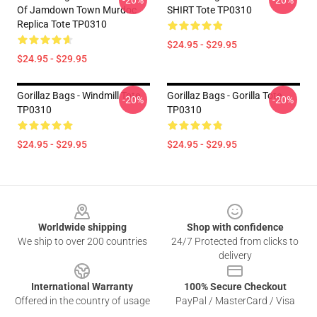
-20%
-20%
Of Jamdown Town Murdoc
SHIRT Tote TP0310
Replica Tote TP0310
$24.95 - $29.95
$24.95 - $29.95
Gorillaz Bags - Windmill Tote
Gorillaz Bags - Gorilla Tote
-20%
-20%
TP0310
TP0310
$24.95 - $29.95
$24.95 - $29.95
Footer
Worldwide shipping
Shop with confidence
We ship to over 200 countries
24/7 Protected from clicks to
delivery
International Warranty
100% Secure Checkout
Offered in the country of usage
PayPal / MasterCard / Visa