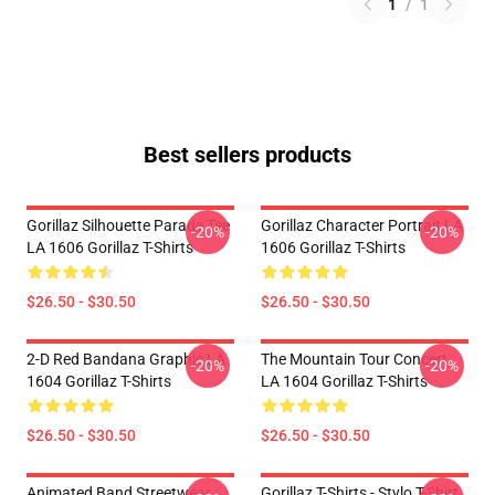
1
/
1
Best sellers products
Gorillaz Silhouette Parade Tee
Gorillaz Character Portrait LA
-20%
-20%
LA 1606 Gorillaz T-Shirts
1606 Gorillaz T-Shirts
$26.50 - $30.50
$26.50 - $30.50
2-D Red Bandana Graphic LA
The Mountain Tour Concert
-20%
-20%
1604 Gorillaz T-Shirts
LA 1604 Gorillaz T-Shirts
$26.50 - $30.50
$26.50 - $30.50
Animated Band Streetwear
Gorillaz T-Shirts - Stylo T-Shirt