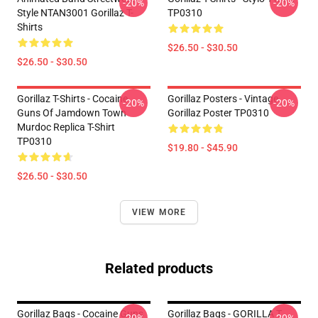
-20%
-20%
Style NTAN3001 Gorillaz T-
TP0310
Shirts
$26.50 - $30.50
$26.50 - $30.50
Gorillaz T-Shirts - Cocaine
Gorillaz Posters - Vintage
-20%
-20%
Guns Of Jamdown Town
Gorillaz Poster TP0310
Murdoc Replica T-Shirt
TP0310
$19.80 - $45.90
$26.50 - $30.50
VIEW MORE
Related products
Gorillaz Bags - Cocaine Guns
Gorillaz Bags - GORILLA T