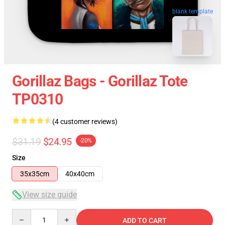
blank template
Gorillaz Bags - Gorillaz Tote
TP0310
(4 customer reviews)
$31.19
$24.95
-20%
Size
35x35cm
40x40cm
View size guide
Quantity
ADD TO CART