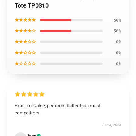
Tote TP0310
★★★★★
50%
★★★★☆
50%
★★★☆☆
0%
★★☆☆☆
0%
★☆☆☆☆
0%
Excellent value, performs better than most
competitors.
Dec 4, 2024