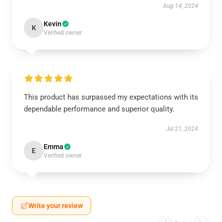
Aug 14, 2024
Kevin
K
Verified owner
This product has surpassed my expectations with its
dependable performance and superior quality.
Jul 21, 2024
Emma
E
Verified owner
Write your review