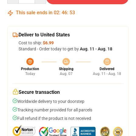
This sale ends in
02
:
46
:
52
Deliver to United States
Cost to ship:
$6.99
Standard - Order today to get by
Aug. 11 - Aug. 18
Production
Shipping
Delivered
Today
Aug. 07
Aug. 11 - Aug. 18
Secure transaction
Worldwide delivery to your doorstep
Tracking number provided for all parcels
Full refund if the product is not received