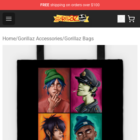
FREE
shipping on orders over $100
Gorillaz Store - Official Gorillaz Merchandise Shop
Open menu
Home
/
Gorillaz Accessories
/
Gorillaz Bags