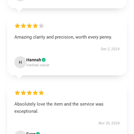
Amazing clarity and precision, worth every penny.
Dec 2, 2024
Hannah
H
Verified owner
Absolutely love the item and the service was
exceptional.
Nov 30, 2024