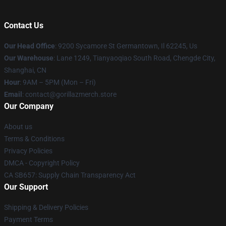
Contact Us
Our Head Office
: 9200 Sycamore St Germantown, Il 62245, Us
Our Warehouse
: Lane 1249, Tianyaoqiao South Road, Chengde City,
Shanghai, CN
Hour
: 9AM – 5PM (Mon – Fri)
Email
: contact@gorillazmerch.store
Our Company
About us
Terms & Conditions
Privacy Policies
DMCA - Copyright Policy
CA SB657: Supply Chain Transparency Act
Our Support
Shipping & Delivery Policies
Payment Terms