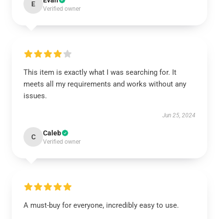
Evan
E
Verified owner
This item is exactly what I was searching for. It
meets all my requirements and works without any
issues.
Jun 25, 2024
Caleb
C
Verified owner
A must-buy for everyone, incredibly easy to use.