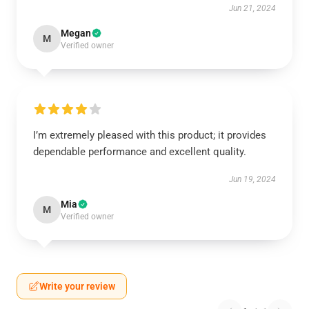
Jun 21, 2024
Megan
M
Verified owner
I’m extremely pleased with this product; it provides
dependable performance and excellent quality.
Jun 19, 2024
Mia
M
Verified owner
Write your review