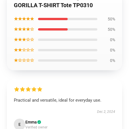
GORILLA T-SHIRT Tote TP0310
★★★★★
50%
★★★★☆
50%
★★★☆☆
0%
★★☆☆☆
0%
★☆☆☆☆
0%
Practical and versatile, ideal for everyday use.
Dec 2, 2024
Emma
E
Verified owner