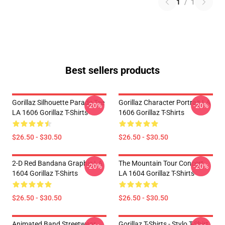
1
/
1
Best sellers products
Gorillaz Silhouette Parade Tee
Gorillaz Character Portrait LA
-20%
-20%
LA 1606 Gorillaz T-Shirts
1606 Gorillaz T-Shirts
$26.50 - $30.50
$26.50 - $30.50
2-D Red Bandana Graphic LA
The Mountain Tour Concert
-20%
-20%
1604 Gorillaz T-Shirts
LA 1604 Gorillaz T-Shirts
$26.50 - $30.50
$26.50 - $30.50
Animated Band Streetwear
Gorillaz T-Shirts - Stylo T-Shirt