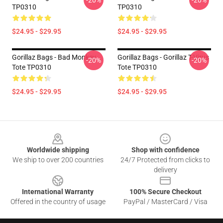
-20%
-20%
TP0310
TP0310
$24.95 - $29.95
$24.95 - $29.95
Gorillaz Bags - Bad Monkey
Gorillaz Bags - Gorillaz T-Virus
-20%
-20%
Tote TP0310
Tote TP0310
$24.95 - $29.95
$24.95 - $29.95
Footer
Worldwide shipping
Shop with confidence
We ship to over 200 countries
24/7 Protected from clicks to
delivery
International Warranty
100% Secure Checkout
Offered in the country of usage
PayPal / MasterCard / Visa