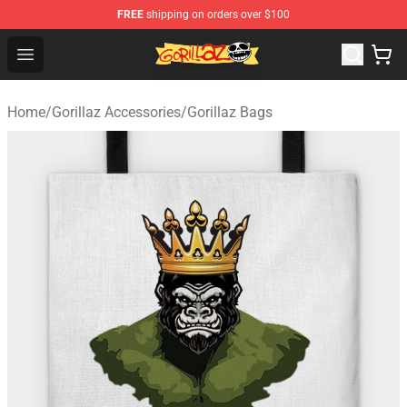
FREE
shipping on orders over $100
Gorillaz Store - Official Gorillaz Merchandise Shop
Open menu
Home
/
Gorillaz Accessories
/
Gorillaz Bags