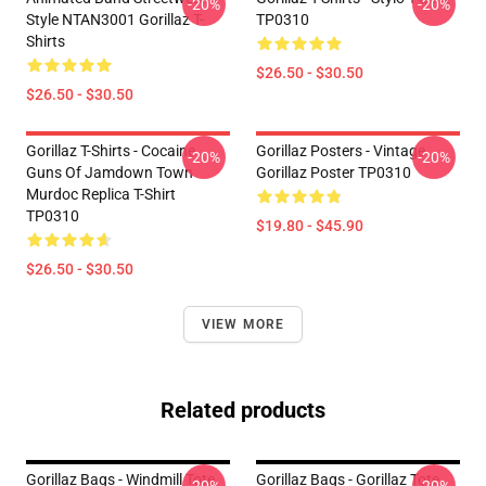
-20%
-20%
Style NTAN3001 Gorillaz T-
TP0310
Shirts
$26.50 - $30.50
$26.50 - $30.50
Gorillaz T-Shirts - Cocaine
Gorillaz Posters - Vintage
-20%
-20%
Guns Of Jamdown Town
Gorillaz Poster TP0310
Murdoc Replica T-Shirt
TP0310
$19.80 - $45.90
$26.50 - $30.50
VIEW MORE
Related products
Gorillaz Bags - Windmill Tote
Gorillaz Bags - Gorillaz Tote