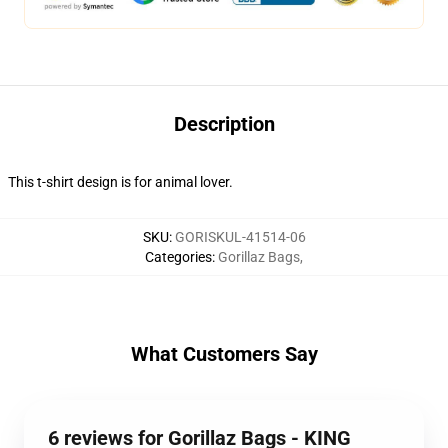
Description
This t-shirt design is for animal lover.
SKU
:
GORISKUL-41514-06
Categories
:
Gorillaz Bags
,
What Customers Say
6 reviews for Gorillaz Bags - KING