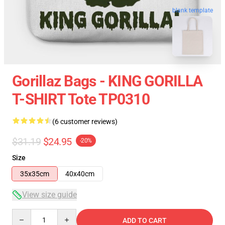
blank template
Gorillaz Bags - KING GORILLA
T-SHIRT Tote TP0310
(6 customer reviews)
$31.19
$24.95
-20%
Size
35x35cm
40x40cm
View size guide
Quantity
ADD TO CART