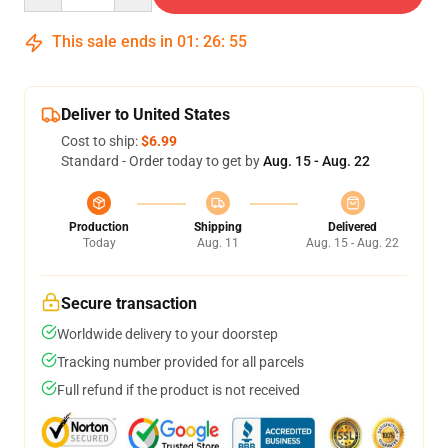
This sale ends in
01
:
26
:
54
Deliver to United States
Cost to ship:
$6.99
Standard - Order today to get by
Aug. 15 - Aug. 22
Production
Shipping
Delivered
Today
Aug. 11
Aug. 15 - Aug. 22
Secure transaction
Worldwide delivery to your doorstep
Tracking number provided for all parcels
Full refund if the product is not received