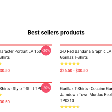
Best sellers products
-20%
haracter Portrait LA 1606
2-D Red Bandana Graphic LA
Shirts
Gorillaz T-Shirts
$30.50
$26.50 - $30.50
-20%
-Shirts - Stylo T-Shirt TP0310
Gorillaz T-Shirts - Cocaine Gu
Jamdown Town Murdoc Replic
TP0310
$30.50