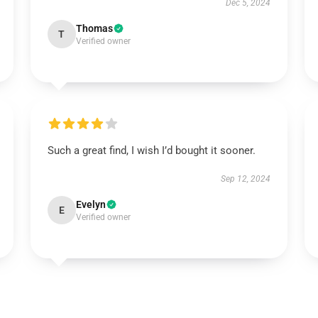
Dec 5, 2024
Thomas
T
Verified owner
Such a great find, I wish I’d bought it sooner.
Sep 12, 2024
Evelyn
E
Verified owner