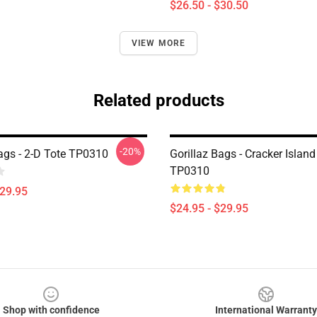
$26.50 - $30.50
VIEW MORE
Related products
-20%
Bags - 2-D Tote TP0310
Gorillaz Bags - Cracker Island
TP0310
$29.95
$24.95 - $29.95
Shop with confidence
International Warranty