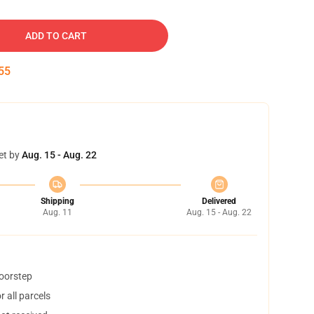
ADD TO CART
54
et by
Aug. 15 - Aug. 22
Shipping
Delivered
Aug. 11
Aug. 15 - Aug. 22
doorstep
 all parcels