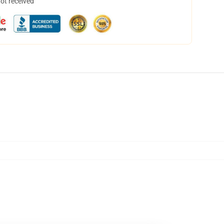
not received