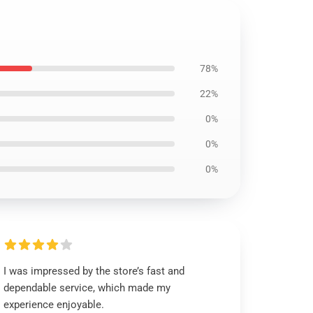
78%
22%
0%
0%
0%
I was impressed by the store’s fast and
dependable service, which made my
experience enjoyable.