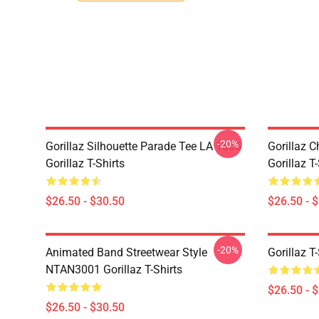
-20%
Gorillaz Silhouette Parade Tee LA 1606
Gorillaz C
Gorillaz T-Shirts
Gorillaz T-
$26.50 - $30.50
$26.50 - 
-20%
Animated Band Streetwear Style
Gorillaz T
NTAN3001 Gorillaz T-Shirts
$26.50 - 
$26.50 - $30.50