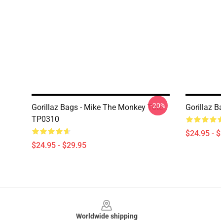
-20%
Gorillaz Bags - Mike The Monkey Tote
Gorillaz 
TP0310
$24.95 - 
$24.95 - $29.95
Footer
Worldwide shipping