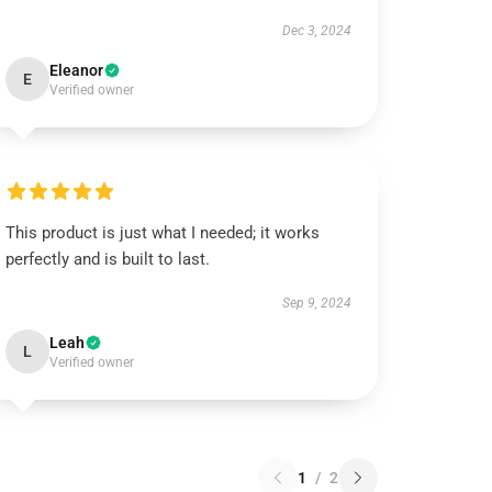
Dec 3, 2024
Eleanor
E
Verified owner
This product is just what I needed; it works
perfectly and is built to last.
Sep 9, 2024
Leah
L
Verified owner
1
/
2