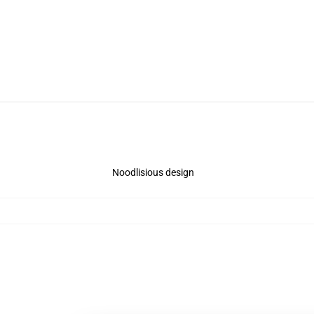
Noodlisious design