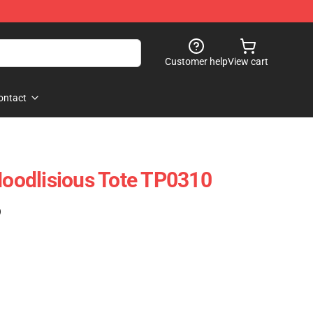
Customer help
View cart
ontact
 Noodlisious Tote TP0310
)