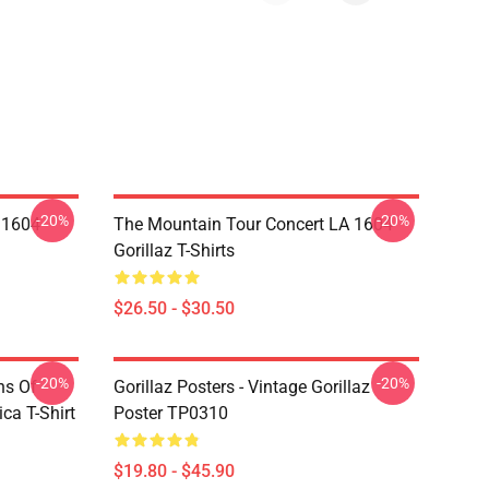
-20%
-20%
 1604
The Mountain Tour Concert LA 1604
Gorillaz T-Shirts
$26.50 - $30.50
-20%
-20%
ns Of
Gorillaz Posters - Vintage Gorillaz
a T-Shirt
Poster TP0310
$19.80 - $45.90