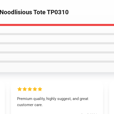
- Noodlisious Tote TP0310
Premium quality, highly suggest, and great
customer care.