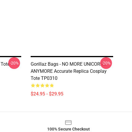
-20%
-20%
 Tote
Gorillaz Bags - NO MORE UNICORNS
ANYMORE Accurate Replica Cosplay
Tote TP0310
$24.95 - $29.95
100% Secure Checkout