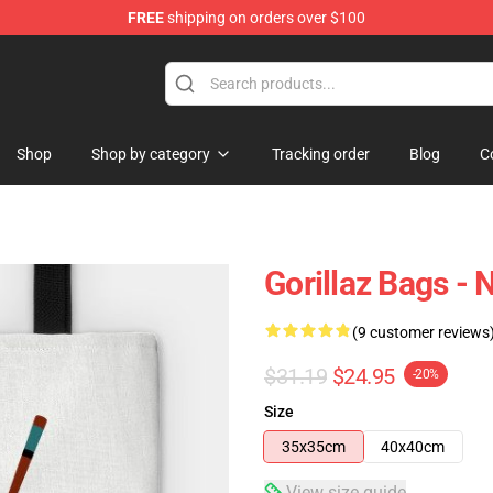
FREE
shipping on orders over $100
Shop
Shop by category
Tracking order
Blog
C
Gorillaz Bags -
(9 customer reviews
$31.19
$24.95
-20%
Size
35x35cm
40x40cm
View size guide