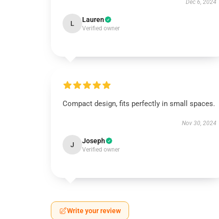
Dec 6, 2024
Lauren
L
Verified owner
Compact design, fits perfectly in small spaces.
Nov 30, 2024
Joseph
J
Verified owner
Write your review