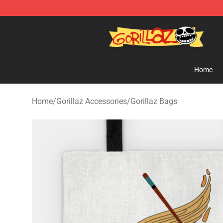
Gorillaz Store - Official Gorillaz Merchandise Shop
Home
Home
/
Gorillaz Accessories
/
Gorillaz Bags