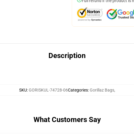
Full refund if the product is 
Description
SKU
:
GORISKUL-74728-06
Categories
:
Gorillaz Bags
,
What Customers Say