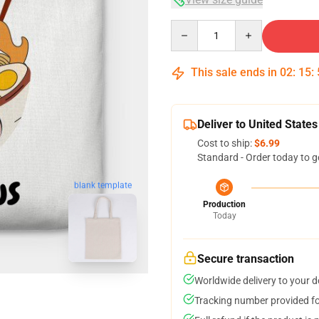
Quantity
This sale ends in
02
:
15
:
Deliver to United States
Cost to ship:
$6.99
Standard - Order today to g
blank template
Production
Today
Secure transaction
Worldwide delivery to your 
Tracking number provided for