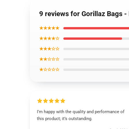
9 reviews for Gorillaz Bags 
★★★★★
★★★★☆
★★★☆☆
★★☆☆☆
★☆☆☆☆
I’m happy with the quality and performance of
this product; it’s outstanding.