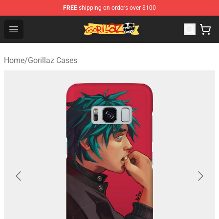
FREE
shipping on orders over $100
Gorillaz Store - Official Gorillaz Merchandise Shop
Open menu
Home
/
Gorillaz Cases