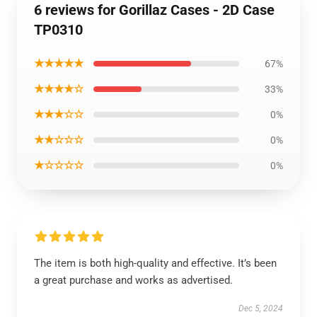
6 reviews for Gorillaz Cases - 2D Case
TP0310
★★★★★
67%
★★★★☆
33%
★★★☆☆
0%
★★☆☆☆
0%
★☆☆☆☆
0%
The item is both high-quality and effective. It’s been
a great purchase and works as advertised.
Dec 5, 2024