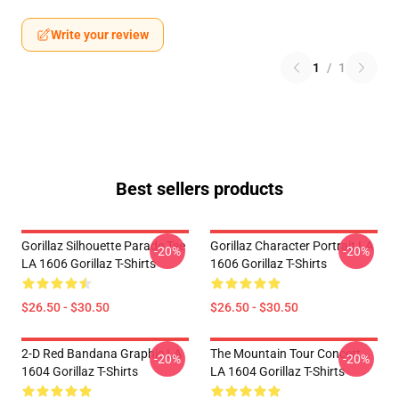
Write your review
1
/
1
Best sellers products
Gorillaz Silhouette Parade Tee
Gorillaz Character Portrait LA
-20%
-20%
LA 1606 Gorillaz T-Shirts
1606 Gorillaz T-Shirts
$26.50 - $30.50
$26.50 - $30.50
2-D Red Bandana Graphic LA
The Mountain Tour Concert
-20%
-20%
1604 Gorillaz T-Shirts
LA 1604 Gorillaz T-Shirts