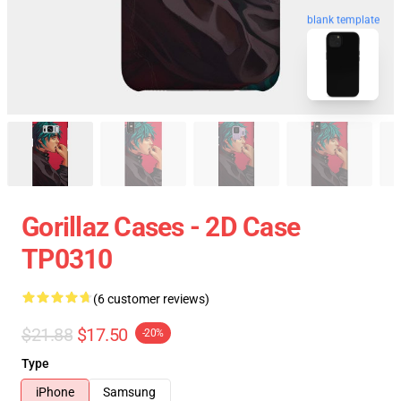
blank template
Gorillaz Cases - 2D Case
TP0310
(6 customer reviews)
$21.88
$17.50
-20%
Type
iPhone
Samsung