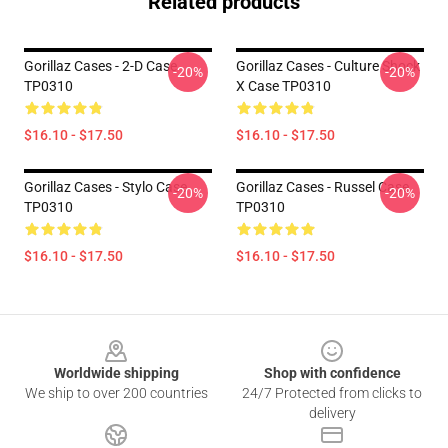
Related products
Gorillaz Cases - 2-D Case
Gorillaz Cases - Culture Shock
-20%
-20%
TP0310
X Case TP0310
$16.10 - $17.50
$16.10 - $17.50
Gorillaz Cases - Stylo Case
Gorillaz Cases - Russel Case
-20%
-20%
TP0310
TP0310
$16.10 - $17.50
$16.10 - $17.50
Footer
Worldwide shipping
Shop with confidence
We ship to over 200 countries
24/7 Protected from clicks to
delivery