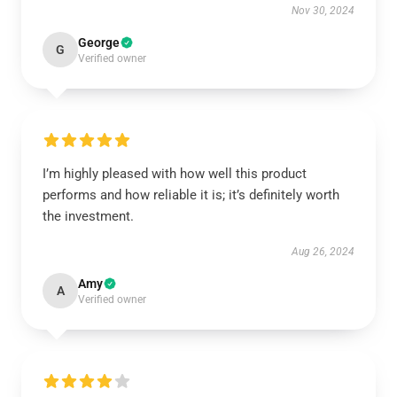
Nov 30, 2024
George
G
Verified owner
I’m highly pleased with how well this product
performs and how reliable it is; it’s definitely worth
the investment.
Aug 26, 2024
Amy
A
Verified owner