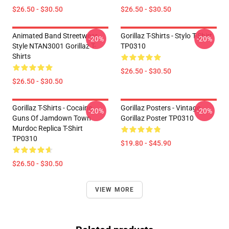
$26.50 - $30.50
$26.50 - $30.50
Animated Band Streetwear
Gorillaz T-Shirts - Stylo T-Shirt
-20%
-20%
Style NTAN3001 Gorillaz T-
TP0310
Shirts
$26.50 - $30.50
$26.50 - $30.50
Gorillaz T-Shirts - Cocaine
Gorillaz Posters - Vintage
-20%
-20%
Guns Of Jamdown Town
Gorillaz Poster TP0310
Murdoc Replica T-Shirt
TP0310
$19.80 - $45.90
$26.50 - $30.50
VIEW MORE