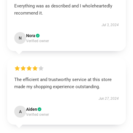
Everything was as described and I wholeheartedly
recommend it.
Jul 3, 2024
Nora
N
Verified owner
The efficient and trustworthy service at this store
made my shopping experience outstanding.
Jun 27, 2024
Aiden
A
Verified owner