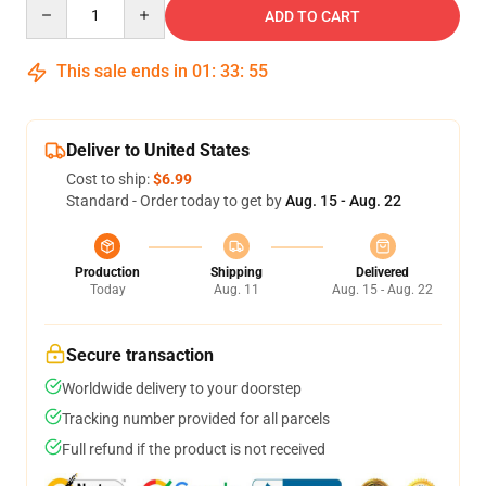
Quantity
ADD TO CART
This sale ends in
01
:
33
:
54
Deliver to United States
Cost to ship:
$6.99
Standard - Order today to get by
Aug. 15 - Aug. 22
Production
Shipping
Delivered
Today
Aug. 11
Aug. 15 - Aug. 22
Secure transaction
Worldwide delivery to your doorstep
Tracking number provided for all parcels
Full refund if the product is not received