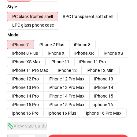
Style
PC black frosted shell
RPC transparent soft shell
LPC glass phone case
Model
iPhone 7
iPhone 7 Plus
iPhone 8
iPhone 8 Plus
iPhone X
iPhone XR
iPhone XS
iPhone XS Max
iPhone 11
iPhone 11 Pro
iPhone 11 Pro Max
iPhone 12
iPhone 12 Mini
iPhone 12 Pro
iPhone 12 Pro Max
iPhone 13
iPhone 13 Pro
iPhone 13 Pro Max
iPhone 14
iPhone 14 Pro
iPhone 14 Pro Max
iPhone 15
iPhone 15 Pro
iPhone 15 Pro Max
iphone 16
iphone 16 Pro
iphone 16 Plus
iphone 16 Pro Max
View size guide