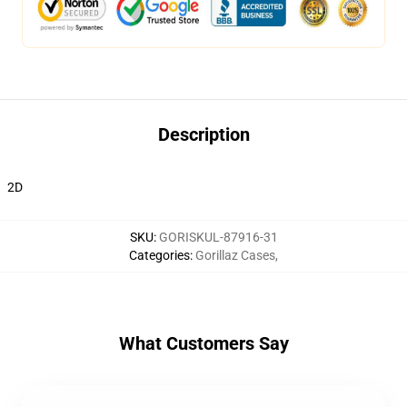
Description
2D
SKU
:
GORISKUL-87916-31
Categories
:
Gorillaz Cases
,
What Customers Say