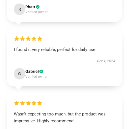
Rhett
R
Verified owner
I found it very reliable, perfect for daily use.
Dec 4, 2024
Gabriel
G
Verified owner
Wasn't expecting too much, but the product was
impressive. Highly recommend.