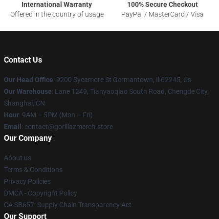
International Warranty
100% Secure Checkout
Offered in the country of usage
PayPal / MasterCard / Visa
Contact Us
Our Head Office
: 9200 Sycamore St Germantown, Il 62245, Us
Our Warehouse
: Lane 1249, Tianyaoqiao South Road, Chengde City,
Shanghai, CN
Hour
: 9AM – 5PM (Mon – Fri)
Email
: contact@gorillazmerch.store
Our Company
About us
Terms & Conditions
Privacy Policies
DMCA - Copyright Policy
CA SB657: Supply Chain Transparency Act
Our Support