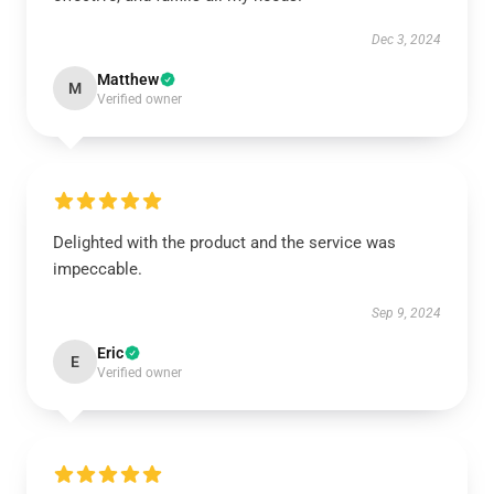
Dec 3, 2024
Matthew
M
Verified owner
Delighted with the product and the service was
impeccable.
Sep 9, 2024
Eric
E
Verified owner