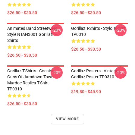
$26.50 - $30.50
$26.50 - $30.50
Animated Band Streetwear
Gorillaz T-Shirts - Stylo T-Shirt
-20%
-20%
Style NTAN3001 Gorillaz T-
TP0310
Shirts
$26.50 - $30.50
$26.50 - $30.50
Gorillaz T-Shirts - Cocaine
Gorillaz Posters - Vintage
-20%
-20%
Guns Of Jamdown Town
Gorillaz Poster TP0310
Murdoc Replica T-Shirt
TP0310
$19.80 - $45.90
$26.50 - $30.50
VIEW MORE