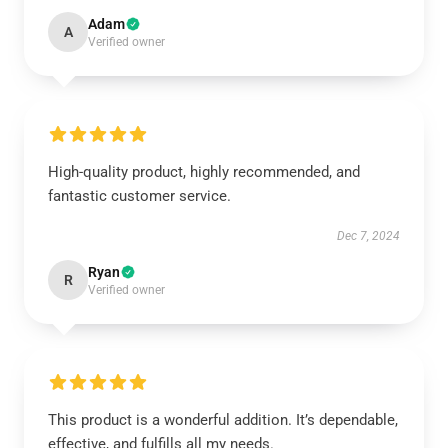
Adam
A
Verified owner
High-quality product, highly recommended, and
fantastic customer service.
Dec 7, 2024
Ryan
R
Verified owner
This product is a wonderful addition. It’s dependable,
effective, and fulfills all my needs.