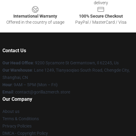
delivery
International Warranty
100% Secure Checkout
Offered in the country of usage
PayPal / MasterCard / Visa
Contact Us
Our Head Office
: 9200 Sycamore St Germantown, Il 62245, Us
Our Warehouse
: Lane 1249, Tianyaoqiao South Road, Chengde City,
Shanghai, CN
Hour
: 9AM – 5PM (Mon – Fri)
Email
: contact@gorillazmerch.store
Our Company
About us
Terms & Conditions
Privacy Policies
DMCA - Copyright Policy