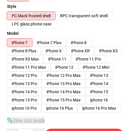
Style
PC black frosted shell
RPC transparent soft shell
LPC glass phone case
Model
iPhone 7
iPhone 7 Plus
iPhone 8
iPhone 8 Plus
iPhone X
iPhone XR
iPhone XS
iPhone XS Max
iPhone 11
iPhone 11 Pro
iPhone 11 Pro Max
iPhone 12
iPhone 12 Mini
iPhone 12 Pro
iPhone 12 Pro Max
iPhone 13
iPhone 13 Pro
iPhone 13 Pro Max
iPhone 14
iPhone 14 Pro
iPhone 14 Pro Max
iPhone 15
iPhone 15 Pro
iPhone 15 Pro Max
iphone 16
iphone 16 Pro
iphone 16 Plus
iphone 16 Pro Max
View size guide