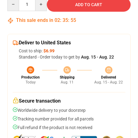
Quantity
ADD TO CART
This sale ends in
02
:
35
:
54
Deliver to United States
Cost to ship:
$6.99
Standard - Order today to get by
Aug. 15 - Aug. 22
Production
Shipping
Delivered
Today
Aug. 11
Aug. 15 - Aug. 22
Secure transaction
Worldwide delivery to your doorstep
Tracking number provided for all parcels
Full refund if the product is not received