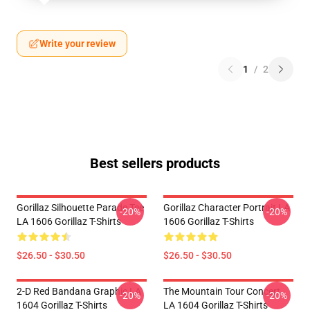
Write your review
1
/
2
Best sellers products
Gorillaz Silhouette Parade Tee
Gorillaz Character Portrait LA
-20%
-20%
LA 1606 Gorillaz T-Shirts
1606 Gorillaz T-Shirts
$26.50 - $30.50
$26.50 - $30.50
2-D Red Bandana Graphic LA
The Mountain Tour Concert
-20%
-20%
1604 Gorillaz T-Shirts
LA 1604 Gorillaz T-Shirts