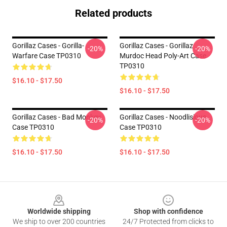
Related products
Gorillaz Cases - Gorilla-
Gorillaz Cases - Gorillaz
-20%
-20%
Warfare Case TP0310
Murdoc Head Poly-Art Case
TP0310
$16.10 - $17.50
$16.10 - $17.50
Gorillaz Cases - Bad Monkey
Gorillaz Cases - Noodlisious
-20%
-20%
Case TP0310
Case TP0310
$16.10 - $17.50
$16.10 - $17.50
Footer
Worldwide shipping
Shop with confidence
We ship to over 200 countries
24/7 Protected from clicks to