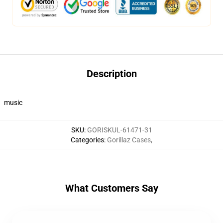
Description
music
SKU
:
GORISKUL-61471-31
Categories
:
Gorillaz Cases
,
What Customers Say