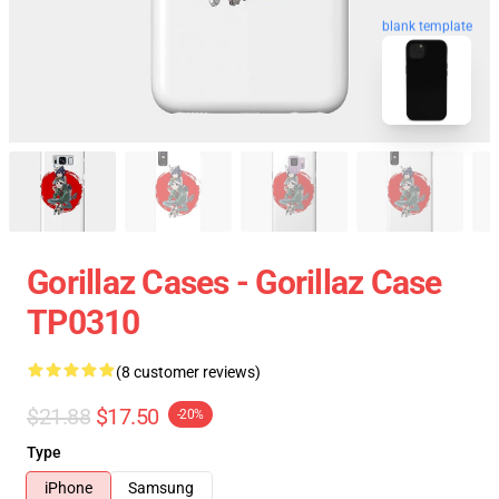
blank template
Gorillaz Cases - Gorillaz Case
TP0310
(8 customer reviews)
$21.88
$17.50
-20%
Type
iPhone
Samsung