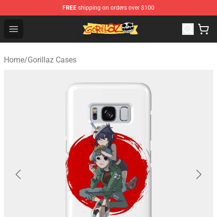
FREE
shipping on orders over $100
Gorillaz Store - Official Gorillaz Merchandise Shop
Open menu
Home
/
Gorillaz Cases