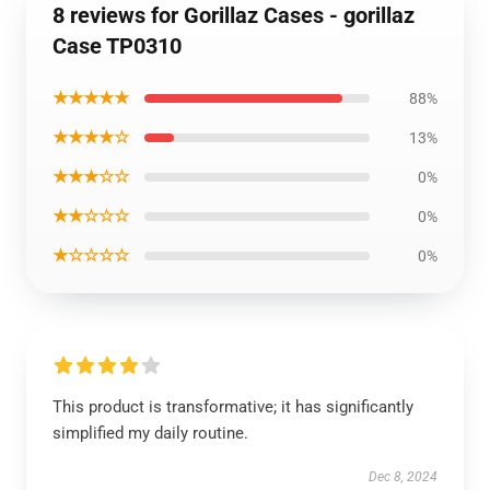
8 reviews for Gorillaz Cases - gorillaz
Case TP0310
★★★★★
88%
★★★★☆
13%
★★★☆☆
0%
★★☆☆☆
0%
★☆☆☆☆
0%
This product is transformative; it has significantly
simplified my daily routine.
Dec 8, 2024