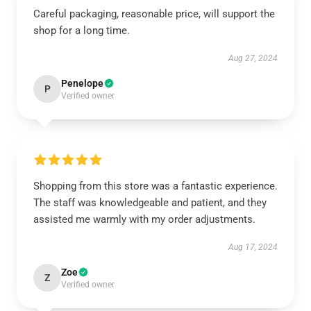
Careful packaging, reasonable price, will support the
shop for a long time.
Aug 27, 2024
Penelope
P
Verified owner
Shopping from this store was a fantastic experience.
The staff was knowledgeable and patient, and they
assisted me warmly with my order adjustments.
Aug 17, 2024
Zoe
Z
Verified owner