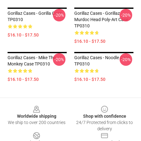
Gorillaz Cases - Gorilla Case
Gorillaz Cases - Gorillaz
-20%
-20%
TP0310
Murdoc Head Poly-Art Case
TP0310
$16.10 - $17.50
$16.10 - $17.50
Gorillaz Cases - Mike The
Gorillaz Cases - Noodle Case
-20%
-20%
Monkey Case TP0310
TP0310
$16.10 - $17.50
$16.10 - $17.50
Footer
Worldwide shipping
Shop with confidence
We ship to over 200 countries
24/7 Protected from clicks to
delivery