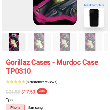
blank template
Gorillaz Cases - Murdoc Case
TP0310
(8 customer reviews)
$21.88
$17.50
-20%
Type
iPhone
Samsung