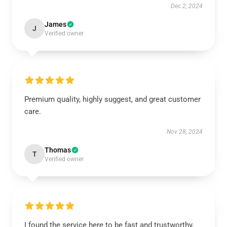
Dec 2, 2024
James
J
Verified owner
Premium quality, highly suggest, and great customer
care.
Nov 28, 2024
Thomas
T
Verified owner
I found the service here to be fast and trustworthy,