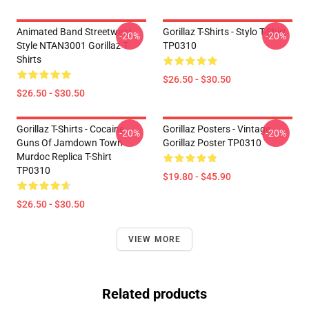
Animated Band Streetwear
Gorillaz T-Shirts - Stylo T-Shirt
-20%
-20%
Style NTAN3001 Gorillaz T-
TP0310
Shirts
$26.50 - $30.50
$26.50 - $30.50
Gorillaz T-Shirts - Cocaine
Gorillaz Posters - Vintage
-20%
-20%
Guns Of Jamdown Town
Gorillaz Poster TP0310
Murdoc Replica T-Shirt
TP0310
$19.80 - $45.90
$26.50 - $30.50
VIEW MORE
Related products