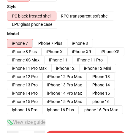
Style
PC black frosted shell
RPC transparent soft shell
LPC glass phone case
Model
iPhone 7
iPhone 7 Plus
iPhone 8
iPhone 8 Plus
iPhone X
iPhone XR
iPhone XS
iPhone XS Max
iPhone 11
iPhone 11 Pro
iPhone 11 Pro Max
iPhone 12
iPhone 12 Mini
iPhone 12 Pro
iPhone 12 Pro Max
iPhone 13
iPhone 13 Pro
iPhone 13 Pro Max
iPhone 14
iPhone 14 Pro
iPhone 14 Pro Max
iPhone 15
iPhone 15 Pro
iPhone 15 Pro Max
iphone 16
iphone 16 Pro
iphone 16 Plus
iphone 16 Pro Max
View size guide