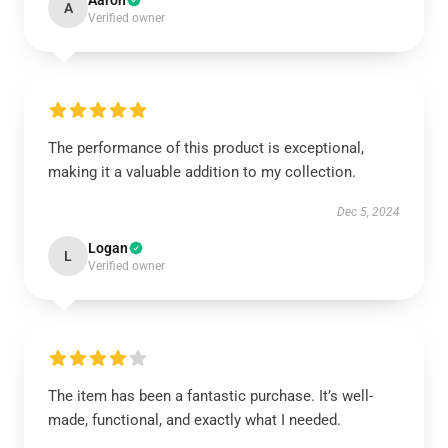
Aaron
A
Verified owner
The performance of this product is exceptional,
making it a valuable addition to my collection.
Dec 5, 2024
Logan
L
Verified owner
The item has been a fantastic purchase. It’s well-
made, functional, and exactly what I needed.