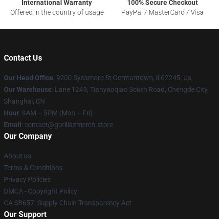
International Warranty
100% Secure Checkout
Offered in the country of usage
PayPal / MasterCard / Visa
Contact Us
Our Head Office
: 9200 Sycamore St Germantown, Il 62245, Us
Our Warehouse
: Lane 1249, Tianyaoqiao South Road, Chengde City,
Shanghai, CN
Hour
: 9AM – 5PM (Mon – Fri)
Email
: contact@gorillazmerch.store
Our Company
About us
Terms & Conditions
Privacy Policies
DMCA - Copyright Policy
CA SB657: Supply Chain Transparency Act
Our Support