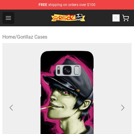
FREE
shipping on orders over $100
Gorillaz Store - Official Gorillaz Merchandise Shop
Open menu
Home
/
Gorillaz Cases