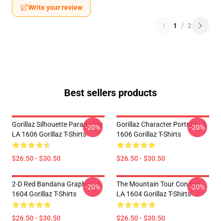
Write your review
1
/
2
Best sellers products
Gorillaz Silhouette Parade Tee
Gorillaz Character Portrait LA
-20%
-20%
LA 1606 Gorillaz T-Shirts
1606 Gorillaz T-Shirts
$26.50 - $30.50
$26.50 - $30.50
2-D Red Bandana Graphic LA
The Mountain Tour Concert
-20%
-20%
1604 Gorillaz T-Shirts
LA 1604 Gorillaz T-Shirts
$26.50 - $30.50
$26.50 - $30.50