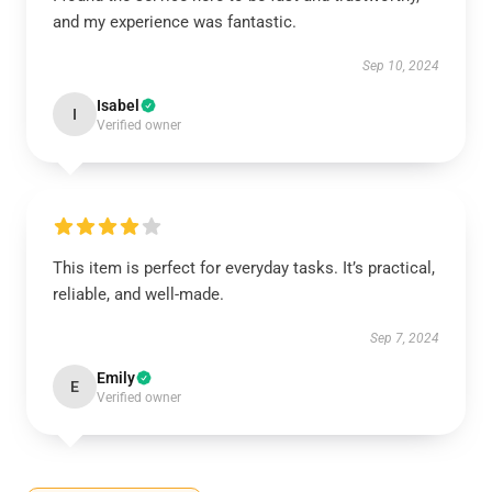
and my experience was fantastic.
Sep 10, 2024
Isabel
I
Verified owner
This item is perfect for everyday tasks. It’s practical,
reliable, and well-made.
Sep 7, 2024
Emily
E
Verified owner