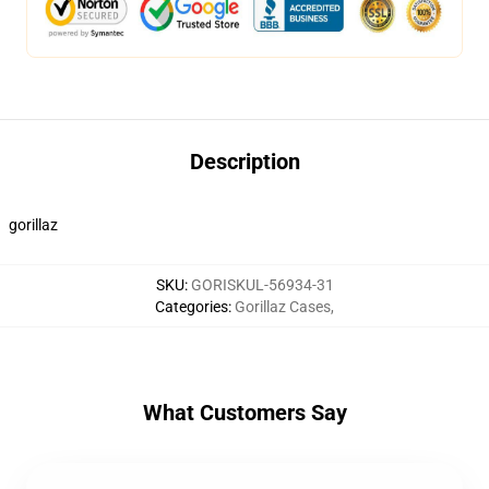
Description
gorillaz
SKU
:
GORISKUL-56934-31
Categories
:
Gorillaz Cases
,
What Customers Say