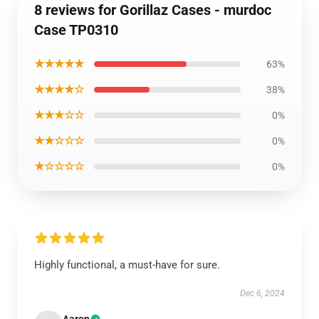
8 reviews for Gorillaz Cases - murdoc
Case TP0310
★★★★★
63%
★★★★☆
38%
★★★☆☆
0%
★★☆☆☆
0%
★☆☆☆☆
0%
Highly functional, a must-have for sure.
Dec 6, 2024