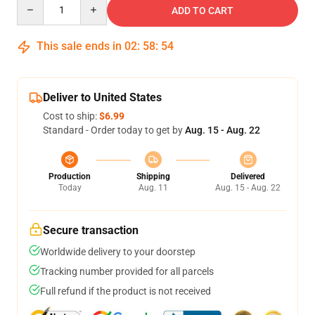
Quantity
ADD TO CART
This sale ends in
02
:
58
:
53
Deliver to United States
Cost to ship:
$6.99
Standard - Order today to get by
Aug. 15 - Aug. 22
Production
Shipping
Delivered
Today
Aug. 11
Aug. 15 - Aug. 22
Secure transaction
Worldwide delivery to your doorstep
Tracking number provided for all parcels
Full refund if the product is not received