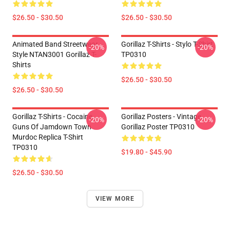
$26.50 - $30.50
$26.50 - $30.50
Animated Band Streetwear
Gorillaz T-Shirts - Stylo T-Shirt
-20%
-20%
Style NTAN3001 Gorillaz T-
TP0310
Shirts
$26.50 - $30.50
$26.50 - $30.50
Gorillaz T-Shirts - Cocaine
Gorillaz Posters - Vintage
-20%
-20%
Guns Of Jamdown Town
Gorillaz Poster TP0310
Murdoc Replica T-Shirt
TP0310
$19.80 - $45.90
$26.50 - $30.50
VIEW MORE