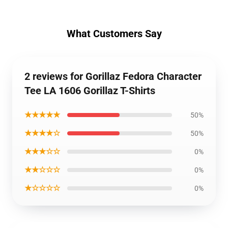
What Customers Say
2 reviews for Gorillaz Fedora Character
Tee LA 1606 Gorillaz T-Shirts
★★★★★
50%
★★★★☆
50%
★★★☆☆
0%
★★☆☆☆
0%
★☆☆☆☆
0%