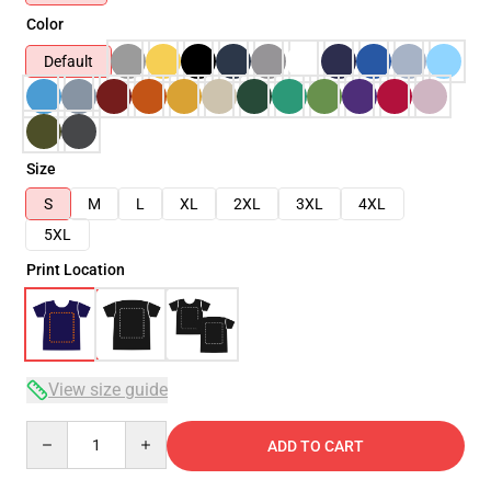
Color
Default
Size
S
M
L
XL
2XL
3XL
4XL
5XL
Print Location
View size guide
Quantity
ADD TO CART