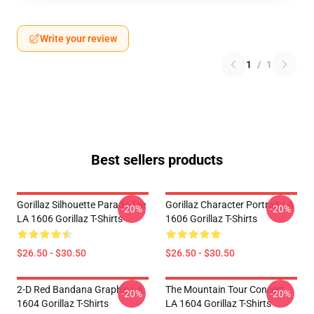
Write your review
1
/
1
Best sellers products
Gorillaz Silhouette Parade Tee
Gorillaz Character Portrait LA
-20%
-20%
LA 1606 Gorillaz T-Shirts
1606 Gorillaz T-Shirts
$26.50 - $30.50
$26.50 - $30.50
2-D Red Bandana Graphic LA
The Mountain Tour Concert
-20%
-20%
1604 Gorillaz T-Shirts
LA 1604 Gorillaz T-Shirts