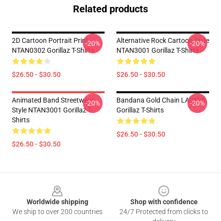
Related products
2D Cartoon Portrait Print
Alternative Rock Cartoon Style
-20%
-20%
NTAN0302 Gorillaz T-Shirts
NTAN3001 Gorillaz T-Shirts
$26.50 - $30.50
$26.50 - $30.50
Animated Band Streetwear
Bandana Gold Chain LA0308
-20%
-20%
Style NTAN3001 Gorillaz T-
Gorillaz T-Shirts
Shirts
$26.50 - $30.50
$26.50 - $30.50
Footer
Worldwide shipping
Shop with confidence
We ship to over 200 countries
24/7 Protected from clicks to