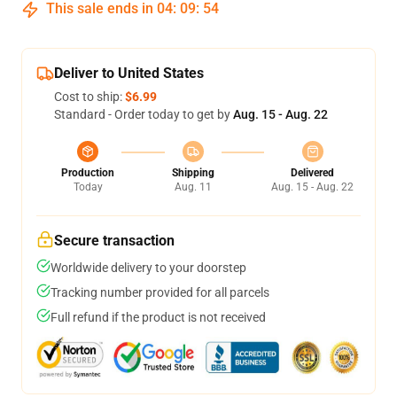
This sale ends in
04
:
09
:
54
Deliver to United States
Cost to ship:
$6.99
Standard - Order today to get by
Aug. 15 - Aug. 22
Production
Shipping
Delivered
Today
Aug. 11
Aug. 15 - Aug. 22
Secure transaction
Worldwide delivery to your doorstep
Tracking number provided for all parcels
Full refund if the product is not received