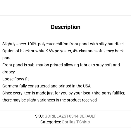
Description
Slightly sheer 100% polyester chiffon front panel with silky handfeel
Option of black or white 96% polyester, 4% elastane soft jersey back
panel
Front panel is sublimation printed allowing fabric to stay soft and
drapey
Loose flowy fit
Garment fully constructed and printed in the USA
Since every item is made just for you by your local third-party fulfiller,
there may be slight variances in the product received
SKU
:
GORILLAZST-0344-DEFAULT
Categories
:
Gorillaz T-Shirts
,