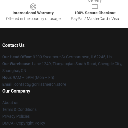
delivery
International Warranty
100% Secure Checkout
Offered in the country of usage
PayPal / MasterCard / Visa
Contact Us
Our Head Office
: 9200 Sycamore St Germantown, Il 62245, Us
Our Warehouse
: Lane 1249, Tianyaoqiao South Road, Chengde City,
Shanghai, CN
Hour
: 9AM – 5PM (Mon – Fri)
Email
: contact@gorillazmerch.store
Our Company
About us
Terms & Conditions
Privacy Policies
DMCA - Copyright Policy