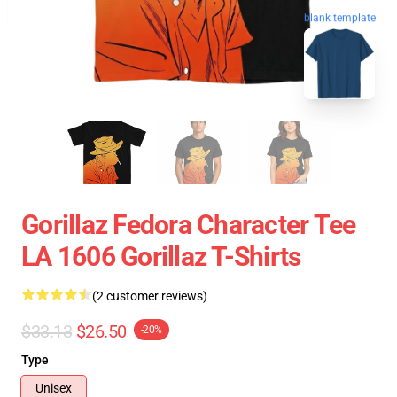
blank template
Gorillaz Fedora Character Tee
LA 1606 Gorillaz T-Shirts
(2 customer reviews)
$33.13
$26.50
-20%
Type
Unisex