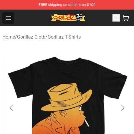
FREE
shipping on orders over $100
Gorillaz Store - Official Gorillaz Merchandise Shop
Open menu
Home
/
Gorillaz Cloth
/
Gorillaz T-Shirts