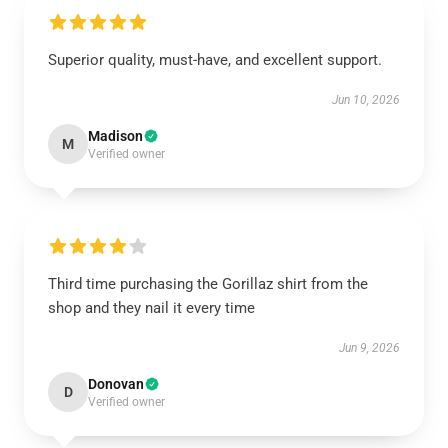
Superior quality, must-have, and excellent support.
Jun 10, 2026
Madison
M
Verified owner
Third time purchasing the Gorillaz shirt from the
shop and they nail it every time
Jun 9, 2026
Donovan
D
Verified owner