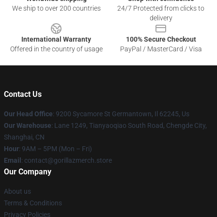
We ship to over 200 countries
24/7 Protected from clicks to
delivery
International Warranty
100% Secure Checkout
Offered in the country of usage
PayPal / MasterCard / Visa
Contact Us
Our Head Office
: 9200 Sycamore St Germantown, Il 62245, Us
Our Warehouse
: Lane 1249, Tianyaoqiao South Road, Chengde City,
Shanghai, CN
Hour
: 9AM – 5PM (Mon – Fri)
Email
: contact@gorillazmerch.store
Our Company
About us
Terms & Conditions
Privacy Policies