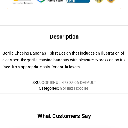
Description
Gorilla Chasing Bananas T-Shirt Design that includes an illustration of
a cartoon like gorilla chasing bananas with pleasure expression on it´s
face. It's a appropriate shirt for gorilla lovers
SKU
:
GORISKUL-47397-06-DEFAULT
Categories
:
Gorillaz Hoodies
,
What Customers Say