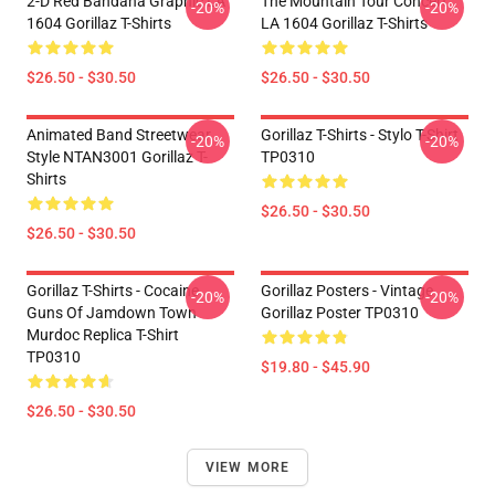
2-D Red Bandana Graphic LA
The Mountain Tour Concert
-20%
-20%
1604 Gorillaz T-Shirts
LA 1604 Gorillaz T-Shirts
$26.50 - $30.50
$26.50 - $30.50
Animated Band Streetwear
Gorillaz T-Shirts - Stylo T-Shirt
-20%
-20%
Style NTAN3001 Gorillaz T-
TP0310
Shirts
$26.50 - $30.50
$26.50 - $30.50
Gorillaz T-Shirts - Cocaine
Gorillaz Posters - Vintage
-20%
-20%
Guns Of Jamdown Town
Gorillaz Poster TP0310
Murdoc Replica T-Shirt
TP0310
$19.80 - $45.90
$26.50 - $30.50
VIEW MORE