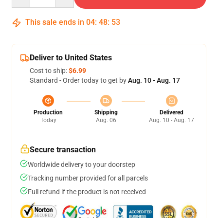
This sale ends in
04
:
48
:
53
Deliver to United States
Cost to ship:
$6.99
Standard - Order today to get by
Aug. 10 - Aug. 17
Production
Shipping
Delivered
Today
Aug. 06
Aug. 10 - Aug. 17
Secure transaction
Worldwide delivery to your doorstep
Tracking number provided for all parcels
Full refund if the product is not received