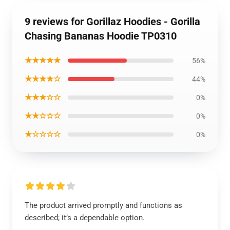
9 reviews for Gorillaz Hoodies - Gorilla
Chasing Bananas Hoodie TP0310
★★★★★
56%
★★★★☆
44%
★★★☆☆
0%
★★☆☆☆
0%
★☆☆☆☆
0%
The product arrived promptly and functions as
described; it’s a dependable option.