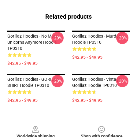
Related products
Gorillaz Hoodies - No More
Gorillaz Hoodies - Murdoc
-20%
-20%
Unicorns Anymore Hoodie
Hoodie TP0310
TP0310
$42.95 - $49.95
$42.95 - $49.95
Gorillaz Hoodies - GORILLA T
Gorillaz Hoodies - Vintage
-20%
-20%
SHIRT Hoodie TP0310
Gorillaz Hoodie TP0310
$42.95 - $49.95
$42.95 - $49.95
Footer
Worldwide shipping
Shop with confidence