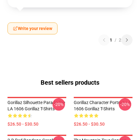
Write your review
1
/
2
Best sellers products
Gorillaz Silhouette Parade Tee
Gorillaz Character Portrait LA
-20%
-20%
LA 1606 Gorillaz T-Shirts
1606 Gorillaz T-Shirts
$26.50 - $30.50
$26.50 - $30.50