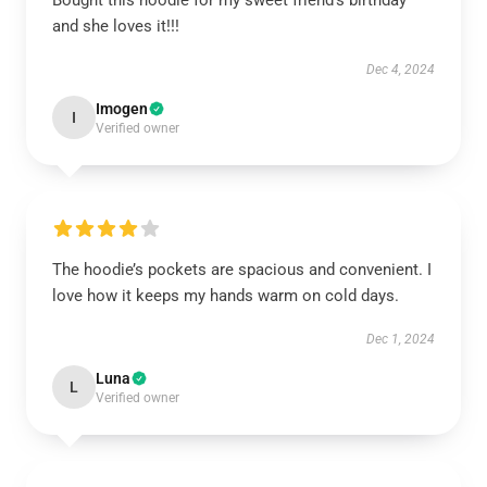
Bought this hoodie for my sweet friend’s birthday
and she loves it!!!
Dec 4, 2024
Imogen
I
Verified owner
The hoodie’s pockets are spacious and convenient. I
love how it keeps my hands warm on cold days.
Dec 1, 2024
Luna
L
Verified owner