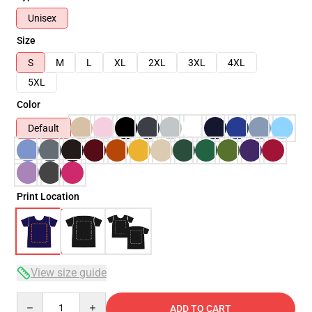
Unisex
Size
S
M
L
XL
2XL
3XL
4XL
5XL
Color
Default
Print Location
View size guide
Quantity
ADD TO CART