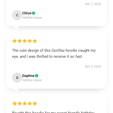
Dec 7, 2024
Chloe
C
Verified owner
The cute design of this Gorillaz hoodie caught my
eye, and I was thrilled to receive it so fast.
Dec 5, 2024
Daphne
D
Verified owner