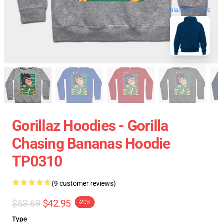
blank template
Gorillaz Hoodies - Gorilla
Chasing Bananas Hoodie
TP0310
(9 customer reviews)
$53.69
$42.95
-20%
Type