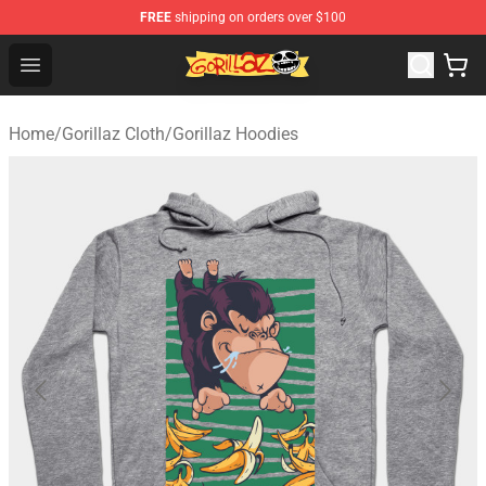
FREE
shipping on orders over $100
Gorillaz Store - Official Gorillaz Merchandise Shop
Open menu
Home
/
Gorillaz Cloth
/
Gorillaz Hoodies