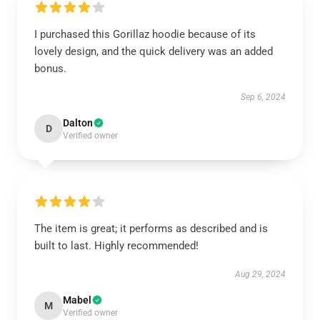
I purchased this Gorillaz hoodie because of its
lovely design, and the quick delivery was an added
bonus.
Sep 6, 2024
Dalton
D
Verified owner
The item is great; it performs as described and is
built to last. Highly recommended!
Aug 29, 2024
Mabel
M
Verified owner