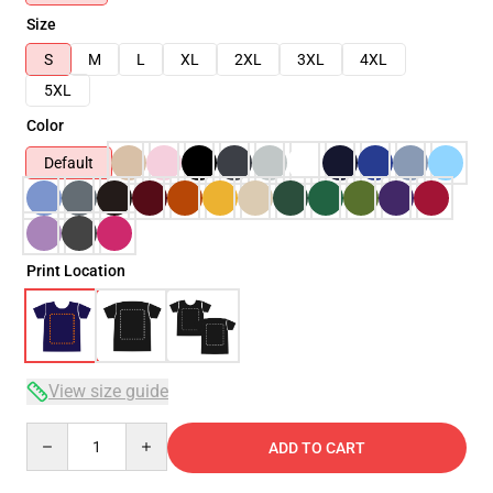
Size
S
M
L
XL
2XL
3XL
4XL
5XL
Color
Default
Print Location
View size guide
Quantity
ADD TO CART