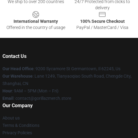
We ship to over 200 countries
24/7 Protected from clicks to
delivery
International Warranty
100% Secure Checkout
Offered in the country of usage
PayPal / MasterCard / Visa
Contact Us
Our Head Office
: 9200 Sycamore St Germantown, Il 62245, Us
Our Warehouse
: Lane 1249, Tianyaoqiao South Road, Chengde City,
Shanghai, CN
Hour
: 9AM – 5PM (Mon – Fri)
Email
: contact@gorillazmerch.store
Our Company
About us
Terms & Conditions
Privacy Policies