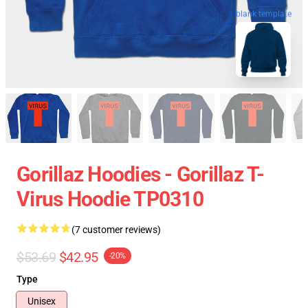
blank template
Gorillaz Hoodies - Gorillaz T-
Virus Hoodie TP0310
(7 customer reviews)
$53.69
$42.95
-20%
Type
Unisex