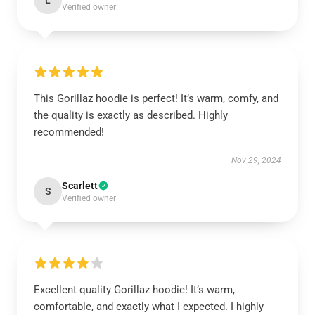
L
Verified owner
This Gorillaz hoodie is perfect! It’s warm, comfy, and
the quality is exactly as described. Highly
recommended!
Nov 29, 2024
Scarlett
S
Verified owner
Excellent quality Gorillaz hoodie! It’s warm,
comfortable, and exactly what I expected. I highly