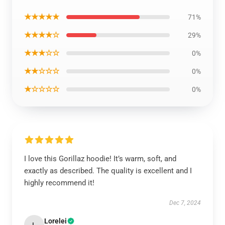
★★★★★
71%
★★★★☆
29%
★★★☆☆
0%
★★☆☆☆
0%
★☆☆☆☆
0%
I love this Gorillaz hoodie! It’s warm, soft, and
exactly as described. The quality is excellent and I
highly recommend it!
Dec 7, 2024
Lorelei