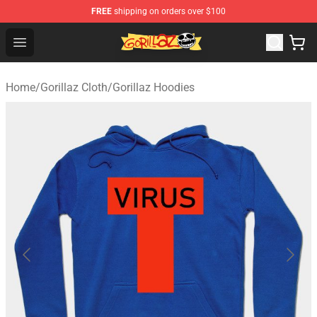
FREE
shipping on orders over $100
Gorillaz Store - Official Gorillaz Merchandise Shop
Open menu
Home
/
Gorillaz Cloth
/
Gorillaz Hoodies