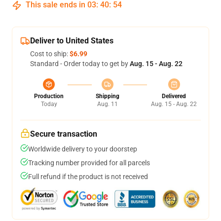
This sale ends in
03
:
40
:
53
Deliver to United States
Cost to ship:
$6.99
Standard - Order today to get by
Aug. 15 - Aug. 22
Production
Shipping
Delivered
Today
Aug. 11
Aug. 15 - Aug. 22
Secure transaction
Worldwide delivery to your doorstep
Tracking number provided for all parcels
Full refund if the product is not received