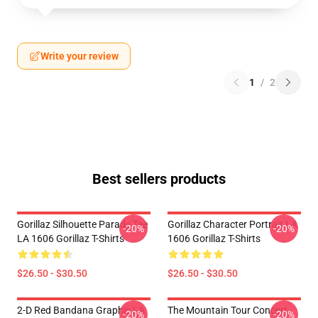
Write your review
1
/
2
Best sellers products
Gorillaz Silhouette Parade Tee
Gorillaz Character Portrait LA
-20%
-20%
LA 1606 Gorillaz T-Shirts
1606 Gorillaz T-Shirts
$26.50 - $30.50
$26.50 - $30.50
2-D Red Bandana Graphic LA
The Mountain Tour Concert
-20%
-20%