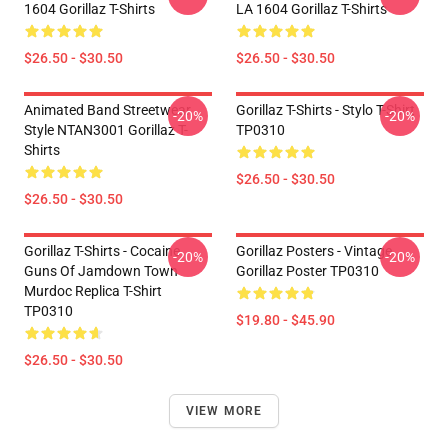
1604 Gorillaz T-Shirts
LA 1604 Gorillaz T-Shirts
$26.50 - $30.50
$26.50 - $30.50
Animated Band Streetwear
Gorillaz T-Shirts - Stylo T-Shirt
-20%
-20%
Style NTAN3001 Gorillaz T-
TP0310
Shirts
$26.50 - $30.50
$26.50 - $30.50
Gorillaz T-Shirts - Cocaine
Gorillaz Posters - Vintage
-20%
-20%
Guns Of Jamdown Town
Gorillaz Poster TP0310
Murdoc Replica T-Shirt
TP0310
$19.80 - $45.90
$26.50 - $30.50
VIEW MORE