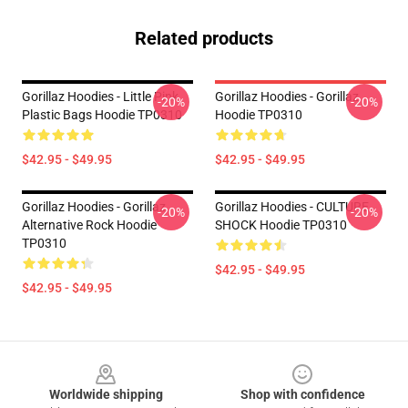
Related products
Gorillaz Hoodies - Little Pink
Gorillaz Hoodies - Gorillaz
-20%
-20%
Plastic Bags Hoodie TP0310
Hoodie TP0310
$42.95 - $49.95
$42.95 - $49.95
Gorillaz Hoodies - Gorillaz
Gorillaz Hoodies - CULTURE
-20%
-20%
Alternative Rock Hoodie
SHOCK Hoodie TP0310
TP0310
$42.95 - $49.95
$42.95 - $49.95
Footer
Worldwide shipping
Shop with confidence