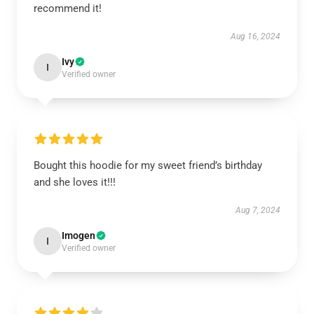
recommend it!
Aug 16, 2024
Ivy
I
Verified owner
Bought this hoodie for my sweet friend’s birthday
and she loves it!!!
Aug 7, 2024
Imogen
I
Verified owner