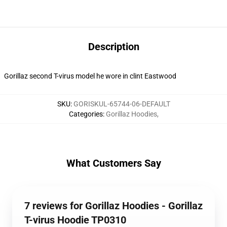
Description
Gorillaz second T-virus model he wore in clint Eastwood
SKU
:
GORISKUL-65744-06-DEFAULT
Categories
:
Gorillaz Hoodies
,
What Customers Say
7 reviews for Gorillaz Hoodies - Gorillaz
T-virus Hoodie TP0310