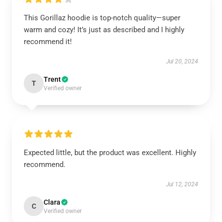
This Gorillaz hoodie is top-notch quality—super
warm and cozy! It’s just as described and I highly
recommend it!
Jul 20, 2024
Trent
T
Verified owner
Expected little, but the product was excellent. Highly
recommend.
Jul 12, 2024
Clara
C
Verified owner