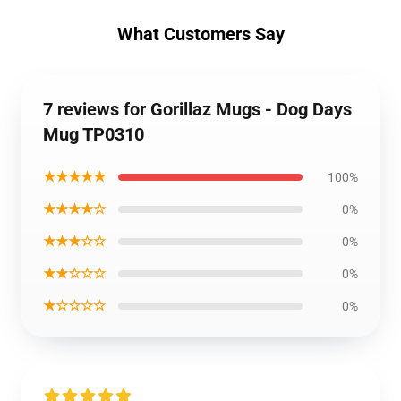
What Customers Say
7 reviews for Gorillaz Mugs - Dog Days
Mug TP0310
★★★★★
100%
★★★★☆
0%
★★★☆☆
0%
★★☆☆☆
0%
★☆☆☆☆
0%