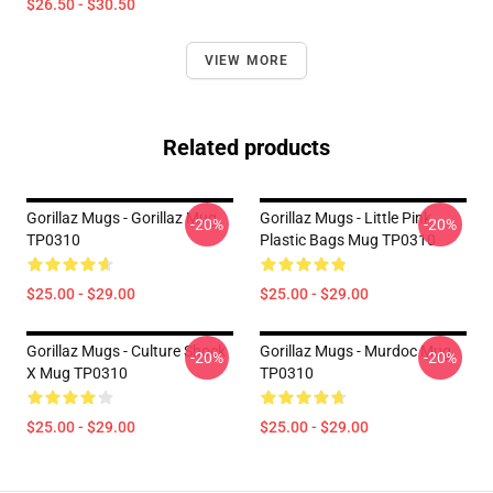
$26.50 - $30.50
VIEW MORE
Related products
Gorillaz Mugs - Gorillaz Mug
Gorillaz Mugs - Little Pink
-20%
-20%
TP0310
Plastic Bags Mug TP0310
$25.00 - $29.00
$25.00 - $29.00
Gorillaz Mugs - Culture Shock
Gorillaz Mugs - Murdoc Mug
-20%
-20%
X Mug TP0310
TP0310
$25.00 - $29.00
$25.00 - $29.00