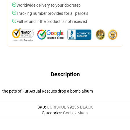
Worldwide delivery to your doorstep
Tracking number provided for all parcels
Full refund if the product is not received
Description
the pets of Fur Actual Rescues drop a bomb album
SKU
:
GORISKUL-99235-BLACK
Categories
:
Gorillaz Mugs
,