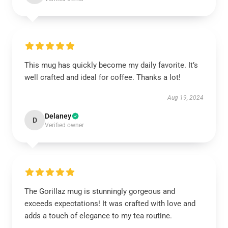
This mug has quickly become my daily favorite. It’s
well crafted and ideal for coffee. Thanks a lot!
Aug 19, 2024
Delaney
D
Verified owner
The Gorillaz mug is stunningly gorgeous and
exceeds expectations! It was crafted with love and
adds a touch of elegance to my tea routine.