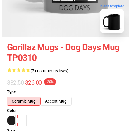
blank template
Gorillaz Mugs - Dog Days Mug
TP0310
(7 customer reviews)
$32.50
$26.00
-20%
Type
Ceramic Mug
Accent Mug
Color
Size