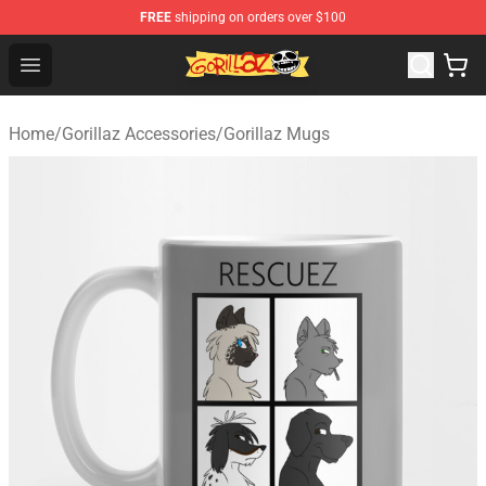
FREE
shipping on orders over $100
Gorillaz Store - Official Gorillaz Merchandise Shop
Open menu
Home
/
Gorillaz Accessories
/
Gorillaz Mugs