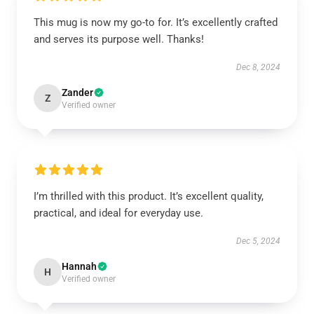
This mug is now my go-to for. It’s excellently crafted
and serves its purpose well. Thanks!
Dec 8, 2024
Zander
Z
Verified owner
I’m thrilled with this product. It’s excellent quality,
practical, and ideal for everyday use.
Dec 5, 2024
Hannah
H
Verified owner