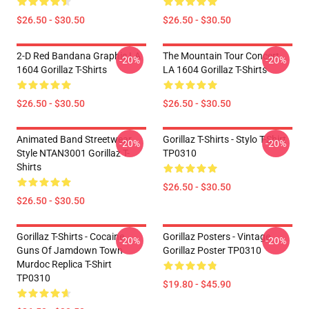
$26.50 - $30.50
$26.50 - $30.50
2-D Red Bandana Graphic LA
The Mountain Tour Concert
-20%
-20%
1604 Gorillaz T-Shirts
LA 1604 Gorillaz T-Shirts
$26.50 - $30.50
$26.50 - $30.50
Animated Band Streetwear
Gorillaz T-Shirts - Stylo T-Shirt
-20%
-20%
Style NTAN3001 Gorillaz T-
TP0310
Shirts
$26.50 - $30.50
$26.50 - $30.50
Gorillaz T-Shirts - Cocaine
Gorillaz Posters - Vintage
-20%
-20%
Guns Of Jamdown Town
Gorillaz Poster TP0310
Murdoc Replica T-Shirt
TP0310
$19.80 - $45.90