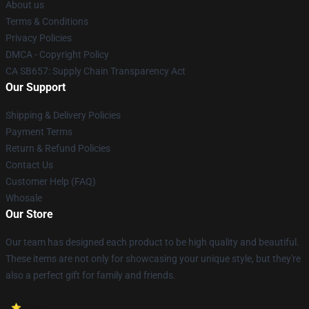
About us
Terms & Conditions
Privacy Policies
DMCA - Copyright Policy
CA SB657: Supply Chain Transparency Act
Our Support
Shipping & Delivery Policies
Payment Terms
Return & Refund Policies
Contact Us
Customer Help (FAQ)
Whosale
Our Store
Our team has designed each product to be high quality and beautiful.
These items are not only for showcasing your unique style, but they're
also a perfect gift for family and friends.