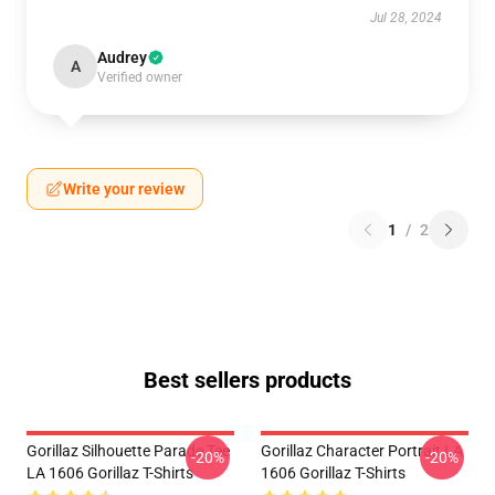
Jul 28, 2024
Audrey
A
Verified owner
Write your review
1
/
2
Best sellers products
Gorillaz Silhouette Parade Tee
Gorillaz Character Portrait LA
-20%
-20%
LA 1606 Gorillaz T-Shirts
1606 Gorillaz T-Shirts