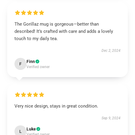
The Gorillaz mug is gorgeous—better than
described! It’s crafted with care and adds a lovely
touch to my daily tea.
Dec 2, 2024
Finn
F
Verified owner
Very nice design, stays in great condition.
Sep 9, 2024
Luke
L
Verified owner