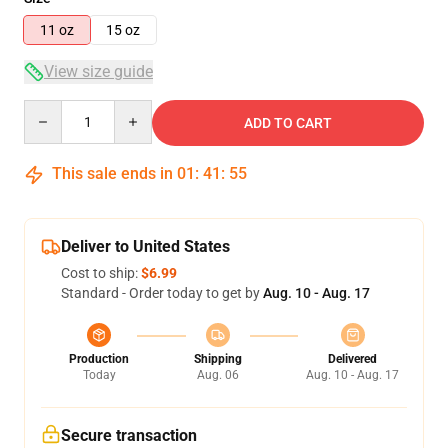
11 oz
15 oz
View size guide
Quantity
ADD TO CART
This sale ends in
01
:
41
:
54
Deliver to United States
Cost to ship:
$6.99
Standard - Order today to get by
Aug. 10 - Aug. 17
Production
Shipping
Delivered
Today
Aug. 06
Aug. 10 - Aug. 17
Secure transaction