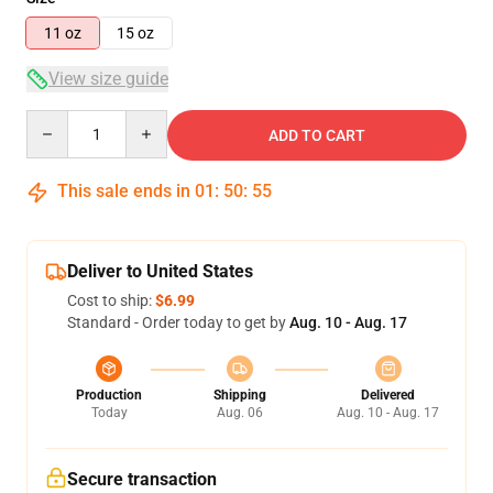
11 oz
15 oz
View size guide
Quantity
ADD TO CART
This sale ends in
01
:
50
:
54
Deliver to United States
Cost to ship:
$6.99
Standard - Order today to get by
Aug. 10 - Aug. 17
Production
Shipping
Delivered
Today
Aug. 06
Aug. 10 - Aug. 17
Secure transaction