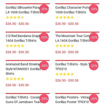
Gorillaz Silhouette Parade Tee
Gorillaz Character Portrait LA
-20%
-20%
LA 1606 Gorillaz T-Shirts
1606 Gorillaz T-Shirts
$26.50 - $30.50
$26.50 - $30.50
2-D Red Bandana Graphic LA
The Mountain Tour Concert
-20%
-20%
1604 Gorillaz T-Shirts
LA 1604 Gorillaz T-Shirts
$26.50 - $30.50
$26.50 - $30.50
Animated Band Streetwear
Gorillaz T-Shirts - Stylo T-Shirt
-20%
-20%
Style NTAN3001 Gorillaz T-
TP0310
Shirts
$26.50 - $30.50
$26.50 - $30.50
Gorillaz T-Shirts - Cocaine
Gorillaz Posters - Vintage
-20%
-20%
Guns Of Jamdown Town
Gorillaz Poster TP0310