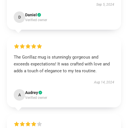
Sep 5, 2024
Daniel
D
Verified owner
The Gorillaz mug is stunningly gorgeous and
exceeds expectations! It was crafted with love and
adds a touch of elegance to my tea routine.
Aug 14, 2024
Audrey
A
Verified owner