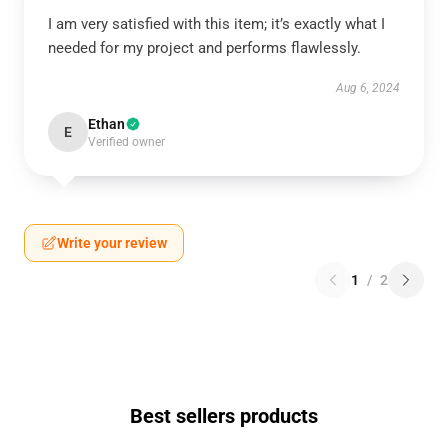
I am very satisfied with this item; it’s exactly what I
needed for my project and performs flawlessly.
Aug 6, 2024
Ethan
E
Verified owner
Write your review
1
/
2
Best sellers products