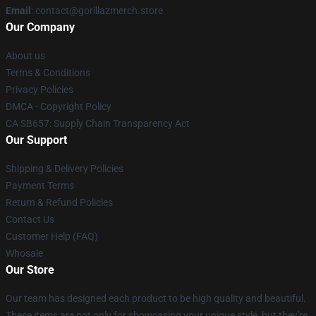
Email
: contact@gorillazmerch.store
Our Company
About us
Terms & Conditions
Privacy Policies
DMCA - Copyright Policy
CA SB657: Supply Chain Transparency Act
Our Support
Shipping & Delivery Policies
Payment Terms
Return & Refund Policies
Contact Us
Customer Help (FAQ)
Whosale
Our Store
Our team has designed each product to be high quality and beautiful.
These items are not only for showcasing your unique style, but they're