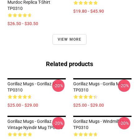
Murdoc Replica T-Shirt
TP0310
$19.80 - $45.90
$26.50 - $30.50
VIEW MORE
Related products
Gorillaz Mugs - Gorillaz Mug
Gorillaz Mugs - Gorilla Mug
-20%
-20%
TP0310
TP0310
$25.00 - $29.00
$25.00 - $29.00
Gorillaz Mugs - Gorillaz
Gorillaz Mugs - Windmill Mug
-20%
-20%
Vintage Nyindir Mug TP0310
TP0310