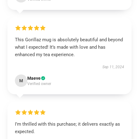
This Gorillaz mug is absolutely beautiful and beyond
what I expected! It’s made with love and has
enhanced my tea experience.
Sep 11, 2024
Maeve
M
Verified owner
I’m thrilled with this purchase; it delivers exactly as
expected.