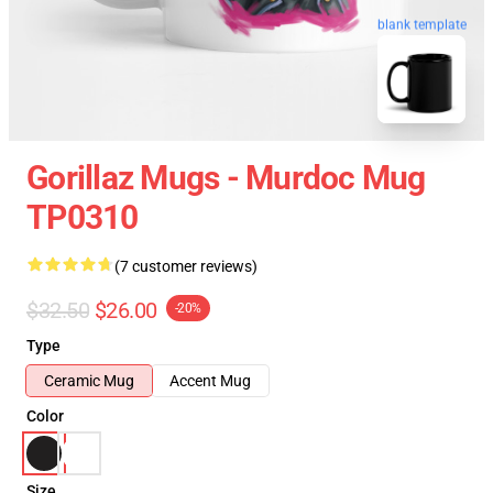
blank template
Gorillaz Mugs - Murdoc Mug
TP0310
(7 customer reviews)
$32.50
$26.00
-20%
Type
Ceramic Mug
Accent Mug
Color
Size