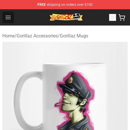
FREE
shipping on orders over $100
Gorillaz Store - Official Gorillaz Merchandise Shop
Open menu
Home
/
Gorillaz Accessories
/
Gorillaz Mugs