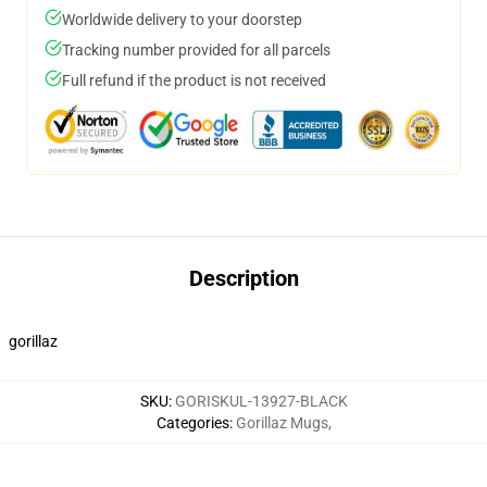
Worldwide delivery to your doorstep
Tracking number provided for all parcels
Full refund if the product is not received
Description
gorillaz
SKU
:
GORISKUL-13927-BLACK
Categories
:
Gorillaz Mugs
,