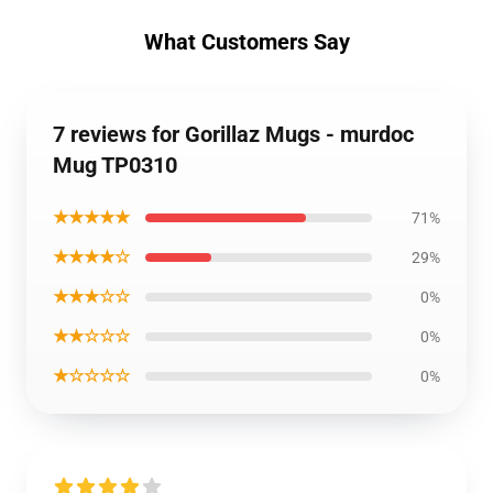
What Customers Say
7 reviews for Gorillaz Mugs - murdoc
Mug TP0310
★★★★★
71%
★★★★☆
29%
★★★☆☆
0%
★★☆☆☆
0%
★☆☆☆☆
0%