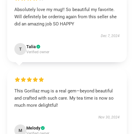
Absolutely love my mug!! So beautiful my favorite.
Will definitely be ordering again from this seller she
did an amazing job SO HAPPY
Dec 7, 2024
Talia
T
Verified owner
This Gorillaz mug is a real gem—beyond beautiful
and crafted with such care. My tea time is now so
much more delightful!
Nov 30, 2024
Melody
M
Verified owner