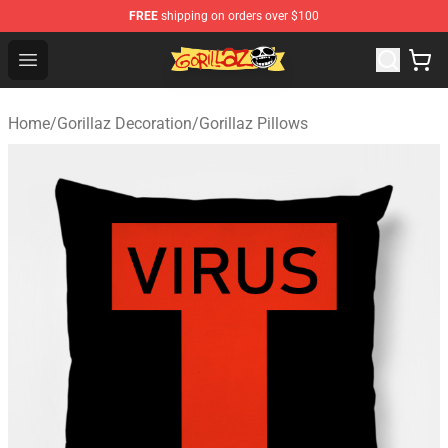
FREE
shipping on orders over $100
Gorillaz Store - Official Gorillaz Merchandise Shop
Open menu
Home
/
Gorillaz Decoration
/
Gorillaz Pillows