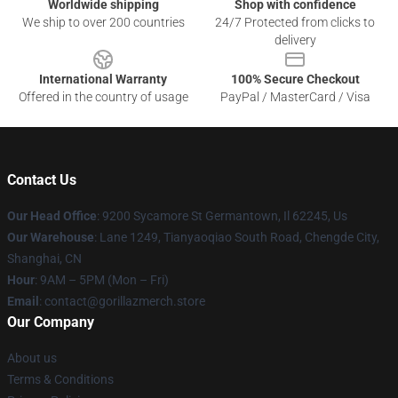
Worldwide shipping
Shop with confidence
We ship to over 200 countries
24/7 Protected from clicks to
delivery
International Warranty
100% Secure Checkout
Offered in the country of usage
PayPal / MasterCard / Visa
Contact Us
Our Head Office
: 9200 Sycamore St Germantown, Il 62245, Us
Our Warehouse
: Lane 1249, Tianyaoqiao South Road, Chengde City,
Shanghai, CN
Hour
: 9AM – 5PM (Mon – Fri)
Email
: contact@gorillazmerch.store
Our Company
About us
Terms & Conditions