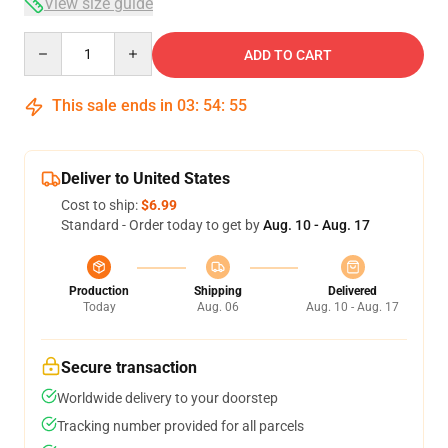
View size guide
Quantity
ADD TO CART
This sale ends in
03
:
54
:
54
Deliver to United States
Cost to ship:
$6.99
Standard - Order today to get by
Aug. 10 - Aug. 17
Production
Shipping
Delivered
Today
Aug. 06
Aug. 10 - Aug. 17
Secure transaction
Worldwide delivery to your doorstep
Tracking number provided for all parcels