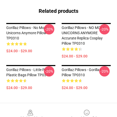
Related products
Gorillaz Pillows - No More
Gorillaz Pillows - NO MORE
-20%
-20%
Unicorns Anymore Pillow
UNICORNS ANYMORE
TP0310
Accurate Replica Cosplay
Pillow TP0310
$24.00 - $29.00
$24.00 - $29.00
Gorillaz Pillows - Little Pink
Gorillaz Pillows - Gorillaz
-20%
-20%
Plastic Bags Pillow TP0310
Pillow TP0310
$24.00 - $29.00
$24.00 - $29.00
Footer