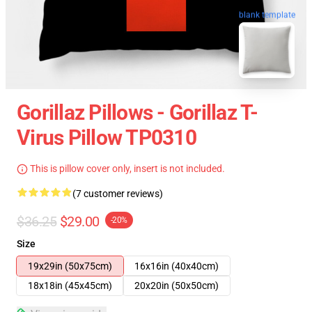
blank template
Gorillaz Pillows - Gorillaz T-
Virus Pillow TP0310
This is pillow cover only, insert is not included.
(7 customer reviews)
$36.25
$29.00
-20%
Size
19x29in (50x75cm)
16x16in (40x40cm)
18x18in (45x45cm)
20x20in (50x50cm)