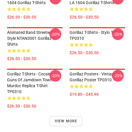
1604 Gorillaz T-Shirts
LA 1604 Gorillaz T-Shirts
$26.50 - $30.50
$26.50 - $30.50
Animated Band Streetwear
Gorillaz T-Shirts - Stylo T-Shirt
-20%
-20%
Style NTAN3001 Gorillaz T-
TP0310
Shirts
$26.50 - $30.50
$26.50 - $30.50
Gorillaz T-Shirts - Cocaine
Gorillaz Posters - Vintage
-20%
-20%
Guns Of Jamdown Town
Gorillaz Poster TP0310
Murdoc Replica T-Shirt
TP0310
$19.80 - $45.90
$26.50 - $30.50
VIEW MORE