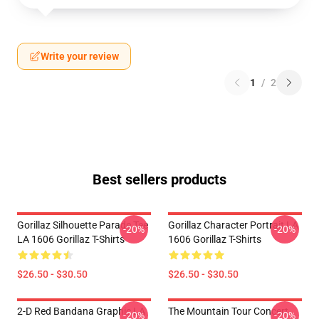
Write your review
1
/
2
Best sellers products
Gorillaz Silhouette Parade Tee
Gorillaz Character Portrait LA
-20%
-20%
LA 1606 Gorillaz T-Shirts
1606 Gorillaz T-Shirts
$26.50 - $30.50
$26.50 - $30.50
2-D Red Bandana Graphic LA
The Mountain Tour Concert
-20%
-20%