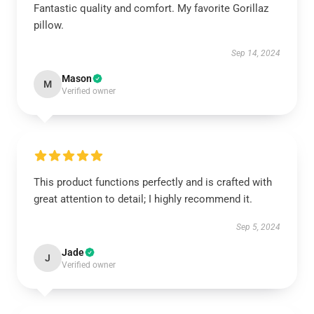
Fantastic quality and comfort. My favorite Gorillaz
pillow.
Sep 14, 2024
Mason
M
Verified owner
This product functions perfectly and is crafted with
great attention to detail; I highly recommend it.
Sep 5, 2024
Jade
J
Verified owner