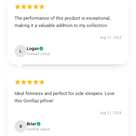
The performance of this product is exceptional,
making it a valuable addition to my collection.
Aug 31, 2024
Logan
L
Verified owner
Ideal firmness and perfect for side sleepers. Love
this Gorillaz pillow!
Aug 21, 2024
Briar
B
Verified owner