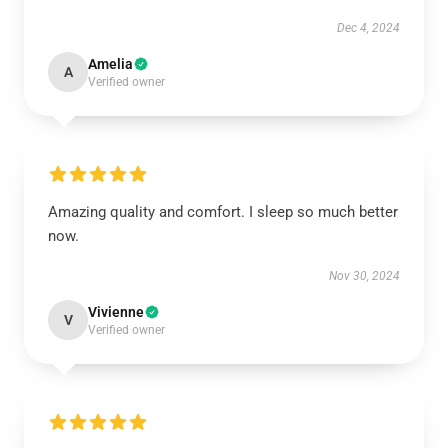
Dec 4, 2024
Amelia
A
Verified owner
Amazing quality and comfort. I sleep so much better
now.
Nov 30, 2024
Vivienne
V
Verified owner