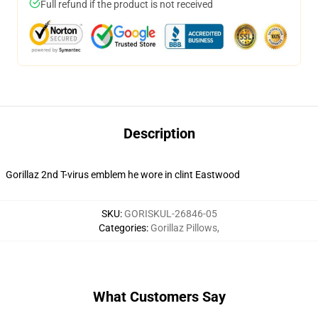
Full refund if the product is not received
Description
Gorillaz 2nd T-virus emblem he wore in clint Eastwood
SKU
:
GORISKUL-26846-05
Categories
:
Gorillaz Pillows
,
What Customers Say