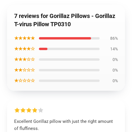
7 reviews for Gorillaz Pillows - Gorillaz
T-virus Pillow TP0310
★★★★★
86%
★★★★☆
14%
★★★☆☆
0%
★★☆☆☆
0%
★☆☆☆☆
0%
Excellent Gorillaz pillow with just the right amount
of fluffiness.