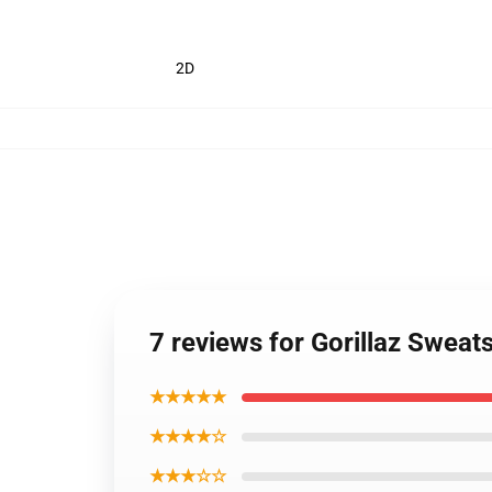
2D
7 reviews for Gorillaz Sweat
★★★★★
★★★★☆
★★★☆☆