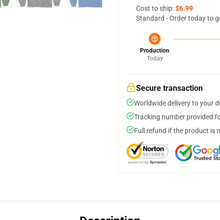
Cost to ship:
$6.99
Standard - Order today to g
Production
Today
Secure transaction
Worldwide delivery to your 
Tracking number provided for
Full refund if the product is 