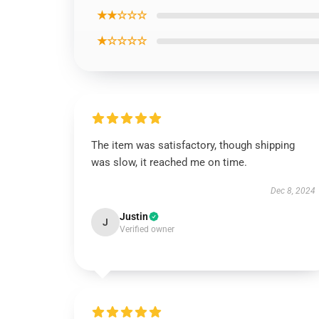
★★☆☆☆
★☆☆☆☆
The item was satisfactory, though shipping
was slow, it reached me on time.
Dec 8, 2024
Justin
J
Verified owner