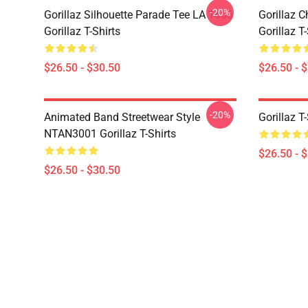
-20%
Gorillaz Silhouette Parade Tee LA 1606
Gorillaz C
Gorillaz T-Shirts
Gorillaz T-
$26.50 - $30.50
$26.50 - 
-20%
Animated Band Streetwear Style
Gorillaz T
NTAN3001 Gorillaz T-Shirts
$26.50 - 
$26.50 - $30.50