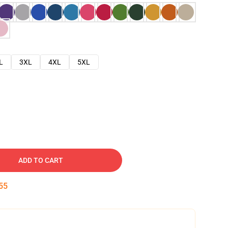
L
3XL
4XL
5XL
ADD TO CART
54