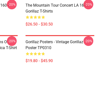
-20%
-20%
 1604
The Mountain Tour Concert LA 1604
Gorillaz T-Shirts
$26.50 - $30.50
-20%
-20%
ns Of
Gorillaz Posters - Vintage Gorillaz
a T-Shirt
Poster TP0310
$19.80 - $45.90