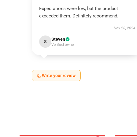
Expectations were low, but the product
exceeded them. Definitely recommend.
Nov 28, 2024
Steven
S
Verified owner
Write your review