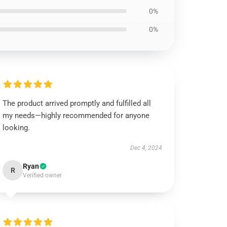
0%
0%
The product arrived promptly and fulfilled all
my needs—highly recommended for anyone
looking.
Dec 4, 2024
Ryan
R
Verified owner