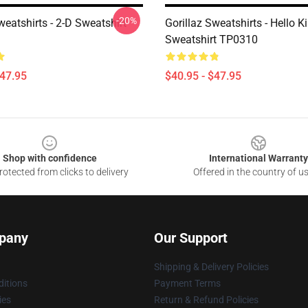
-20%
weatshirts - 2-D Sweatshirt
Gorillaz Sweatshirts - Hello K
Sweatshirt TP0310
$47.95
$40.95 - $47.95
Shop with confidence
International Warranty
otected from clicks to delivery
Offered in the country of u
pany
Our Support
Shipping & Delivery Policies
itions
Payment Terms
ies
Return & Refund Policies