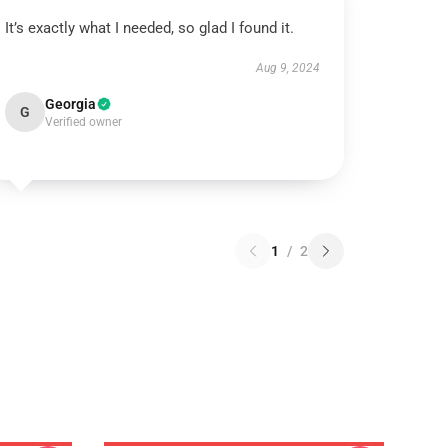
It’s exactly what I needed, so glad I found it.
Aug 9, 2024
Georgia
G
Verified owner
1
/
2