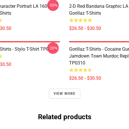
-20%
haracter Portrait LA 1606
2-D Red Bandana Graphic LA
Shirts
Gorillaz T-Shirts
$30.50
$26.50 - $30.50
-20%
-Shirts - Stylo T-Shirt TP0310
Gorillaz T-Shirts - Cocaine Gu
Jamdown Town Murdoc Replic
TP0310
$30.50
$26.50 - $30.50
VIEW MORE
Related products