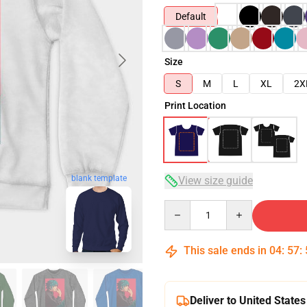
Default
Size
S
M
L
XL
2X
Print Location
blank template
View size guide
Quantity
This sale ends in
04
:
57
:
Deliver to United States