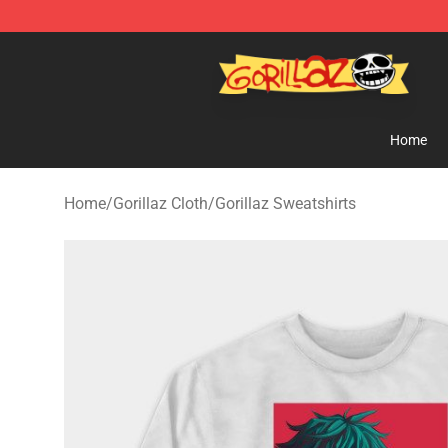
Gorillaz Store - Official Gorillaz Merchandise Shop
Home
Home
/
Gorillaz Cloth
/
Gorillaz Sweatshirts