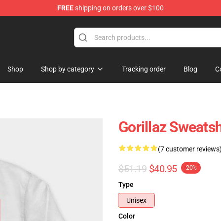
FREE
shipping on orders over $100
Shop
Shop by category
Tracking order
Blog
C
Gorillaz Sweats
(7 customer reviews
$51.19
$40.95
-20%
Type
Unisex
Color