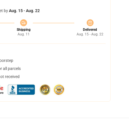
et by
Aug. 15 - Aug. 22
Shipping
Delivered
Aug. 11
Aug. 15 - Aug. 22
doorstep
 all parcels
not received