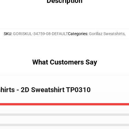
Description
SKU
:
GORISKUL-34759-08-DEFAULT
Categories
:
Gorillaz Sweatshirts
,
What Customers Say
shirts - 2D Sweatshirt TP0310