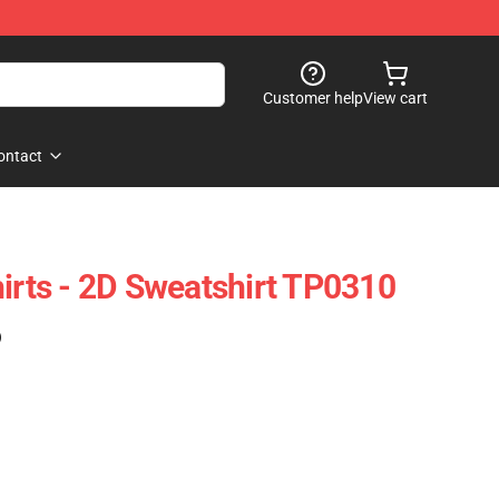
Customer help
View cart
ontact
hirts - 2D Sweatshirt TP0310
)