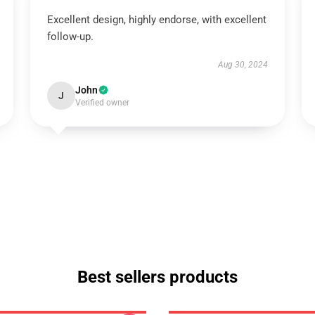
Excellent design, highly endorse, with excellent
follow-up.
Aug 30, 2024
John
J
Verified owner
Best sellers products