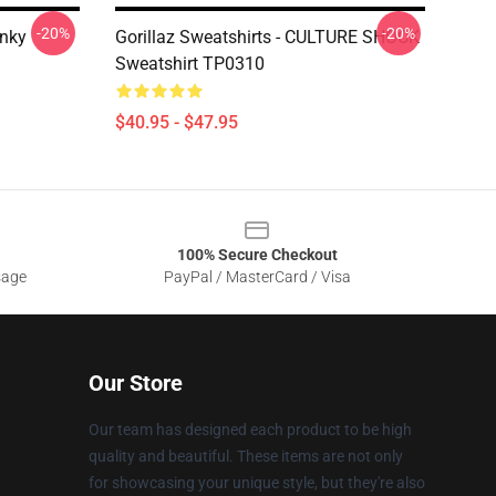
-20%
-20%
inky
Gorillaz Sweatshirts - CULTURE SHOCK
Sweatshirt TP0310
$40.95 - $47.95
100% Secure Checkout
sage
PayPal / MasterCard / Visa
Our Store
Our team has designed each product to be high
quality and beautiful. These items are not only
for showcasing your unique style, but they're also