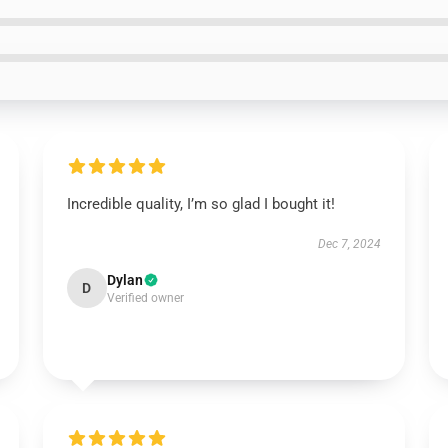
Incredible quality, I’m so glad I bought it!
Dec 7, 2024
Dylan
D
Verified owner