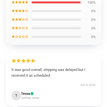
★★★★★
100%
★★★★☆
0%
★★★☆☆
0%
★★☆☆☆
0%
★☆☆☆☆
0%
It was good overall, shipping was delayed but I
received it as scheduled.
Dec 8, 2024
Tessa
T
Verified owner