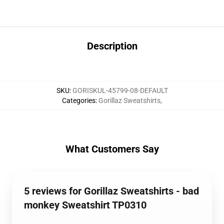
Description
SKU
:
GORISKUL-45799-08-DEFAULT
Categories
:
Gorillaz Sweatshirts
,
What Customers Say
5 reviews for Gorillaz Sweatshirts - bad
monkey Sweatshirt TP0310