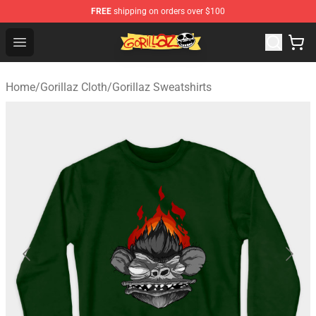
FREE
shipping on orders over $100
Gorillaz Store - Official Gorillaz Merchandise Shop
Open menu
Home
/
Gorillaz Cloth
/
Gorillaz Sweatshirts