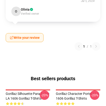
Jul 5, 2024
Olivia
O
Verified owner
Write your review
1
/
1
Best sellers products
Gorillaz Silhouette Parade Tee
Gorillaz Character Portrait LA
-20%
-20%
LA 1606 Gorillaz T-Shirts
1606 Gorillaz T-Shirts