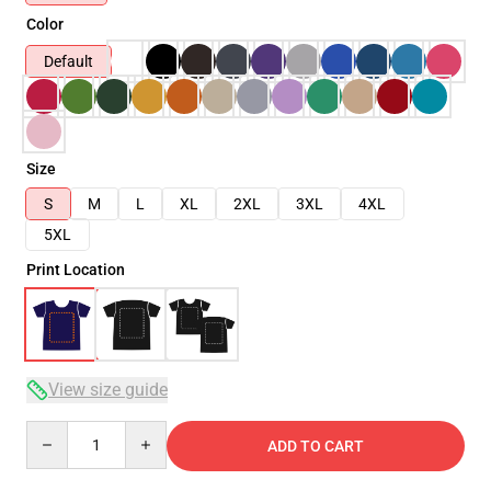
Color
Default
Size
S
M
L
XL
2XL
3XL
4XL
5XL
Print Location
View size guide
Quantity
ADD TO CART