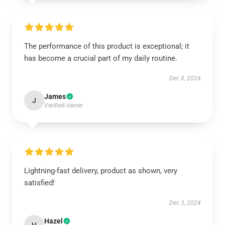
The performance of this product is exceptional; it
has become a crucial part of my daily routine.
Dec 8, 2024
James
J
Verified owner
Lightning-fast delivery, product as shown, very
satisfied!
Dec 3, 2024
Hazel