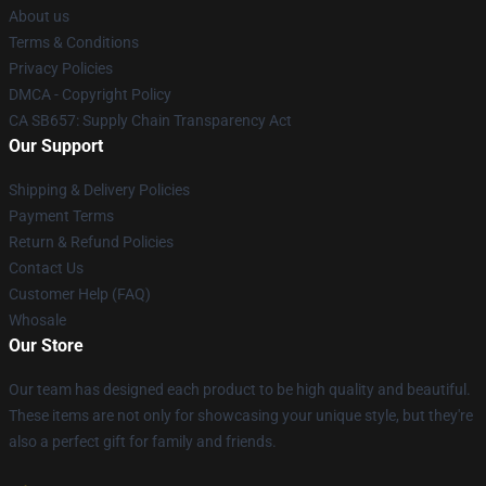
About us
Terms & Conditions
Privacy Policies
DMCA - Copyright Policy
CA SB657: Supply Chain Transparency Act
Our Support
Shipping & Delivery Policies
Payment Terms
Return & Refund Policies
Contact Us
Customer Help (FAQ)
Whosale
Our Store
Our team has designed each product to be high quality and beautiful.
These items are not only for showcasing your unique style, but they're
also a perfect gift for family and friends.