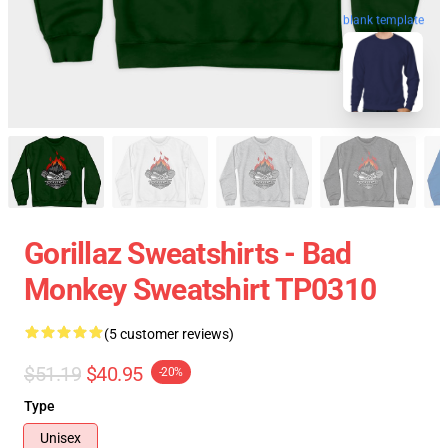
blank template
Gorillaz Sweatshirts - Bad
Monkey Sweatshirt TP0310
(5 customer reviews)
$51.19
$40.95
-20%
Type
Unisex