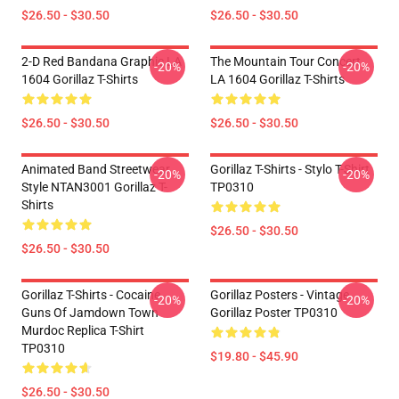
$26.50 - $30.50
$26.50 - $30.50
2-D Red Bandana Graphic LA
The Mountain Tour Concert
-20%
-20%
1604 Gorillaz T-Shirts
LA 1604 Gorillaz T-Shirts
$26.50 - $30.50
$26.50 - $30.50
Animated Band Streetwear
Gorillaz T-Shirts - Stylo T-Shirt
-20%
-20%
Style NTAN3001 Gorillaz T-
TP0310
Shirts
$26.50 - $30.50
$26.50 - $30.50
Gorillaz T-Shirts - Cocaine
Gorillaz Posters - Vintage
-20%
-20%
Guns Of Jamdown Town
Gorillaz Poster TP0310
Murdoc Replica T-Shirt
TP0310
$19.80 - $45.90
$26.50 - $30.50