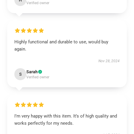
H
Verified owner
Highly functional and durable to use, would buy
again.
Nov 28, 2024
Sarah
S
Verified owner
I’m very happy with this item. It’s of high quality and
works perfectly for my needs.