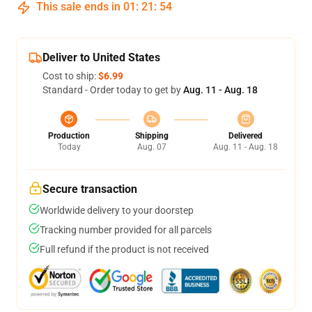
This sale ends in
01
:
21
:
54
Deliver to United States
Cost to ship:
$6.99
Standard - Order today to get by
Aug. 11 - Aug. 18
Production
Shipping
Delivered
Today
Aug. 07
Aug. 11 - Aug. 18
Secure transaction
Worldwide delivery to your doorstep
Tracking number provided for all parcels
Full refund if the product is not received