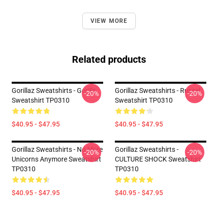
VIEW MORE
Related products
Gorillaz Sweatshirts - Gorilla
Gorillaz Sweatshirts - Russel
-20%
-20%
Sweatshirt TP0310
Sweatshirt TP0310
$40.95 - $47.95
$40.95 - $47.95
Gorillaz Sweatshirts - No More
Gorillaz Sweatshirts -
-20%
-20%
Unicorns Anymore Sweatshirt
CULTURE SHOCK Sweatshirt
TP0310
TP0310
$40.95 - $47.95
$40.95 - $47.95