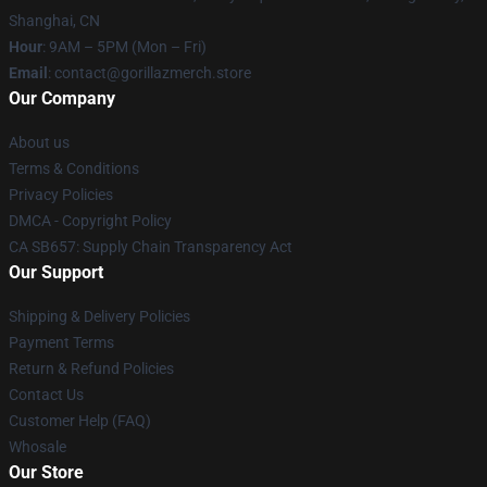
Shanghai, CN
Hour
: 9AM – 5PM (Mon – Fri)
Email
: contact@gorillazmerch.store
Our Company
About us
Terms & Conditions
Privacy Policies
DMCA - Copyright Policy
CA SB657: Supply Chain Transparency Act
Our Support
Shipping & Delivery Policies
Payment Terms
Return & Refund Policies
Contact Us
Customer Help (FAQ)
Whosale
Our Store