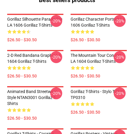
Best sellers products
Gorillaz Silhouette Parade Tee
Gorillaz Character Portrait LA
-20%
-20%
LA 1606 Gorillaz T-Shirts
1606 Gorillaz T-Shirts
$26.50 - $30.50
$26.50 - $30.50
2-D Red Bandana Graphic LA
The Mountain Tour Concert
-20%
-20%
1604 Gorillaz T-Shirts
LA 1604 Gorillaz T-Shirts
$26.50 - $30.50
$26.50 - $30.50
Animated Band Streetwear
Gorillaz T-Shirts - Stylo T-Shirt
-20%
-20%
Style NTAN3001 Gorillaz T-
TP0310
Shirts
$26.50 - $30.50
$26.50 - $30.50
Gorillaz T-Shirts - Cocaine
Gorillaz Posters - Vintage