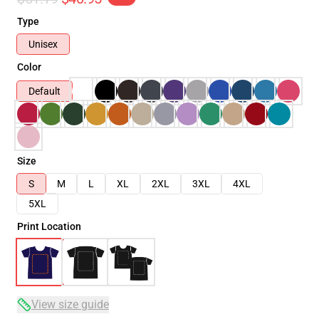
Type
Unisex
Color
Default
Size
S
M
L
XL
2XL
3XL
4XL
5XL
Print Location
View size guide