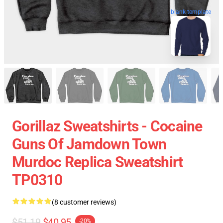
blank template
Gorillaz Sweatshirts - Cocaine
Guns Of Jamdown Town
Murdoc Replica Sweatshirt
TP0310
(8 customer reviews)
$51.19
$40.95
-20%