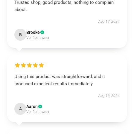
Trusted shop, good products, nothing to complain
about.
Aug 17, 2024
Brooke
B
Verified owner
Using this product was straightforward, and it
produced excellent results immediately.
Aug 16, 2024
Aaron
A
Verified owner