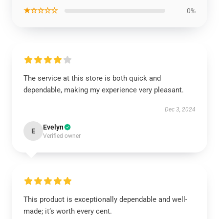
★☆☆☆☆
0%
The service at this store is both quick and
dependable, making my experience very pleasant.
Dec 3, 2024
Evelyn
E
Verified owner
This product is exceptionally dependable and well-
made; it’s worth every cent.