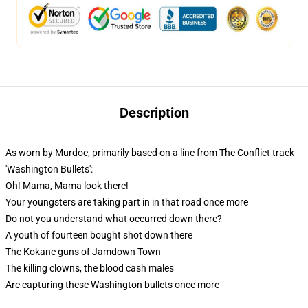
Description
As worn by Murdoc, primarily based on a line from The Conflict track
'Washington Bullets':
Oh! Mama, Mama look there!
Your youngsters are taking part in in that road once more
Do not you understand what occurred down there?
A youth of fourteen bought shot down there
The Kokane guns of Jamdown Town
The killing clowns, the blood cash males
Are capturing these Washington bullets once more