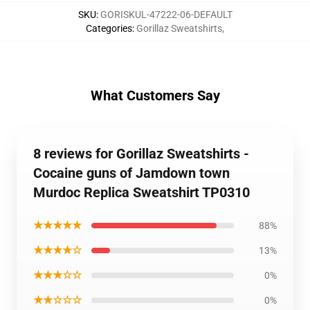
SKU
:
GORISKUL-47222-06-DEFAULT
Categories
:
Gorillaz Sweatshirts
,
What Customers Say
8 reviews for Gorillaz Sweatshirts -
Cocaine guns of Jamdown town
Murdoc Replica Sweatshirt TP0310
★★★★★
88%
★★★★☆
13%
★★★☆☆
0%
★★☆☆☆
0%