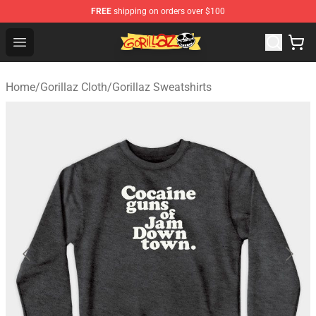
FREE
shipping on orders over $100
Gorillaz Store - Official Gorillaz Merchandise Shop
Open menu
Home
/
Gorillaz Cloth
/
Gorillaz Sweatshirts