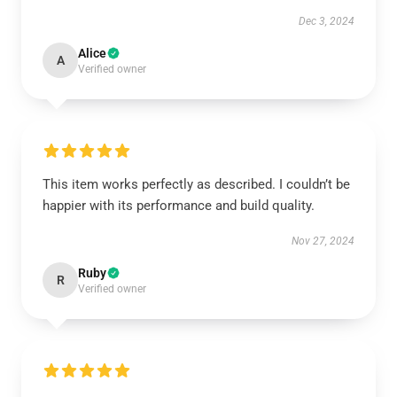
Dec 3, 2024
Alice
A
Verified owner
This item works perfectly as described. I couldn’t be
happier with its performance and build quality.
Nov 27, 2024
Ruby
R
Verified owner