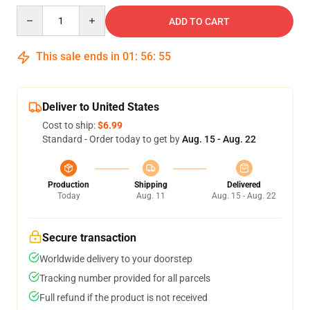
Quantity
ADD TO CART
This sale ends in
01
:
56
:
54
Deliver to United States
Cost to ship:
$6.99
Standard - Order today to get by
Aug. 15 - Aug. 22
Production
Shipping
Delivered
Today
Aug. 11
Aug. 15 - Aug. 22
Secure transaction
Worldwide delivery to your doorstep
Tracking number provided for all parcels
Full refund if the product is not received