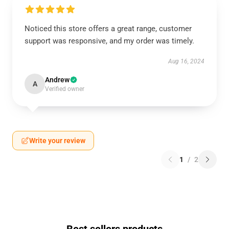
Noticed this store offers a great range, customer
support was responsive, and my order was timely.
Aug 16, 2024
Andrew
A
Verified owner
Write your review
1
/
2