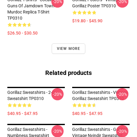
-20%
-20%
Guns Of Jamdown Town
Gorillaz Poster TP0310
Murdoc Replica T-Shirt
TP0310
$19.80 - $45.90
$26.50 - $30.50
VIEW MORE
Related products
Gorillaz Sweatshirts - 2-D
Gorillaz Sweatshirts - Vintage
-20%
-20%
Sweatshirt TP0310
Gorillaz Sweatshirt TP0310
$40.95 - $47.95
$40.95 - $47.95
Gorillaz Sweatshirts -
Gorillaz Sweatshirts - Gorillaz
-20%
-20%
Numbness Sweatshirt
Vintage Nyindir Sweatshirt