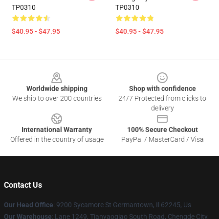
TP0310
TP0310
$40.95 - $47.95
$40.95 - $47.95
Footer
Worldwide shipping
Shop with confidence
We ship to over 200 countries
24/7 Protected from clicks to
delivery
International Warranty
100% Secure Checkout
Offered in the country of usage
PayPal / MasterCard / Visa
Contact Us
Our Head Office
: 9200 Sycamore St Germantown, Il 62245, Us
Our Warehouse
: Lane 1249, Tianyaoqiao South Road, Chengde City,