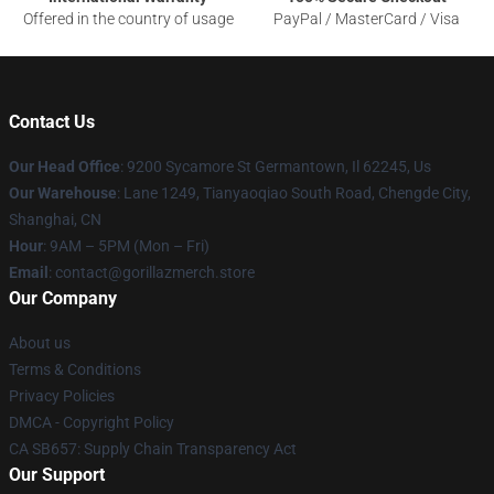
Offered in the country of usage
PayPal / MasterCard / Visa
Contact Us
Our Head Office
: 9200 Sycamore St Germantown, Il 62245, Us
Our Warehouse
: Lane 1249, Tianyaoqiao South Road, Chengde City,
Shanghai, CN
Hour
: 9AM – 5PM (Mon – Fri)
Email
: contact@gorillazmerch.store
Our Company
About us
Terms & Conditions
Privacy Policies
DMCA - Copyright Policy
CA SB657: Supply Chain Transparency Act
Our Support