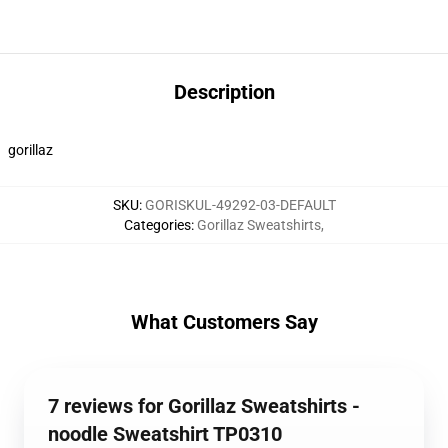
Description
gorillaz
SKU
:
GORISKUL-49292-03-DEFAULT
Categories
:
Gorillaz Sweatshirts
,
What Customers Say
7 reviews for Gorillaz Sweatshirts -
noodle Sweatshirt TP0310