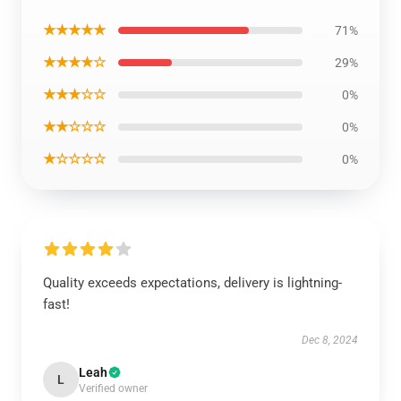
★★★★★
71%
★★★★☆
29%
★★★☆☆
0%
★★☆☆☆
0%
★☆☆☆☆
0%
Quality exceeds expectations, delivery is lightning-
fast!
Dec 8, 2024
Leah
L
Verified owner