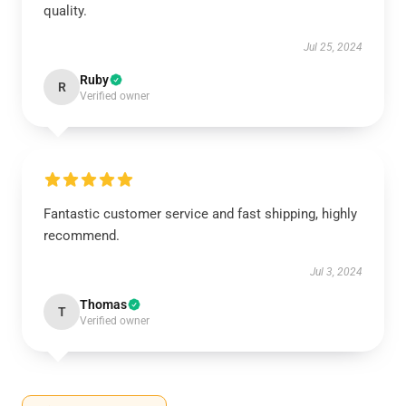
quality.
Jul 25, 2024
Ruby
R
Verified owner
Fantastic customer service and fast shipping, highly
recommend.
Jul 3, 2024
Thomas
T
Verified owner