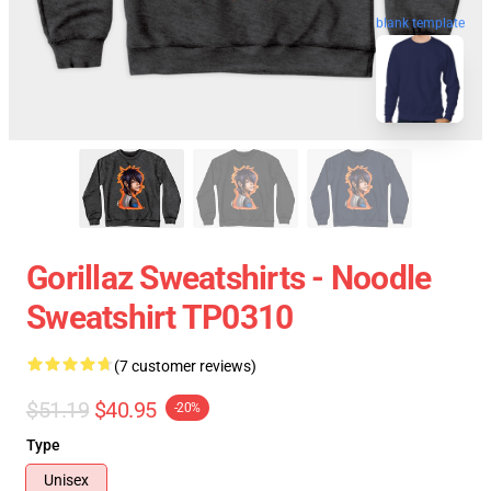
blank template
Gorillaz Sweatshirts - Noodle
Sweatshirt TP0310
(7 customer reviews)
$51.19
$40.95
-20%
Type
Unisex