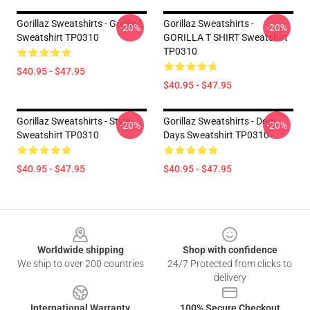
Gorillaz Sweatshirts - Gorillaz
Gorillaz Sweatshirts -
-20%
-20%
Sweatshirt TP0310
GORILLA T SHIRT Sweatshirt
TP0310
$40.95 - $47.95
$40.95 - $47.95
Gorillaz Sweatshirts - Stylo
Gorillaz Sweatshirts - Dog
-20%
-20%
Sweatshirt TP0310
Days Sweatshirt TP0310
$40.95 - $47.95
$40.95 - $47.95
Footer
Worldwide shipping
Shop with confidence
We ship to over 200 countries
24/7 Protected from clicks to
delivery
International Warranty
100% Secure Checkout