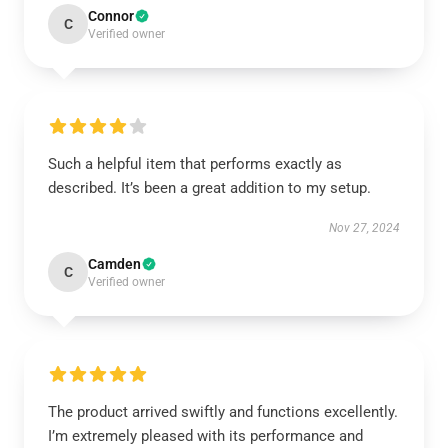
Connor
C
Verified owner
Such a helpful item that performs exactly as
described. It’s been a great addition to my setup.
Nov 27, 2024
Camden
C
Verified owner
The product arrived swiftly and functions excellently.
I’m extremely pleased with its performance and