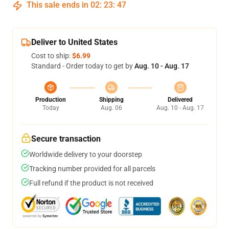
This sale ends in
02
:
23
:
46
Deliver to United States
Cost to ship:
$6.99
Standard - Order today to get by
Aug. 10 - Aug. 17
Production
Shipping
Delivered
Today
Aug. 06
Aug. 10 - Aug. 17
Secure transaction
Worldwide delivery to your doorstep
Tracking number provided for all parcels
Full refund if the product is not received