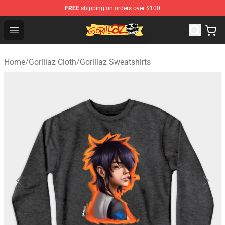
FREE
shipping on orders over $100
Gorillaz Store - Official Gorillaz Merchandise Shop
Open menu
Home
/
Gorillaz Cloth
/
Gorillaz Sweatshirts