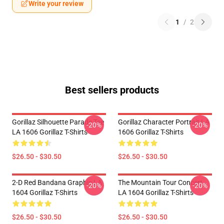
Write your review
1
/
2
Best sellers products
Gorillaz Silhouette Parade Tee
Gorillaz Character Portrait LA
-20%
-20%
LA 1606 Gorillaz T-Shirts
1606 Gorillaz T-Shirts
$26.50 - $30.50
$26.50 - $30.50
2-D Red Bandana Graphic LA
The Mountain Tour Concert
-20%
-20%
1604 Gorillaz T-Shirts
LA 1604 Gorillaz T-Shirts
$26.50 - $30.50
$26.50 - $30.50