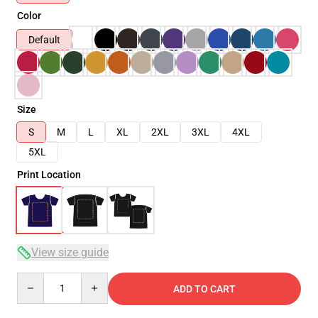
Color
Default
Size
S
M
L
XL
2XL
3XL
4XL
5XL
Print Location
View size guide
Quantity
ADD TO CART