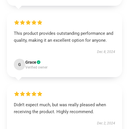
This product provides outstanding performance and
quality, making it an excellent option for anyone.
Dec 8, 2024
Grace
G
Verified owner
Didn’t expect much, but was really pleased when
receiving the product. Highly recommend.
Dec 2, 2024