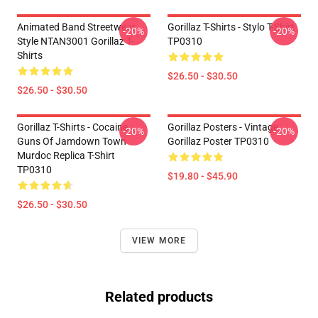
Animated Band Streetwear
Gorillaz T-Shirts - Stylo T-Shirt
-20%
-20%
Style NTAN3001 Gorillaz T-
TP0310
Shirts
$26.50 - $30.50
$26.50 - $30.50
Gorillaz T-Shirts - Cocaine
Gorillaz Posters - Vintage
-20%
-20%
Guns Of Jamdown Town
Gorillaz Poster TP0310
Murdoc Replica T-Shirt
TP0310
$19.80 - $45.90
$26.50 - $30.50
VIEW MORE
Related products