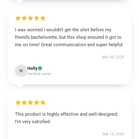
I was worried I wouldn't get the shirt before my
friend's bachelorette, but this shop ensured it got to
me on time! Great communication and super helpful.
Nov 30, 2024
Holly
H
Verified owner
This product is highly effective and well-designed;
I’m very satisfied.
Sep 15, 2024