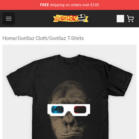
FREE
shipping on orders over $100
Gorillaz Store - Official Gorillaz Merchandise Shop
Open menu
Home
/
Gorillaz Cloth
/
Gorillaz T-Shirts