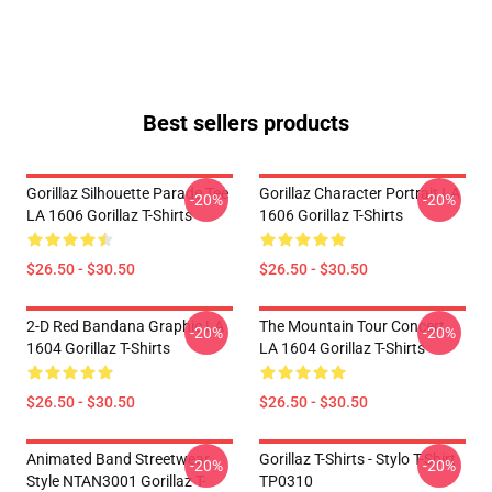
Best sellers products
Gorillaz Silhouette Parade Tee
Gorillaz Character Portrait LA
-20%
-20%
LA 1606 Gorillaz T-Shirts
1606 Gorillaz T-Shirts
$26.50 - $30.50
$26.50 - $30.50
2-D Red Bandana Graphic LA
The Mountain Tour Concert
-20%
-20%
1604 Gorillaz T-Shirts
LA 1604 Gorillaz T-Shirts
$26.50 - $30.50
$26.50 - $30.50
Animated Band Streetwear
Gorillaz T-Shirts - Stylo T-Shirt
-20%
-20%
Style NTAN3001 Gorillaz T-
TP0310