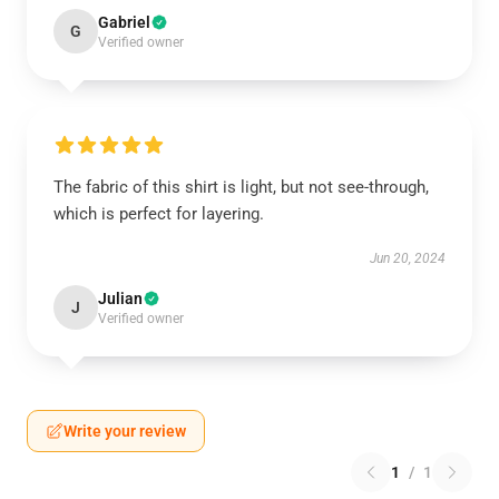
Gabriel
G
Verified owner
The fabric of this shirt is light, but not see-through,
which is perfect for layering.
Jun 20, 2024
Julian
J
Verified owner
Write your review
1
/
1