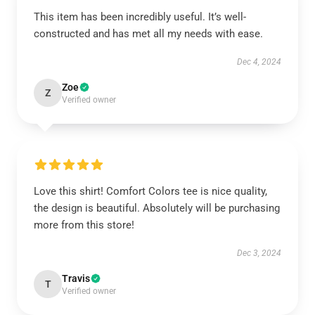
This item has been incredibly useful. It’s well-
constructed and has met all my needs with ease.
Dec 4, 2024
Zoe
Z
Verified owner
Love this shirt! Comfort Colors tee is nice quality,
the design is beautiful. Absolutely will be purchasing
more from this store!
Dec 3, 2024
Travis
T
Verified owner