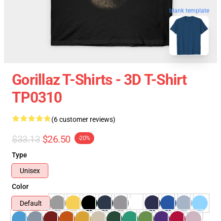
blank template
Gorillaz T-Shirts - 3D T-Shirt
TP0310
(6 customer reviews)
$33.13
$26.50
-20%
Type
Unisex
Color
Default