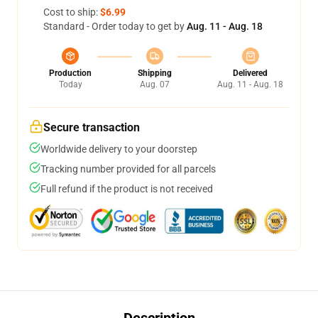
Cost to ship:
$6.99
Standard - Order today to get by
Aug. 11 - Aug. 18
Production
Shipping
Delivered
Today
Aug. 07
Aug. 11 - Aug. 18
Secure transaction
Worldwide delivery to your doorstep
Tracking number provided for all parcels
Full refund if the product is not received