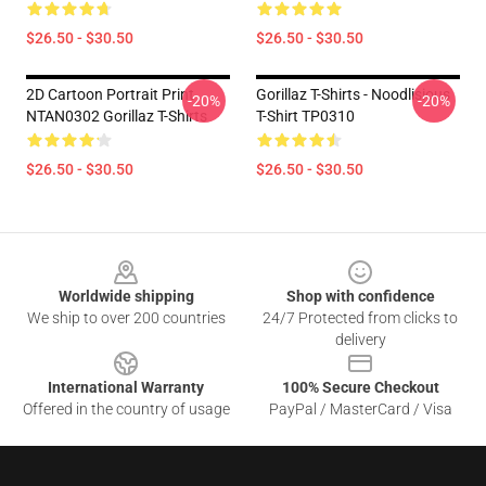
$26.50 - $30.50
$26.50 - $30.50
2D Cartoon Portrait Print
Gorillaz T-Shirts - Noodlisious
-20%
-20%
NTAN0302 Gorillaz T-Shirts
T-Shirt TP0310
$26.50 - $30.50
$26.50 - $30.50
Footer
Worldwide shipping
Shop with confidence
We ship to over 200 countries
24/7 Protected from clicks to
delivery
International Warranty
100% Secure Checkout
Offered in the country of usage
PayPal / MasterCard / Visa