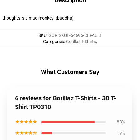
Description
thoughts is a mad monkey. (buddha)
SKU
:
GORISKUL-54695-DEFAULT
Categories
:
Gorillaz T-Shirts
,
What Customers Say
6 reviews for Gorillaz T-Shirts - 3D T-
Shirt TP0310
★★★★★
83%
★★★★☆
17%