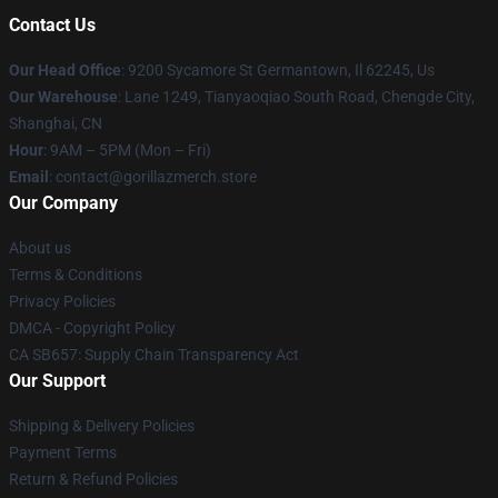
Contact Us
Our Head Office
: 9200 Sycamore St Germantown, Il 62245, Us
Our Warehouse
: Lane 1249, Tianyaoqiao South Road, Chengde City,
Shanghai, CN
Hour
: 9AM – 5PM (Mon – Fri)
Email
: contact@gorillazmerch.store
Our Company
About us
Terms & Conditions
Privacy Policies
DMCA - Copyright Policy
CA SB657: Supply Chain Transparency Act
Our Support
Shipping & Delivery Policies
Payment Terms
Return & Refund Policies