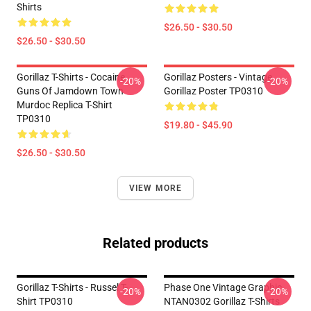
Shirts
$26.50 - $30.50
$26.50 - $30.50
Gorillaz T-Shirts - Cocaine
Gorillaz Posters - Vintage
-20%
-20%
Guns Of Jamdown Town
Gorillaz Poster TP0310
Murdoc Replica T-Shirt
TP0310
$19.80 - $45.90
$26.50 - $30.50
VIEW MORE
Related products
Gorillaz T-Shirts - Russel T-
Phase One Vintage Graphic
-20%
-20%
Shirt TP0310
NTAN0302 Gorillaz T-Shirts