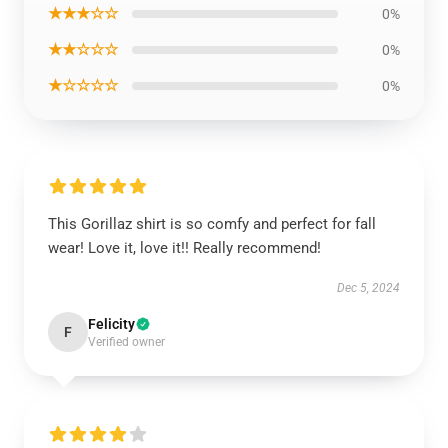
★★★☆☆
0%
★★☆☆☆
0%
★☆☆☆☆
0%
This Gorillaz shirt is so comfy and perfect for fall
wear! Love it, love it!! Really recommend!
Dec 5, 2024
Felicity
F
Verified owner