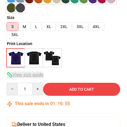
Size
S
M
L
XL
2XL
3XL
4XL
5XL
Print Location
View size guide
Quantity
ADD TO CART
This sale ends in
01
:
16
:
54
Deliver to United States