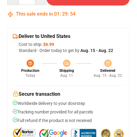
This sale ends in
01
:
29
:
53
Deliver to United States
Cost to ship:
$6.99
Standard - Order today to get by
Aug. 15 - Aug. 22
Production
Shipping
Delivered
Today
Aug. 11
Aug. 15 - Aug. 22
Secure transaction
Worldwide delivery to your doorstep
Tracking number provided for all parcels
Full refund if the product is not received