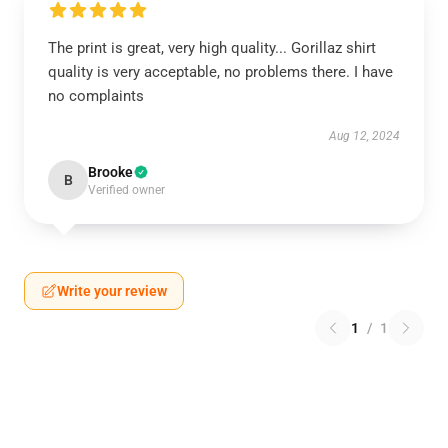
The print is great, very high quality... Gorillaz shirt
quality is very acceptable, no problems there. I have
no complaints
Aug 12, 2024
Brooke
B
Verified owner
Write your review
1
/
1