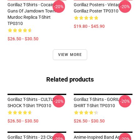
Gorillaz T-Shirts - Cocaine
Gorillaz Posters - Vintage
-20%
-20%
Guns Of Jamdown Town
Gorillaz Poster TP0310
Murdoc Replica T-Shirt
TP0310
$19.80 - $45.90
$26.50 - $30.50
VIEW MORE
Related products
Gorillaz T-Shirts - CULTURE
Gorillaz T-Shirts - GORILLA T
-20%
-20%
SHOCK T-Shirt TP0310
SHIRT T-Shirt TP0310
$26.50 - $30.50
$26.50 - $30.50
Gorillaz T-Shirts - 23 Clover As
Anime-Inspired Band Artwork
-20%
-20%