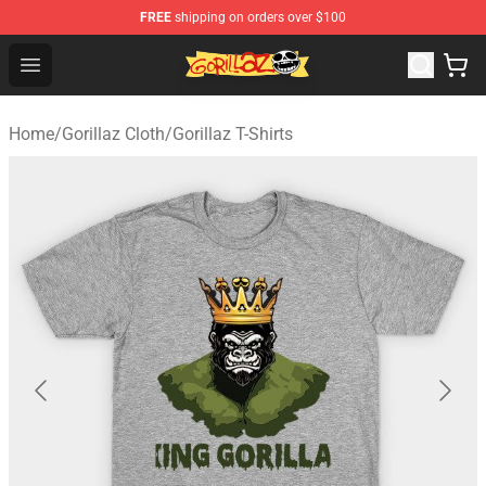
FREE
shipping on orders over $100
Gorillaz Store - Official Gorillaz Merchandise Shop
Open menu
Home
/
Gorillaz Cloth
/
Gorillaz T-Shirts