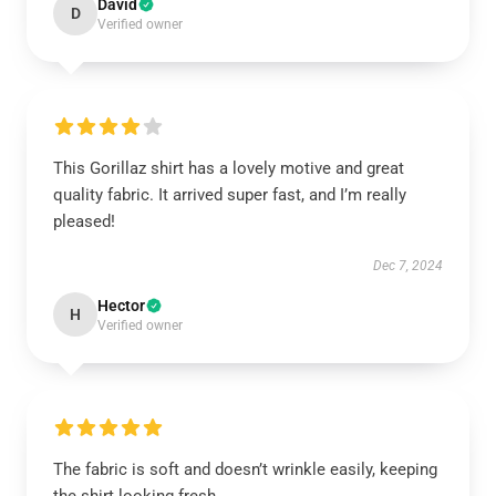
David
D
Verified owner
This Gorillaz shirt has a lovely motive and great
quality fabric. It arrived super fast, and I’m really
pleased!
Dec 7, 2024
Hector
H
Verified owner
The fabric is soft and doesn’t wrinkle easily, keeping