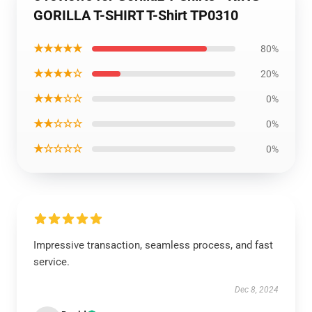
GORILLA T-SHIRT T-Shirt TP0310
★★★★★
80%
★★★★☆
20%
★★★☆☆
0%
★★☆☆☆
0%
★☆☆☆☆
0%
Impressive transaction, seamless process, and fast
service.
Dec 8, 2024