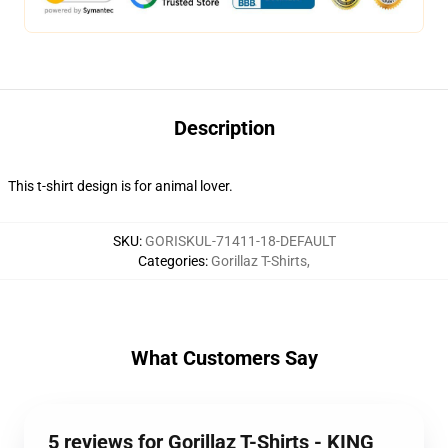
Description
This t-shirt design is for animal lover.
SKU
:
GORISKUL-71411-18-DEFAULT
Categories
:
Gorillaz T-Shirts
,
What Customers Say
5 reviews for Gorillaz T-Shirts - KING