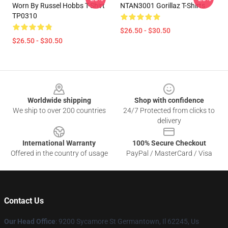
Worn By Russel Hobbs T-Shirt
NTAN3001 Gorillaz T-Shirts
TP0310
$26.50 - $30.50
$26.50 - $30.50
Footer
Worldwide shipping
Shop with confidence
We ship to over 200 countries
24/7 Protected from clicks to
delivery
International Warranty
100% Secure Checkout
Offered in the country of usage
PayPal / MasterCard / Visa
Contact Us
Our Head Office
: 9200 Sycamore St Germantown, Il 62245, Us