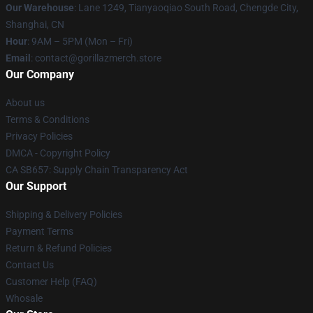
Our Warehouse
: Lane 1249, Tianyaoqiao South Road, Chengde City,
Shanghai, CN
Hour
: 9AM – 5PM (Mon – Fri)
Email
: contact@gorillazmerch.store
Our Company
About us
Terms & Conditions
Privacy Policies
DMCA - Copyright Policy
CA SB657: Supply Chain Transparency Act
Our Support
Shipping & Delivery Policies
Payment Terms
Return & Refund Policies
Contact Us
Customer Help (FAQ)
Whosale