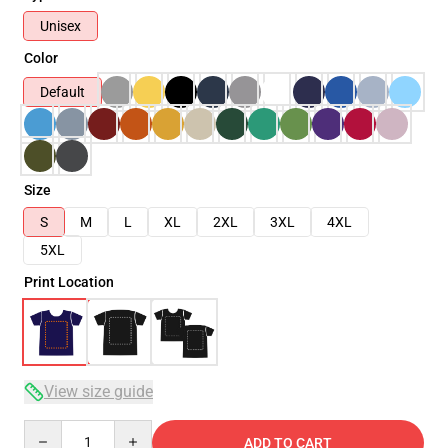
Unisex
Color
Default
Size
S
M
L
XL
2XL
3XL
4XL
5XL
Print Location
View size guide
Quantity
ADD TO CART