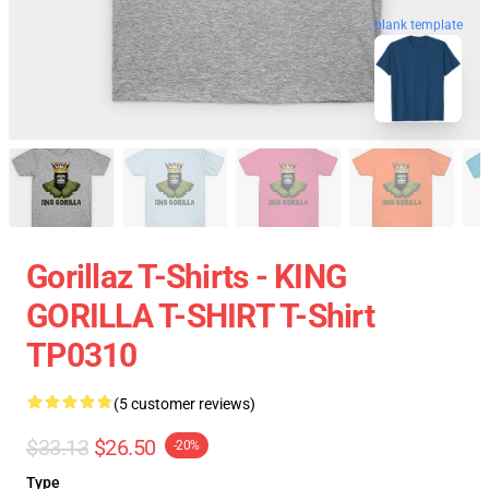
blank template
Gorillaz T-Shirts - KING
GORILLA T-SHIRT T-Shirt
TP0310
(5 customer reviews)
$33.13
$26.50
-20%
Type