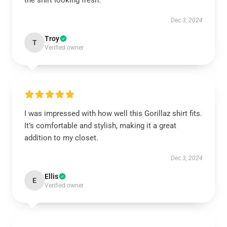
the shirt looking fresh.
Dec 3, 2024
Troy
T
Verified owner
I was impressed with how well this Gorillaz shirt fits.
It’s comfortable and stylish, making it a great
addition to my closet.
Dec 3, 2024
Ellis
E
Verified owner