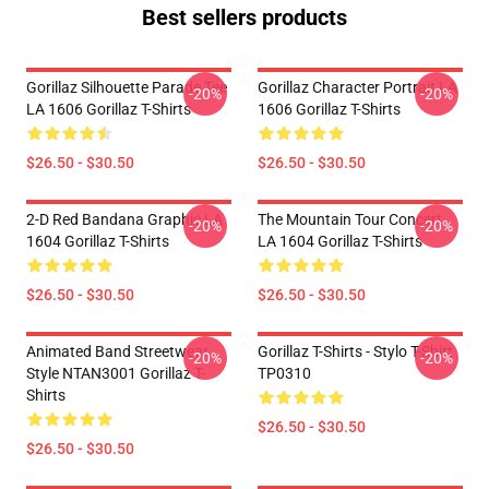
Best sellers products
Gorillaz Silhouette Parade Tee
Gorillaz Character Portrait LA
-20%
-20%
LA 1606 Gorillaz T-Shirts
1606 Gorillaz T-Shirts
$26.50 - $30.50
$26.50 - $30.50
2-D Red Bandana Graphic LA
The Mountain Tour Concert
-20%
-20%
1604 Gorillaz T-Shirts
LA 1604 Gorillaz T-Shirts
$26.50 - $30.50
$26.50 - $30.50
Animated Band Streetwear
Gorillaz T-Shirts - Stylo T-Shirt
-20%
-20%
Style NTAN3001 Gorillaz T-
TP0310
Shirts
$26.50 - $30.50
$26.50 - $30.50