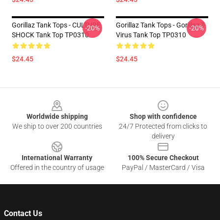
Gorillaz Tank Tops - CULTURE
Gorillaz Tank Tops - Gorillaz T-
-20%
-20%
SHOCK Tank Top TP0310
Virus Tank Top TP0310
$24.45
$24.45
Footer
Worldwide shipping
Shop with confidence
We ship to over 200 countries
24/7 Protected from clicks to
delivery
International Warranty
100% Secure Checkout
Offered in the country of usage
PayPal / MasterCard / Visa
Contact Us