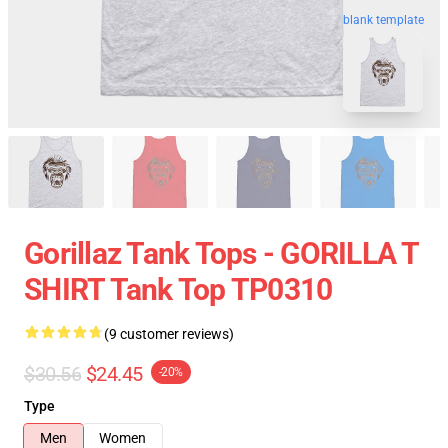
blank template
Gorillaz Tank Tops - GORILLA T
SHIRT Tank Top TP0310
(9 customer reviews)
$30.56
$24.45
-20%
Type
Men
Women