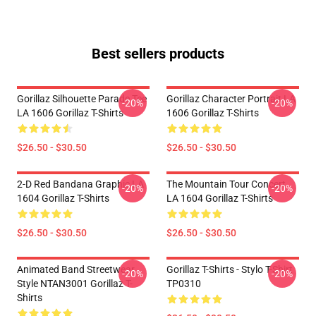
Best sellers products
Gorillaz Silhouette Parade Tee
Gorillaz Character Portrait LA
-20%
-20%
LA 1606 Gorillaz T-Shirts
1606 Gorillaz T-Shirts
$26.50 - $30.50
$26.50 - $30.50
2-D Red Bandana Graphic LA
The Mountain Tour Concert
-20%
-20%
1604 Gorillaz T-Shirts
LA 1604 Gorillaz T-Shirts
$26.50 - $30.50
$26.50 - $30.50
Animated Band Streetwear
Gorillaz T-Shirts - Stylo T-Shirt
-20%
-20%
Style NTAN3001 Gorillaz T-
TP0310
Shirts