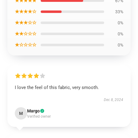
★★★★★
67%
★★★★☆
33%
★★★☆☆
0%
★★☆☆☆
0%
★☆☆☆☆
0%
I love the feel of this fabric, very smooth.
Dec 8, 2024
Margo
M
Verified owner