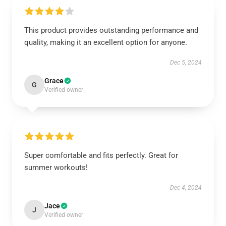
This product provides outstanding performance and
quality, making it an excellent option for anyone.
Dec 5, 2024
Grace
G
Verified owner
Super comfortable and fits perfectly. Great for
summer workouts!
Dec 4, 2024
Jace
J
Verified owner