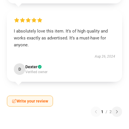
I absolutely love this item. It’s of high quality and
works exactly as advertised. It’s a must-have for
anyone.
Aug 26, 2024
Dexter
D
Verified owner
Write your review
1
/
2