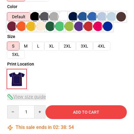
Color
Default
Size
S
M
L
XL
2XL
3XL
4XL
5XL
Print Location
View size guide
Quantity
ADD TO CART
This sale ends in
02
:
38
:
54