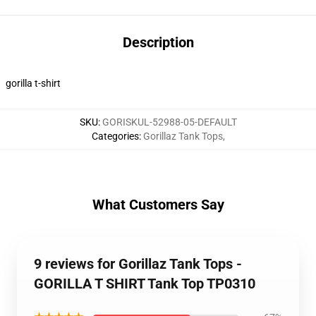
Description
gorilla t-shirt
SKU
:
GORISKUL-52988-05-DEFAULT
Categories
:
Gorillaz Tank Tops
,
What Customers Say
9 reviews for Gorillaz Tank Tops -
GORILLA T SHIRT Tank Top TP0310