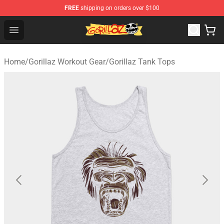
FREE
shipping on orders over $100
Gorillaz Store - Official Gorillaz Merchandise Shop
Open menu
Home
/
Gorillaz Workout Gear
/
Gorillaz Tank Tops