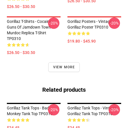
$26.50 - $30.50
$26.50 - $30.50
Gorillaz T-Shirts - Cocaine
Gorillaz Posters - Vintage
-20%
-20%
Guns Of Jamdown Town
Gorillaz Poster TP0310
Murdoc Replica T-Shirt
TP0310
$19.80 - $45.90
$26.50 - $30.50
VIEW MORE
Related products
Gorillaz Tank Tops - Bad
Gorillaz Tank Tops - Vintage
-20%
-20%
Monkey Tank Top TP0310
Gorillaz Tank Top TP0310
$24.45
$24.45