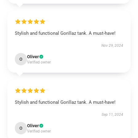
Stylish and functional Gorillaz tank. A must-have!
Nov 29, 2024
Oliver
O
Verified owner
Stylish and functional Gorillaz tank. A must-have!
Sep 11, 2024
Oliver
O
Verified owner