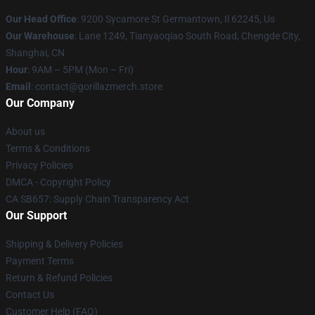
Our Head Office
: 9200 Sycamore St Germantown, Il 62245, Us
Our Warehouse
: Lane 1249, Tianyaoqiao South Road, Chengde City,
Shanghai, CN
Hour
: 9AM – 5PM (Mon – Fri)
Email
: contact@gorillazmerch.store
Our Company
About us
Terms & Conditions
Privacy Policies
DMCA - Copyright Policy
CA SB657: Supply Chain Transparency Act
Our Support
Shipping & Delivery Policies
Payment Terms
Return & Refund Policies
Contact Us
Customer Help (FAQ)