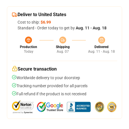
Deliver to United States
Cost to ship:
$6.99
Standard - Order today to get by
Aug. 11 - Aug. 18
Production
Shipping
Delivered
Today
Aug. 07
Aug. 11 - Aug. 18
Secure transaction
Worldwide delivery to your doorstep
Tracking number provided for all parcels
Full refund if the product is not received