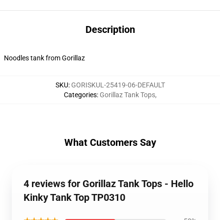
Description
Noodles tank from Gorillaz
SKU
:
GORISKUL-25419-06-DEFAULT
Categories
:
Gorillaz Tank Tops
,
What Customers Say
4 reviews for Gorillaz Tank Tops - Hello
Kinky Tank Top TP0310