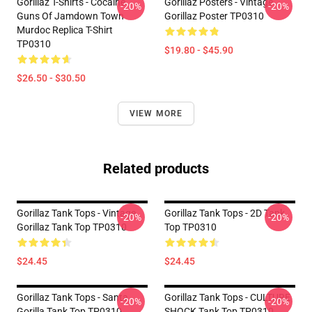
Gorillaz T-Shirts - Cocaine
Gorillaz Posters - Vintage
-20%
-20%
Guns Of Jamdown Town
Gorillaz Poster TP0310
Murdoc Replica T-Shirt
TP0310
$19.80 - $45.90
$26.50 - $30.50
VIEW MORE
Related products
Gorillaz Tank Tops - Vintage
Gorillaz Tank Tops - 2D Tank
-20%
-20%
Gorillaz Tank Top TP0310
Top TP0310
$24.45
$24.45
Gorillaz Tank Tops - Santa
Gorillaz Tank Tops - CULTURE
-20%
-20%
Gorilla Tank Top TP0310
SHOCK Tank Top TP0310