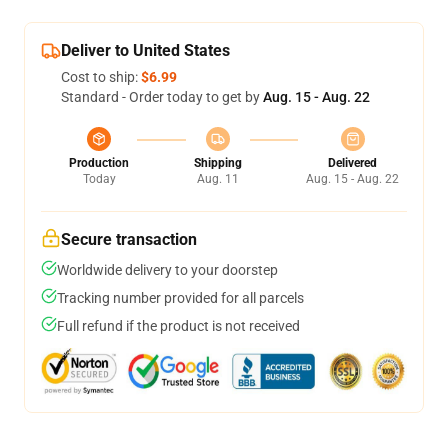
Deliver to United States
Cost to ship:
$6.99
Standard - Order today to get by
Aug. 15 - Aug. 22
Production
Shipping
Delivered
Today
Aug. 11
Aug. 15 - Aug. 22
Secure transaction
Worldwide delivery to your doorstep
Tracking number provided for all parcels
Full refund if the product is not received