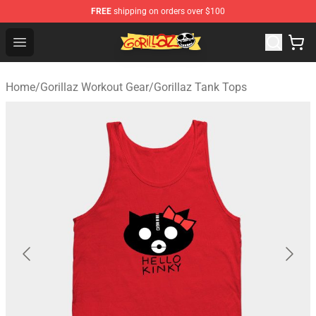
FREE
shipping on orders over $100
Gorillaz Store - Official Gorillaz Merchandise Shop
Open menu
Home
/
Gorillaz Workout Gear
/
Gorillaz Tank Tops