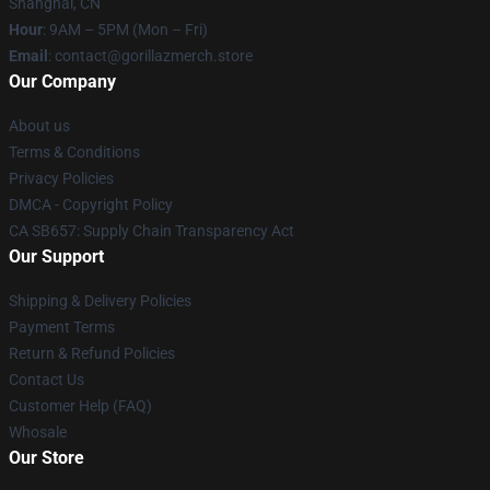
Shanghai, CN
Hour
: 9AM – 5PM (Mon – Fri)
Email
: contact@gorillazmerch.store
Our Company
About us
Terms & Conditions
Privacy Policies
DMCA - Copyright Policy
CA SB657: Supply Chain Transparency Act
Our Support
Shipping & Delivery Policies
Payment Terms
Return & Refund Policies
Contact Us
Customer Help (FAQ)
Whosale
Our Store