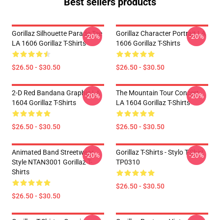
Best sellers products
Gorillaz Silhouette Parade Tee
Gorillaz Character Portrait LA
-20%
-20%
LA 1606 Gorillaz T-Shirts
1606 Gorillaz T-Shirts
$26.50 - $30.50
$26.50 - $30.50
2-D Red Bandana Graphic LA
The Mountain Tour Concert
-20%
-20%
1604 Gorillaz T-Shirts
LA 1604 Gorillaz T-Shirts
$26.50 - $30.50
$26.50 - $30.50
Animated Band Streetwear
Gorillaz T-Shirts - Stylo T-Shirt
-20%
-20%
Style NTAN3001 Gorillaz T-
TP0310
Shirts
$26.50 - $30.50
$26.50 - $30.50