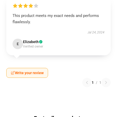
This product meets my exact needs and performs
flawlessly.
Jul 24, 2024
Elizabeth
E
Verified owner
Write your review
1
/
1