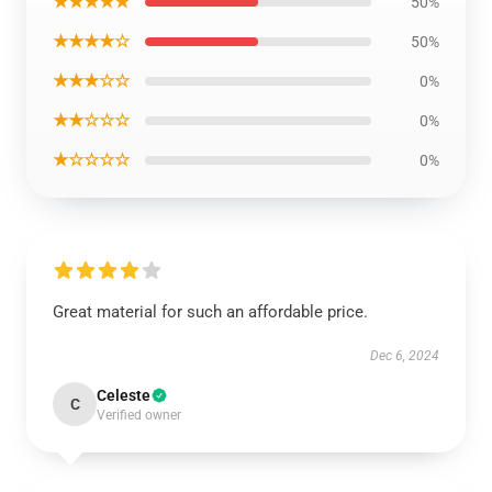
★★★★★
50%
★★★★☆
50%
★★★☆☆
0%
★★☆☆☆
0%
★☆☆☆☆
0%
Great material for such an affordable price.
Dec 6, 2024
Celeste
C
Verified owner