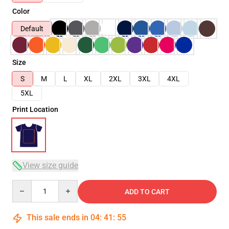
Color
Default
Size
S
M
L
XL
2XL
3XL
4XL
5XL
Print Location
View size guide
Quantity
ADD TO CART
This sale ends in
04
:
41
:
54