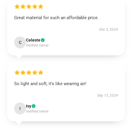
Great material for such an affordable price.
Dec 3, 2024
Celeste
C
Verified owner
So light and soft, it's like wearing air!
Sep 13, 2024
Ivy
I
Verified owner