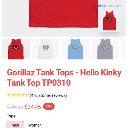
blank template
Gorillaz Tank Tops - Hello Kinky
Tank Top TP0310
(4 customer reviews)
$30.56
$24.45
-20%
Type
Men
Women