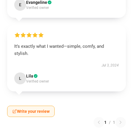
Evangeline
E
Verified owner
It’s exactly what I wanted—simple, comfy, and
stylish.
Jul 3, 2024
Lila
L
Verified owner
Write your review
1
/
1