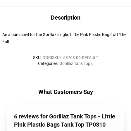
Description
An album cowl for the Gorillaz single, 'Little Pink Plastic Bags' off 'The
Fall'
SKU
:
GORISKUL-53763-06-DEFAULT
Categories
:
Gorillaz Tank Tops
,
What Customers Say
6 reviews for Gorillaz Tank Tops - Little
Pink Plastic Bags Tank Top TP0310