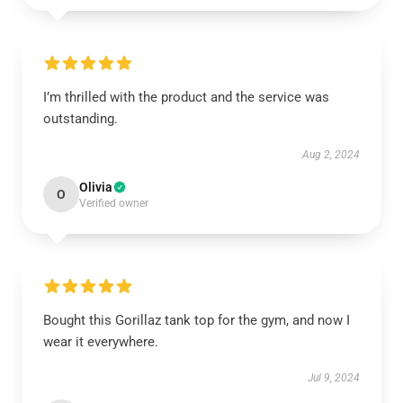
I’m thrilled with the product and the service was
outstanding.
Aug 2, 2024
Olivia
O
Verified owner
Bought this Gorillaz tank top for the gym, and now I
wear it everywhere.
Jul 9, 2024