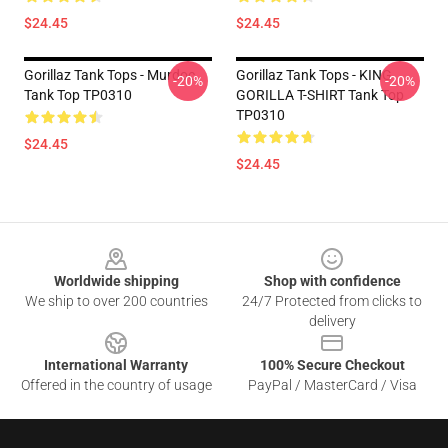
$24.45
$24.45
Gorillaz Tank Tops - Murdoc
Gorillaz Tank Tops - KING
-20%
-20%
Tank Top TP0310
GORILLA T-SHIRT Tank Top
TP0310
$24.45
$24.45
Footer
Worldwide shipping
Shop with confidence
We ship to over 200 countries
24/7 Protected from clicks to
delivery
International Warranty
100% Secure Checkout
Offered in the country of usage
PayPal / MasterCard / Visa