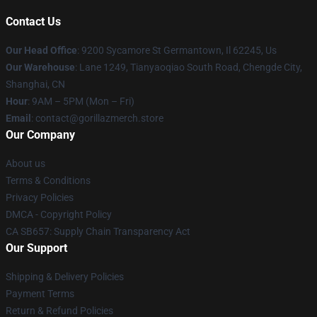
Contact Us
Our Head Office
: 9200 Sycamore St Germantown, Il 62245, Us
Our Warehouse
: Lane 1249, Tianyaoqiao South Road, Chengde City,
Shanghai, CN
Hour
: 9AM – 5PM (Mon – Fri)
Email
: contact@gorillazmerch.store
Our Company
About us
Terms & Conditions
Privacy Policies
DMCA - Copyright Policy
CA SB657: Supply Chain Transparency Act
Our Support
Shipping & Delivery Policies
Payment Terms
Return & Refund Policies