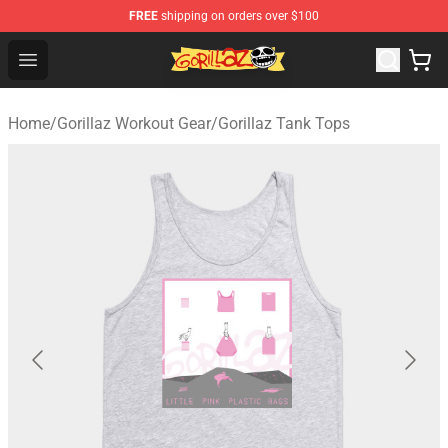
FREE
shipping on orders over $100
Gorillaz Store - Official Gorillaz Merchandise Shop
Open menu
Home
/
Gorillaz Workout Gear
/
Gorillaz Tank Tops