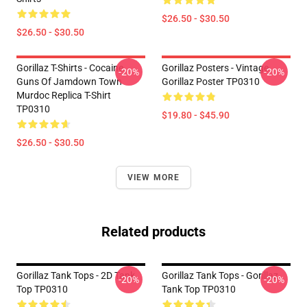
$26.50 - $30.50
$26.50 - $30.50
Gorillaz T-Shirts - Cocaine
Gorillaz Posters - Vintage
-20%
-20%
Guns Of Jamdown Town
Gorillaz Poster TP0310
Murdoc Replica T-Shirt
TP0310
$19.80 - $45.90
$26.50 - $30.50
VIEW MORE
Related products
Gorillaz Tank Tops - 2D Tank
Gorillaz Tank Tops - Gorillaz
-20%
-20%
Top TP0310
Tank Top TP0310