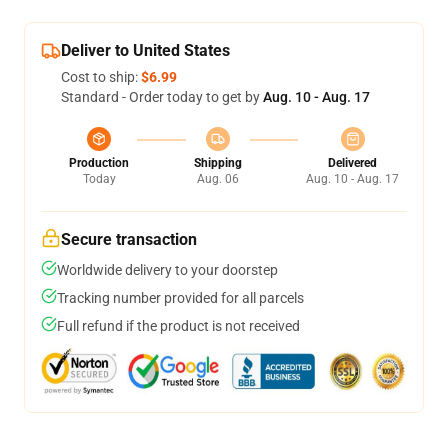
Deliver to United States
Cost to ship:
$6.99
Standard - Order today to get by
Aug. 10 - Aug. 17
Production
Shipping
Delivered
Today
Aug. 06
Aug. 10 - Aug. 17
Secure transaction
Worldwide delivery to your doorstep
Tracking number provided for all parcels
Full refund if the product is not received