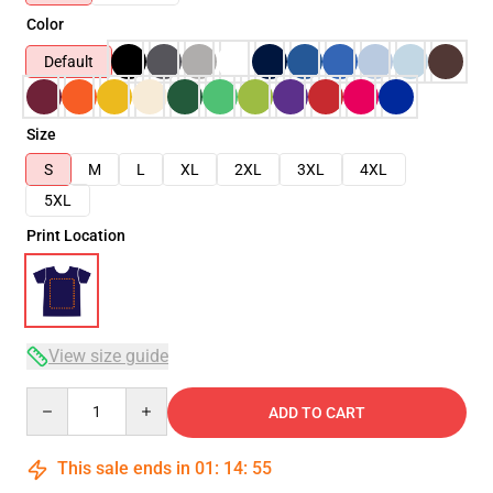
Color
Default
Size
S
M
L
XL
2XL
3XL
4XL
5XL
Print Location
View size guide
Quantity
ADD TO CART
This sale ends in
01
:
14
:
54