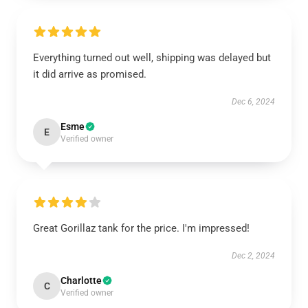
Everything turned out well, shipping was delayed but
it did arrive as promised.
Dec 6, 2024
Esme
E
Verified owner
Great Gorillaz tank for the price. I'm impressed!
Dec 2, 2024
Charlotte
C
Verified owner