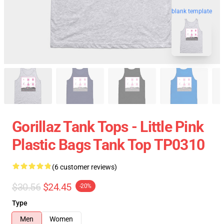
blank template
Gorillaz Tank Tops - Little Pink
Plastic Bags Tank Top TP0310
(6 customer reviews)
$30.56
$24.45
-20%
Type
Men
Women