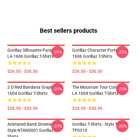
Best sellers products
Gorillaz Silhouette Parade Tee
Gorillaz Character Portrait LA
-20%
-20%
LA 1606 Gorillaz T-Shirts
1606 Gorillaz T-Shirts
$26.50 - $30.50
$26.50 - $30.50
2-D Red Bandana Graphic LA
The Mountain Tour Concert
-20%
-20%
1604 Gorillaz T-Shirts
LA 1604 Gorillaz T-Shirts
$26.50 - $30.50
$26.50 - $30.50
Animated Band Streetwear
Gorillaz T-Shirts - Stylo T-Shirt
-20%
-20%
Style NTAN3001 Gorillaz T-
TP0310
Shirts