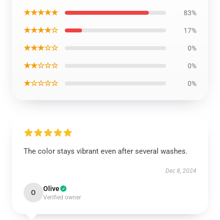
★★★★★
83%
★★★★☆
17%
★★★☆☆
0%
★★☆☆☆
0%
★☆☆☆☆
0%
The color stays vibrant even after several washes.
Dec 8, 2024
Olive
O
Verified owner