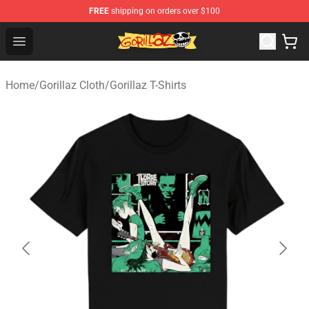
FREE
shipping on orders over $100
Gorillaz Store - Official Gorillaz Merchandise Shop
Open menu
Home
/
Gorillaz Cloth
/
Gorillaz T-Shirts