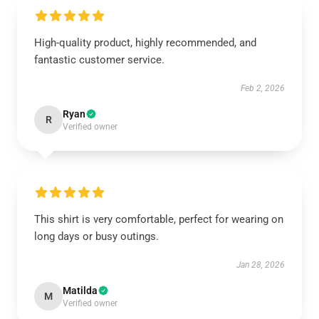
High-quality product, highly recommended, and
fantastic customer service.
Feb 2, 2026
Ryan
R
Verified owner
This shirt is very comfortable, perfect for wearing on
long days or busy outings.
Jan 28, 2026
Matilda
M
Verified owner