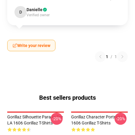
Danielle
D
Verified owner
Write your review
1
/
1
Best sellers products
Gorillaz Silhouette Parade Tee
Gorillaz Character Portrait LA
-20%
-20%
LA 1606 Gorillaz T-Shirts
1606 Gorillaz T-Shirts