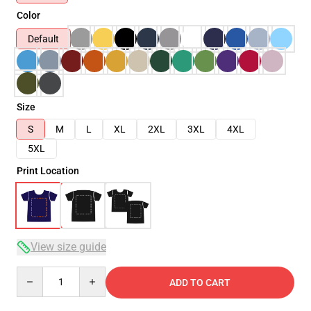
Color
Default
Size
S
M
L
XL
2XL
3XL
4XL
5XL
Print Location
View size guide
Quantity
ADD TO CART