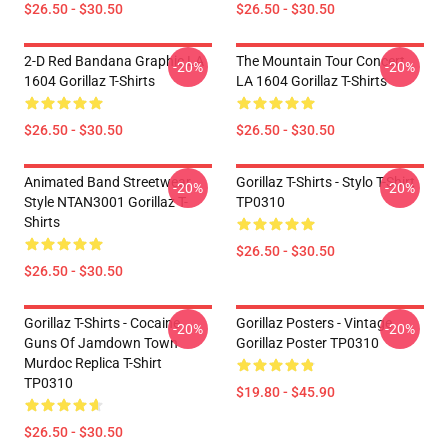
$26.50 - $30.50
$26.50 - $30.50
2-D Red Bandana Graphic LA
The Mountain Tour Concert
-20%
-20%
1604 Gorillaz T-Shirts
LA 1604 Gorillaz T-Shirts
$26.50 - $30.50
$26.50 - $30.50
Animated Band Streetwear
Gorillaz T-Shirts - Stylo T-Shirt
-20%
-20%
Style NTAN3001 Gorillaz T-
TP0310
Shirts
$26.50 - $30.50
$26.50 - $30.50
Gorillaz T-Shirts - Cocaine
Gorillaz Posters - Vintage
-20%
-20%
Guns Of Jamdown Town
Gorillaz Poster TP0310
Murdoc Replica T-Shirt
TP0310
$19.80 - $45.90
$26.50 - $30.50