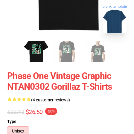
blank template
Phase One Vintage Graphic
NTAN0302 Gorillaz T-Shirts
(4 customer reviews)
$33.13
$26.50
-20%
Type
Unisex