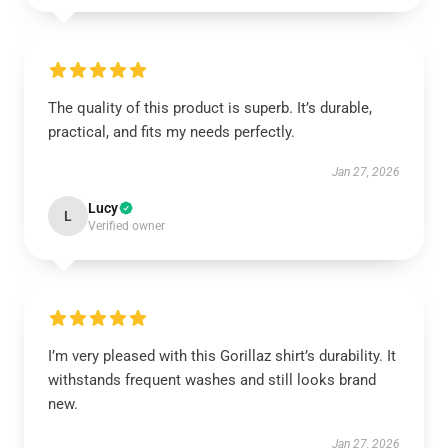
The quality of this product is superb. It’s durable,
practical, and fits my needs perfectly.
Jan 27, 2026
Lucy
L
Verified owner
I’m very pleased with this Gorillaz shirt’s durability. It
withstands frequent washes and still looks brand
new.
Jan 27, 2026