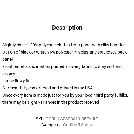
Description
Slightly sheer 100% polyester chiffon front panel with silky handfeel
Option of black or white 96% polyester, 4% elastane soft jersey back
panel
Front panel is sublimation printed allowing fabric to stay soft and
drapey
Loose flowy fit
Garment fully constructed and printed in the USA
Since every item is made just for you by your local third-party fulfiller,
there may be slight variances in the product received
SKU
:
GORILLAZST-0329-DEFAULT
Categories
:
Gorillaz T-Shirts
,