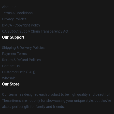
About us
Terms & Conditions
Privacy Policies
DMCA - Copyright Policy
CA SB657: Supply Chain Transparency Act
Our Support
Shipping & Delivery Policies
Payment Terms
Return & Refund Policies
Contact Us
Customer Help (FAQ)
Whosale
Our Store
Our team has designed each product to be high quality and beautiful.
These items are not only for showcasing your unique style, but they're
also a perfect gift for family and friends.