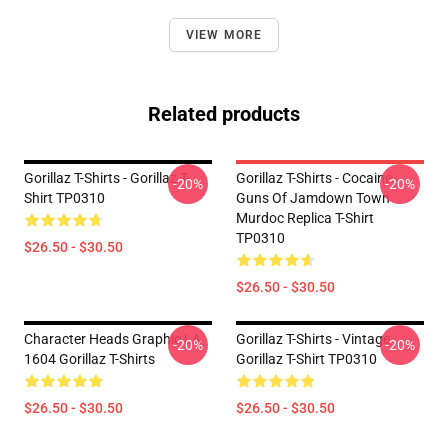
VIEW MORE
Related products
Gorillaz T-Shirts - Gorillaz T-
Gorillaz T-Shirts - Cocaine
-20%
-20%
Shirt TP0310
Guns Of Jamdown Town
Murdoc Replica T-Shirt
TP0310
$26.50 - $30.50
$26.50 - $30.50
Character Heads Graphic LA
Gorillaz T-Shirts - Vintage
-20%
-20%
1604 Gorillaz T-Shirts
Gorillaz T-Shirt TP0310
$26.50 - $30.50
$26.50 - $30.50