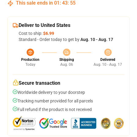
This sale ends in
01
:
43
:
54
Deliver to United States
Cost to ship:
$6.99
Standard - Order today to get by
Aug. 10 - Aug. 17
Production
Shipping
Delivered
Today
Aug. 06
Aug. 10 - Aug. 17
Secure transaction
Worldwide delivery to your doorstep
Tracking number provided for all parcels
Full refund if the product is not received