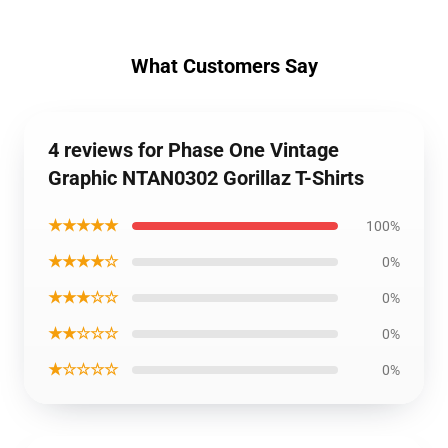
What Customers Say
4 reviews for Phase One Vintage
Graphic NTAN0302 Gorillaz T-Shirts
★★★★★
100%
★★★★☆
0%
★★★☆☆
0%
★★☆☆☆
0%
★☆☆☆☆
0%