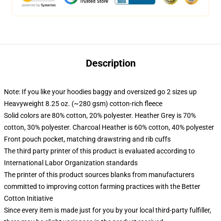
Description
Note: If you like your hoodies baggy and oversized go 2 sizes up
Heavyweight 8.25 oz. (~280 gsm) cotton-rich fleece
Solid colors are 80% cotton, 20% polyester. Heather Grey is 70%
cotton, 30% polyester. Charcoal Heather is 60% cotton, 40% polyester
Front pouch pocket, matching drawstring and rib cuffs
The third party printer of this product is evaluated according to
International Labor Organization standards
The printer of this product sources blanks from manufacturers
committed to improving cotton farming practices with the Better
Cotton Initiative
Since every item is made just for you by your local third-party fulfiller,