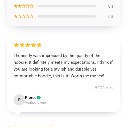
★★☆☆☆
0%
★☆☆☆☆
0%
I honestly was impressed by the quality of the
hoodie. It definitely meets my expectations. I think if
you are looking for a stylish and durable yet
comfortable hoodie, this is it! Worth the money!
Jan 27, 2026
Pierce
P
Verified owner