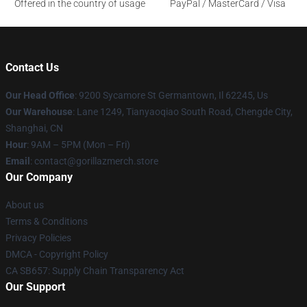
Offered in the country of usage
PayPal / MasterCard / Visa
Contact Us
Our Head Office
: 9200 Sycamore St Germantown, Il 62245, Us
Our Warehouse
: Lane 1249, Tianyaoqiao South Road, Chengde City,
Shanghai, CN
Hour
: 9AM – 5PM (Mon – Fri)
Email
: contact@gorillazmerch.store
Our Company
About us
Terms & Conditions
Privacy Policies
DMCA - Copyright Policy
CA SB657: Supply Chain Transparency Act
Our Support