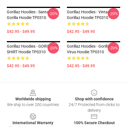
Gorillaz Hoodies - Santa
Gorillaz Hoodies - Vintage
-20%
-20%
Gorilla Hoodie TP0310
Gorillaz Hoodie TP0310
$42.95 - $49.95
$42.95 - $49.95
Gorillaz Hoodies - GORILLA T
Gorillaz Hoodies - Gorillaz T-
-20%
-20%
SHIRT Hoodie TP0310
Virus Hoodie TP0310
$42.95 - $49.95
$42.95 - $49.95
Footer
Worldwide shipping
Shop with confidence
We ship to over 200 countries
24/7 Protected from clicks to
delivery
International Warranty
100% Secure Checkout