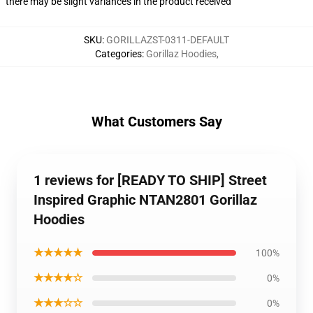
there may be slight variances in the product received
SKU
:
GORILLAZST-0311-DEFAULT
Categories
:
Gorillaz Hoodies
,
What Customers Say
1 reviews for [READY TO SHIP] Street
Inspired Graphic NTAN2801 Gorillaz
Hoodies
★★★★★
100%
★★★★☆
0%
★★★☆☆
0%