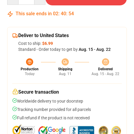
This sale ends in
02
:
40
:
53
Deliver to United States
Cost to ship:
$6.99
Standard - Order today to get by
Aug. 15 - Aug. 22
Production
Shipping
Delivered
Today
Aug. 11
Aug. 15 - Aug. 22
Secure transaction
Worldwide delivery to your doorstep
Tracking number provided for all parcels
Full refund if the product is not received