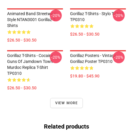
Animated Band Streetwear
Gorillaz T-Shirts - Stylo T-Shirt
-20%
-20%
Style NTAN3001 Gorillaz T-
TP0310
Shirts
$26.50 - $30.50
$26.50 - $30.50
Gorillaz T-Shirts - Cocaine
Gorillaz Posters - Vintage
-20%
-20%
Guns Of Jamdown Town
Gorillaz Poster TP0310
Murdoc Replica T-Shirt
TP0310
$19.80 - $45.90
$26.50 - $30.50
VIEW MORE
Related products