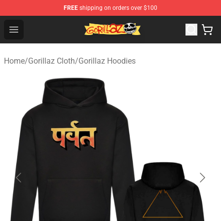
FREE
shipping on orders over $100
Gorillaz Store - Official Gorillaz Merchandise Shop
Open menu
Home
/
Gorillaz Cloth
/
Gorillaz Hoodies