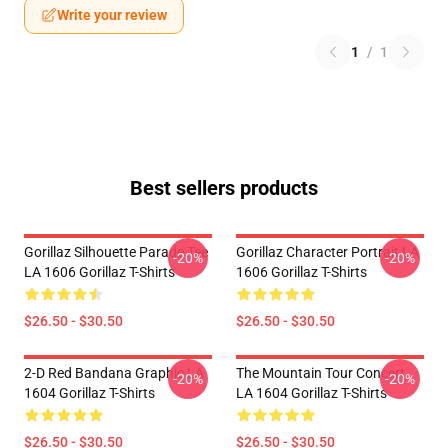
Write your review
1
/
1
Best sellers products
Gorillaz Silhouette Parade Tee
Gorillaz Character Portrait LA
-20%
-20%
LA 1606 Gorillaz T-Shirts
1606 Gorillaz T-Shirts
$26.50 - $30.50
$26.50 - $30.50
2-D Red Bandana Graphic LA
The Mountain Tour Concert
-20%
-20%
1604 Gorillaz T-Shirts
LA 1604 Gorillaz T-Shirts
$26.50 - $30.50
$26.50 - $30.50