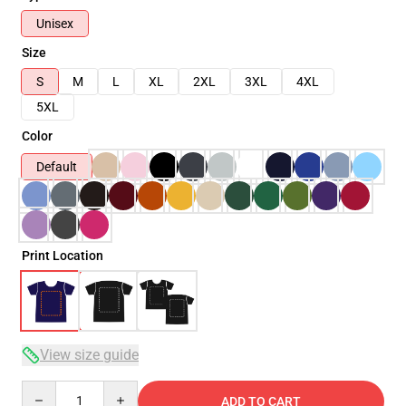
Unisex
Size
S
M
L
XL
2XL
3XL
4XL
5XL
Color
Default
Print Location
View size guide
Quantity
ADD TO CART