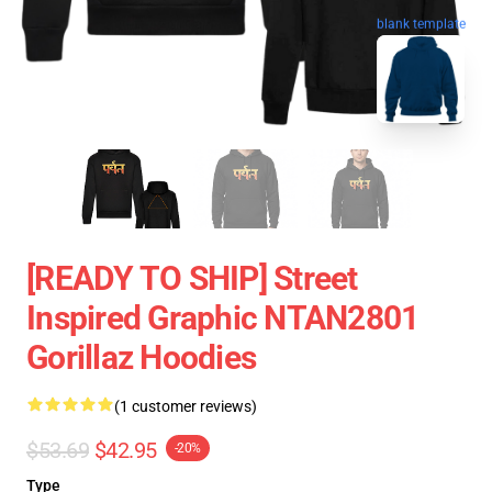
blank template
[READY TO SHIP] Street
Inspired Graphic NTAN2801
Gorillaz Hoodies
(1 customer reviews)
$53.69
$42.95
-20%
Type