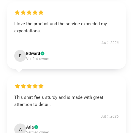
I love the product and the service exceeded my
expectations.
Jun 1, 2026
Edward
E
Verified owner
This shirt feels sturdy and is made with great
attention to detail.
Jun 1, 2026
Aria
A
Verified owner