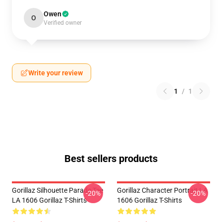
Owen
O
Verified owner
Write your review
1
/
1
Best sellers products
Gorillaz Silhouette Parade Tee
Gorillaz Character Portrait LA
-20%
-20%
LA 1606 Gorillaz T-Shirts
1606 Gorillaz T-Shirts