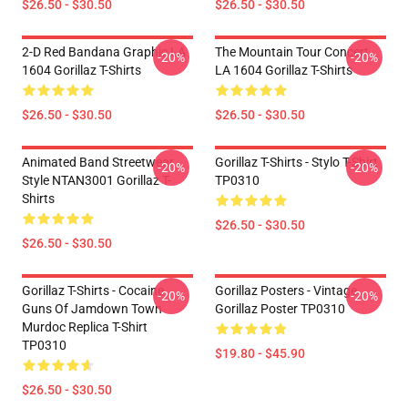
$26.50 - $30.50
$26.50 - $30.50
2-D Red Bandana Graphic LA
The Mountain Tour Concert
-20%
-20%
1604 Gorillaz T-Shirts
LA 1604 Gorillaz T-Shirts
$26.50 - $30.50
$26.50 - $30.50
Animated Band Streetwear
Gorillaz T-Shirts - Stylo T-Shirt
-20%
-20%
Style NTAN3001 Gorillaz T-
TP0310
Shirts
$26.50 - $30.50
$26.50 - $30.50
Gorillaz T-Shirts - Cocaine
Gorillaz Posters - Vintage
-20%
-20%
Guns Of Jamdown Town
Gorillaz Poster TP0310
Murdoc Replica T-Shirt
TP0310
$19.80 - $45.90
$26.50 - $30.50