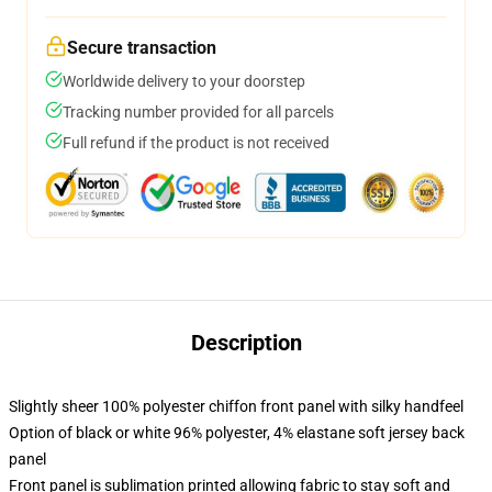
Secure transaction
Worldwide delivery to your doorstep
Tracking number provided for all parcels
Full refund if the product is not received
Description
Slightly sheer 100% polyester chiffon front panel with silky handfeel
Option of black or white 96% polyester, 4% elastane soft jersey back
panel
Front panel is sublimation printed allowing fabric to stay soft and