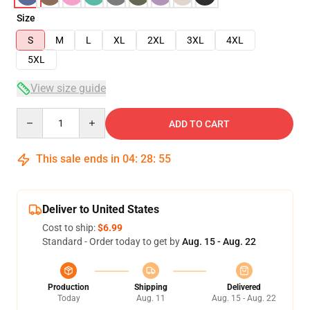
Size
S
M
L
XL
2XL
3XL
4XL
5XL
View size guide
Quantity
ADD TO CART
This sale ends in
04
:
28
:
54
Deliver to United States
Cost to ship:
$6.99
Standard - Order today to get by
Aug. 15 - Aug. 22
Production
Shipping
Delivered
Today
Aug. 11
Aug. 15 - Aug. 22