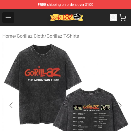
FREE
shipping on orders over $100
Gorillaz Store - Official Gorillaz Merchandise Shop
Open menu
Home
/
Gorillaz Cloth
/
Gorillaz T-Shirts