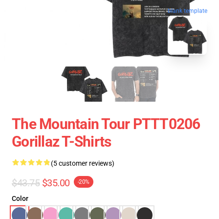
blank template
The Mountain Tour PTTT0206
Gorillaz T-Shirts
(5 customer reviews)
$43.75
$35.00
-20%
Color