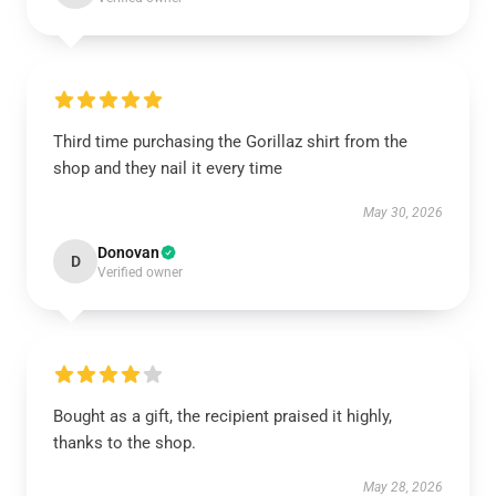
Third time purchasing the Gorillaz shirt from the
shop and they nail it every time
May 30, 2026
Donovan
D
Verified owner
Bought as a gift, the recipient praised it highly,
thanks to the shop.
May 28, 2026