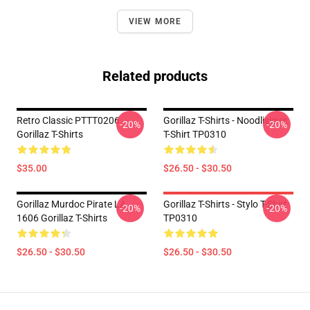
VIEW MORE
Related products
Retro Classic PTTT0206
Gorillaz T-Shirts - Noodlisious
-20%
-20%
Gorillaz T-Shirts
T-Shirt TP0310
$35.00
$26.50 - $30.50
Gorillaz Murdoc Pirate LA
Gorillaz T-Shirts - Stylo T-Shirt
-20%
-20%
1606 Gorillaz T-Shirts
TP0310
$26.50 - $30.50
$26.50 - $30.50
Footer