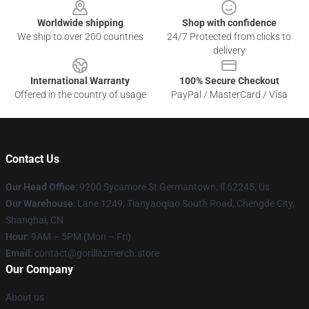
Worldwide shipping
Shop with confidence
We ship to over 200 countries
24/7 Protected from clicks to
delivery
International Warranty
100% Secure Checkout
Offered in the country of usage
PayPal / MasterCard / Visa
Contact Us
Our Head Office
: 9200 Sycamore St Germantown, Il 62245, Us
Our Warehouse
: Lane 1249, Tianyaoqiao South Road, Chengde City,
Shanghai, CN
Hour
: 9AM – 5PM (Mon – Fri)
Email
: contact@gorillazmerch.store
Our Company
About us