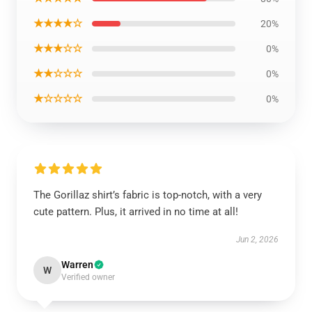
★★★★☆
20%
★★★☆☆
0%
★★☆☆☆
0%
★☆☆☆☆
0%
The Gorillaz shirt’s fabric is top-notch, with a very
cute pattern. Plus, it arrived in no time at all!
Jun 2, 2026
Warren
W
Verified owner