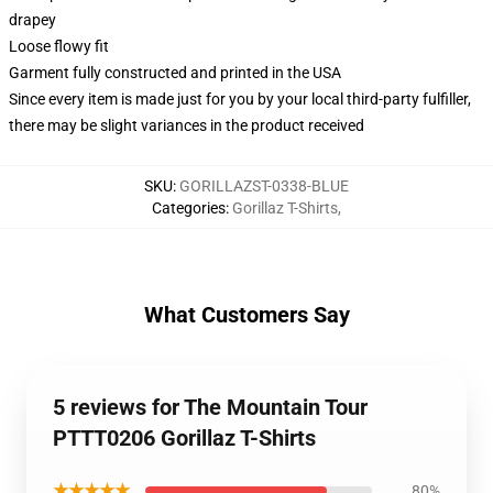
drapey
Loose flowy fit
Garment fully constructed and printed in the USA
Since every item is made just for you by your local third-party fulfiller,
there may be slight variances in the product received
SKU
:
GORILLAZST-0338-BLUE
Categories
:
Gorillaz T-Shirts
,
What Customers Say
5 reviews for The Mountain Tour
PTTT0206 Gorillaz T-Shirts
★★★★★
80%