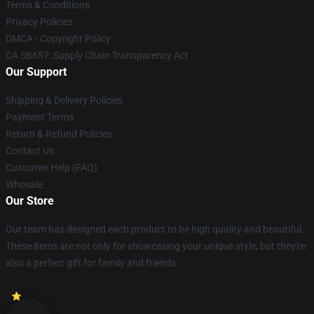
Terms & Conditions
Privacy Policies
DMCA - Copyright Policy
CA SB657: Supply Chain Transparency Act
Our Support
Shipping & Delivery Policies
Payment Terms
Return & Refund Policies
Contact Us
Customer Help (FAQ)
Whosale
Our Store
Our team has designed each product to be high quality and beautiful.
These items are not only for showcasing your unique style, but they're
also a perfect gift for family and friends.