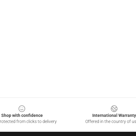
Shop with confidence
International Warranty
otected from clicks to delivery
Offered in the country of u