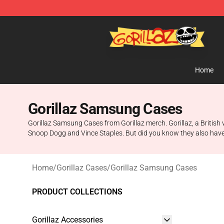
Gorillaz Store - Official Gorillaz Merchandise Shop
Home
Gorillaz Samsung Cases
Gorillaz Samsung Cases from Gorillaz merch. Gorillaz, a British v
Snoop Dogg and Vince Staples. But did you know they also hav
Home
/
Gorillaz Cases
/
Gorillaz Samsung Cases
PRODUCT COLLECTIONS
Gorillaz Accessories