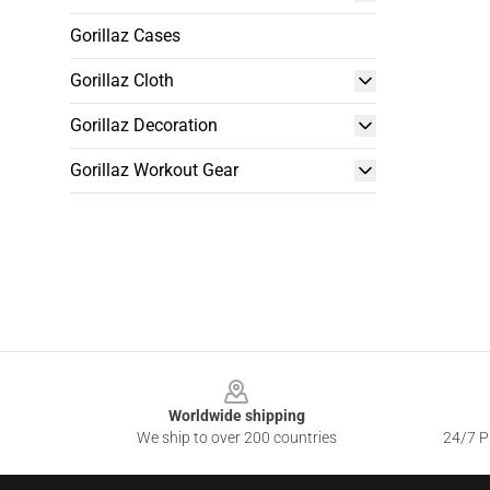
Gorillaz Cases
Gorillaz Cloth
Gorillaz Decoration
Gorillaz Workout Gear
Footer
Worldwide shipping
We ship to over 200 countries
24/7 Pr