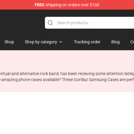
FREE
shipping on orders over $100
Shop
Shop by category
Tracking order
Blog
C
irtual and alternative rock band, has been receiving some attention lately
e amazing phone cases available? These Gorillaz Samsung Cases are perf