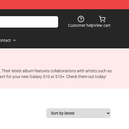
Customer help
View cart
ontact
. Their latest album features collaborations with artists such as
ect for your new Galaxy S10 or S10+. Check them out today!