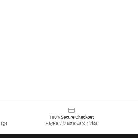
100% Secure Checkout
sage
PayPal / MasterCard / Visa