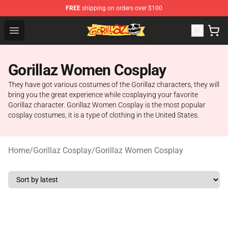
FREE
shipping on orders over $100
Gorillaz Store - Official Gorillaz Merchandise Shop
Open menu
Gorillaz Women Cosplay
They have got various costumes of the Gorillaz characters, they will
bring you the great experience while cosplaying your favorite
Gorillaz character. Gorillaz Women Cosplay is the most popular
cosplay costumes, it is a type of clothing in the United States.
Home
/
Gorillaz Cosplay
/
Gorillaz Women Cosplay