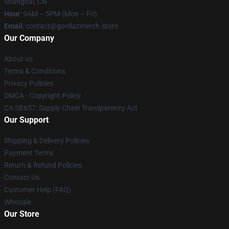
Shanghai, CN
Hour
: 9AM – 5PM (Mon – Fri)
Email
: contact@gorillazmerch.store
Our Company
About us
Terms & Conditions
Privacy Policies
DMCA - Copyright Policy
CA SB657: Supply Chain Transparency Act
Our Support
Shipping & Delivery Policies
Payment Terms
Return & Refund Policies
Contact Us
Customer Help (FAQ)
Whosale
Our Store