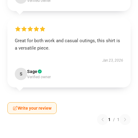
Verified owner
Great for both work and casual outings, this shirt is
a versatile piece.
Jan 23, 2026
Sage
S
Verified owner
Write your review
1
/
1