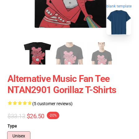
blank template
Alternative Music Fan Tee
NTAN2901 Gorillaz T-Shirts
(5 customer reviews)
$33.13
$26.50
-20%
Type
Unisex