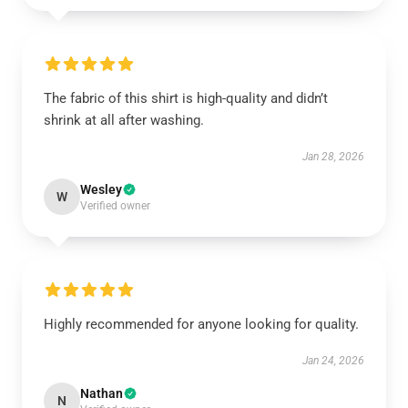
The fabric of this shirt is high-quality and didn’t
shrink at all after washing.
Jan 28, 2026
Wesley
W
Verified owner
Highly recommended for anyone looking for quality.
Jan 24, 2026
Nathan
N