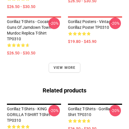
$26.50 - $30.50
$26.50 - $30.50
Gorillaz T-Shirts - Cocaine
Gorillaz Posters - Vintage
-20%
-20%
Guns Of Jamdown Town
Gorillaz Poster TP0310
Murdoc Replica T-Shirt
TP0310
$19.80 - $45.90
$26.50 - $30.50
VIEW MORE
Related products
Gorillaz T-Shirts - KING
Gorillaz T-Shirts - Gorillaz T-
-20%
-20%
GORILLA T-SHIRT T-Shirt
Shirt TP0310
TP0310
$26.50 - $30.50