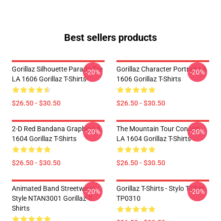
Best sellers products
Gorillaz Silhouette Parade Tee
Gorillaz Character Portrait LA
-20%
-20%
LA 1606 Gorillaz T-Shirts
1606 Gorillaz T-Shirts
$26.50 - $30.50
$26.50 - $30.50
2-D Red Bandana Graphic LA
The Mountain Tour Concert
-20%
-20%
1604 Gorillaz T-Shirts
LA 1604 Gorillaz T-Shirts
$26.50 - $30.50
$26.50 - $30.50
Animated Band Streetwear
Gorillaz T-Shirts - Stylo T-Shirt
-20%
-20%
Style NTAN3001 Gorillaz T-
TP0310
Shirts