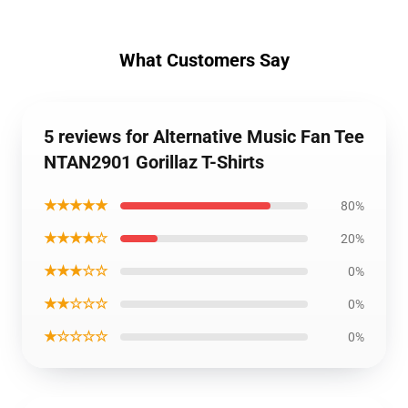
What Customers Say
5 reviews for Alternative Music Fan Tee
NTAN2901 Gorillaz T-Shirts
★★★★★
80%
★★★★☆
20%
★★★☆☆
0%
★★☆☆☆
0%
★☆☆☆☆
0%