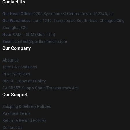
Contact Us
Our Head Office
: 9200 Sycamore St Germantown, Il 62245, Us
Our Warehouse
: Lane 1249, Tianyaoqiao South Road, Chengde City,
Shanghai, CN
Hour
: 9AM – 5PM (Mon – Fri)
Email
: contact@gorillazmerch.store
Our Company
About us
Terms & Conditions
Privacy Policies
DMCA - Copyright Policy
CA SB657: Supply Chain Transparency Act
Our Support
Shipping & Delivery Policies
Payment Terms
Return & Refund Policies
Contact Us