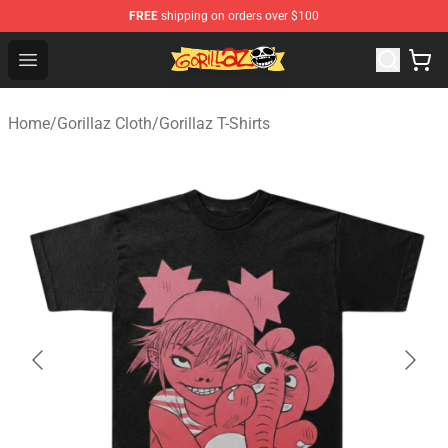
FREE
shipping on orders over $100
Gorillaz Store - Official Gorillaz Merchandise Shop
Open menu
Home
/
Gorillaz Cloth
/
Gorillaz T-Shirts