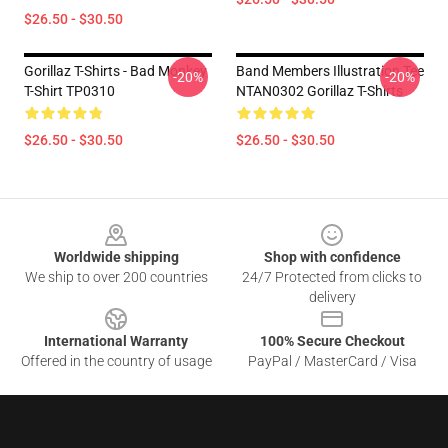
$26.50 - $30.50
Gorillaz T-Shirts - Bad Monkey
Band Members Illustration Tee
-20%
-20%
T-Shirt TP0310
NTAN0302 Gorillaz T-Shirts
$26.50 - $30.50
$26.50 - $30.50
Footer
Worldwide shipping
Shop with confidence
We ship to over 200 countries
24/7 Protected from clicks to
delivery
International Warranty
100% Secure Checkout
Offered in the country of usage
PayPal / MasterCard / Visa