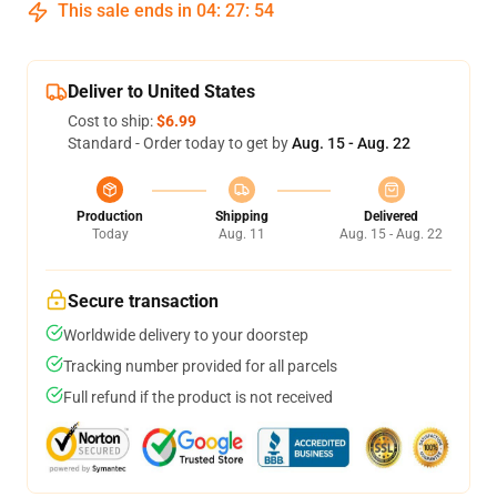
This sale ends in
04
:
27
:
53
Deliver to United States
Cost to ship:
$6.99
Standard - Order today to get by
Aug. 15 - Aug. 22
Production
Shipping
Delivered
Today
Aug. 11
Aug. 15 - Aug. 22
Secure transaction
Worldwide delivery to your doorstep
Tracking number provided for all parcels
Full refund if the product is not received