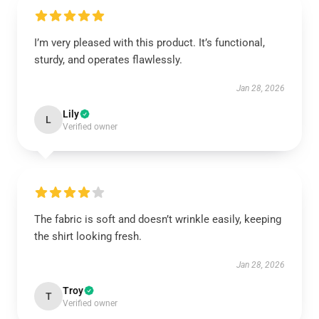
I’m very pleased with this product. It’s functional,
sturdy, and operates flawlessly.
Jan 28, 2026
Lily
L
Verified owner
The fabric is soft and doesn’t wrinkle easily, keeping
the shirt looking fresh.
Jan 28, 2026
Troy
T
Verified owner