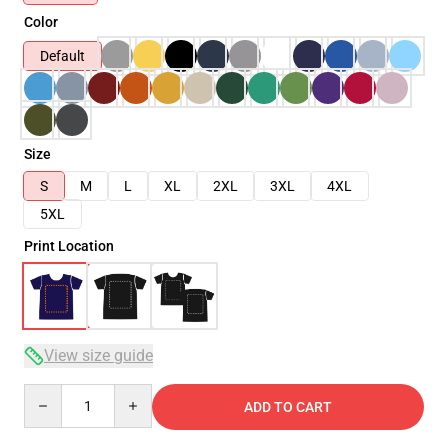
Color
Default
Size
S
M
L
XL
2XL
3XL
4XL
5XL
Print Location
View size guide
Quantity
ADD TO CART