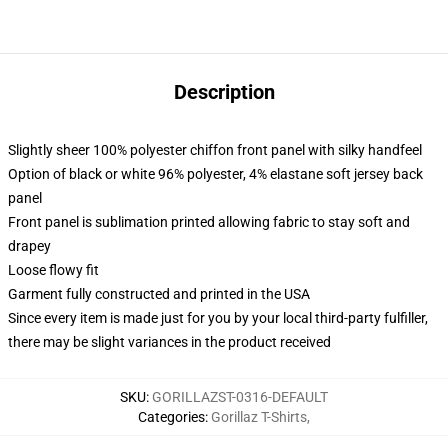
Description
Slightly sheer 100% polyester chiffon front panel with silky handfeel
Option of black or white 96% polyester, 4% elastane soft jersey back
panel
Front panel is sublimation printed allowing fabric to stay soft and
drapey
Loose flowy fit
Garment fully constructed and printed in the USA
Since every item is made just for you by your local third-party fulfiller,
there may be slight variances in the product received
SKU
:
GORILLAZST-0316-DEFAULT
Categories
:
Gorillaz T-Shirts
,