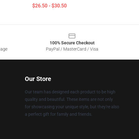
$26.50 - $30.50
100% Secure Checkout
sage
PayPal / MasterCard / Visa
Our Store
Our team has designed each product to be high
quality and beautiful. These items are not only
for showcasing your unique style, but they're also
a perfect gift for family and friends.