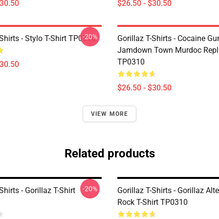
$30.50
$26.50 - $30.50
-20%
-Shirts - Stylo T-Shirt TP0310
Gorillaz T-Shirts - Cocaine Gu
Jamdown Town Murdoc Replic
TP0310
$30.50
$26.50 - $30.50
VIEW MORE
Related products
-20%
Shirts - Gorillaz T-Shirt
Gorillaz T-Shirts - Gorillaz Alt
Rock T-Shirt TP0310