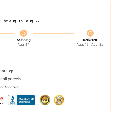
et by
Aug. 15 - Aug. 22
Shipping
Delivered
Aug. 11
Aug. 15 - Aug. 22
doorstep
 all parcels
not received