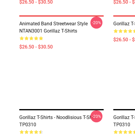
$26.50 - $30.50
$26.50 - 
-20%
Animated Band Streetwear Style
Gorillaz T
NTAN3001 Gorillaz T-Shirts
$26.50 - 
$26.50 - $30.50
-20%
Gorillaz T-Shirts - Noodlisious T-Shirt
Gorillaz T-
TP0310
TP0310