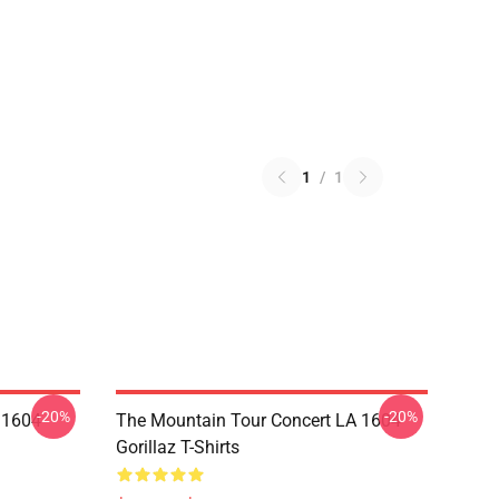
1
/
1
-20%
-20%
 1604
The Mountain Tour Concert LA 1604
Gorillaz T-Shirts