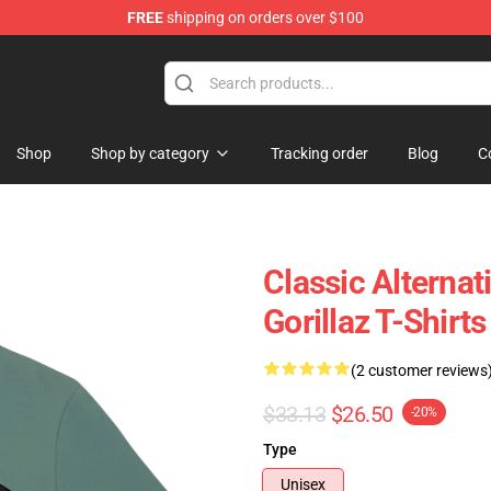
FREE
shipping on orders over $100
Shop
Shop by category
Tracking order
Blog
C
Classic Alterna
Gorillaz T-Shirts
(2 customer reviews
$33.13
$26.50
-20%
Type
Unisex