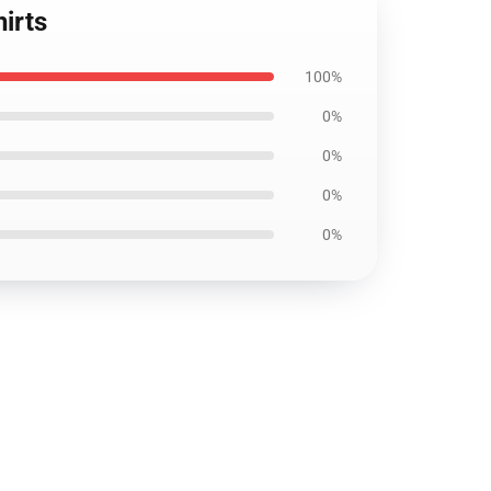
irts
100%
0%
0%
0%
0%