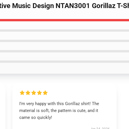
ative Music Design NTAN3001 Gorillaz T-Sh
I’m very happy with this Gorillaz shirt! The
material is soft, the pattern is cute, and it
came so quickly!