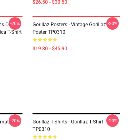
$26.50 - $30.50
-20%
-20%
ns Of
Gorillaz Posters - Vintage Gorillaz
a T-Shirt
Poster TP0310
$19.80 - $45.90
-20%
-20%
ernative
Gorillaz T-Shirts - Gorillaz T-Shirt
TP0310