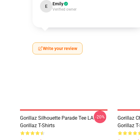
Emily
E
Verified owner
Write your review
-20%
Gorillaz Silhouette Parade Tee LA 1606
Gorillaz C
Gorillaz T-Shirts
Gorillaz T-