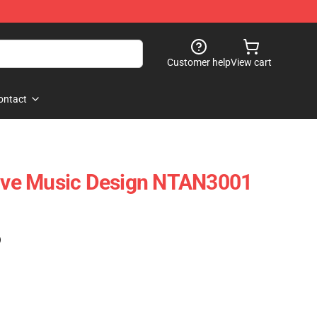
Customer help
View cart
ontact
tive Music Design NTAN3001
)