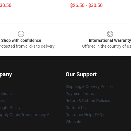
$30.50
$26.50 - $30.50
Shop with confidence
International Warranty
otected from clicks to delivery
Offered in the country of u
pany
Our Support
Shipping & Delivery Policies
itions
Payment Terms
ies
Return & Refund Policies
ight Policy
Contact Us
upply Chain Transparency Act
Customer Help (FAQ)
Whosale