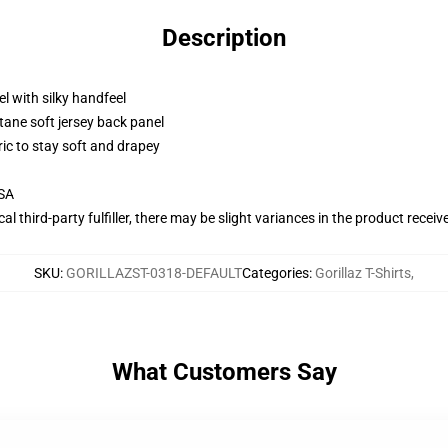
Description
l with silky handfeel
tane soft jersey back panel
ric to stay soft and drapey
USA
al third-party fulfiller, there may be slight variances in the product receiv
SKU
:
GORILLAZST-0318-DEFAULT
Categories
:
Gorillaz T-Shirts
,
What Customers Say