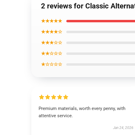
2 reviews for Classic Altern
★★★★★
★★★★☆
★★★☆☆
★★☆☆☆
★☆☆☆☆
Premium materials, worth every penny, with
attentive service.
Jan 24, 2026