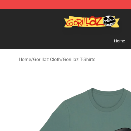
Gorillaz Store - Official Gorillaz Merchandise Shop
Home
Home
/
Gorillaz Cloth
/
Gorillaz T-Shirts