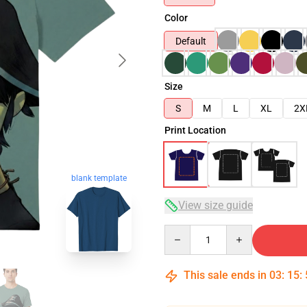
Color
Default
Size
S
M
L
XL
2X
Print Location
blank template
View size guide
Quantity
This sale ends in
03
:
15
: