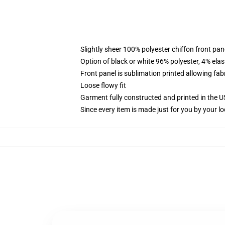
Slightly sheer 100% polyester chiffon front pane
Option of black or white 96% polyester, 4% elas
Front panel is sublimation printed allowing fab
Loose flowy fit
Garment fully constructed and printed in the 
Since every item is made just for you by your loc