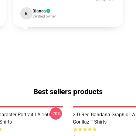
Jan 24, 2026
Bianca
B
Verified owner
Best sellers products
-20%
haracter Portrait LA 1606
2-D Red Bandana Graphic LA
Shirts
Gorillaz T-Shirts