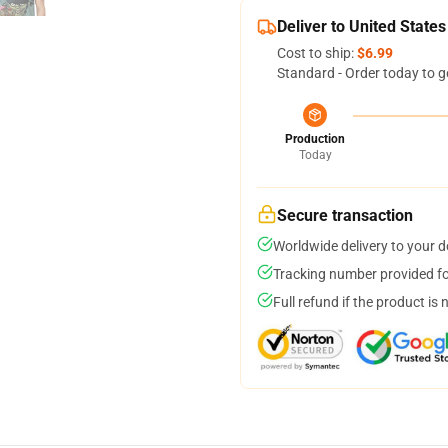
Deliver to United States
Cost to ship:
$6.99
Standard - Order today to g
Production
Today
Secure transaction
Worldwide delivery to your 
Tracking number provided for
Full refund if the product is 