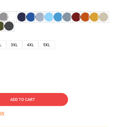
L
3XL
4XL
5XL
ADD TO CART
54