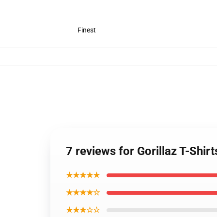
Finest
7 reviews for Gorillaz T-Shirt
★★★★★
★★★★☆
★★★☆☆