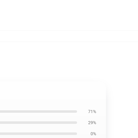
71%
29%
0%