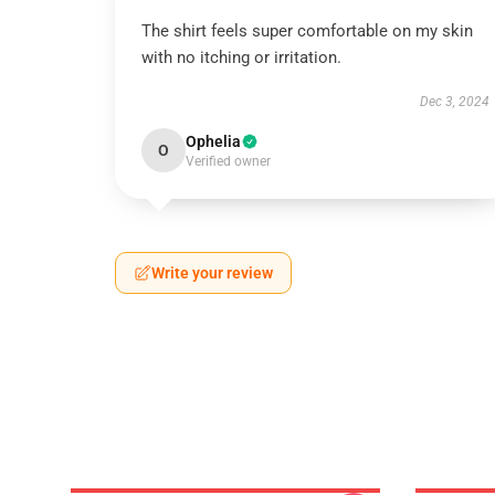
The shirt feels super comfortable on my skin
with no itching or irritation.
Dec 3, 2024
Ophelia
O
Verified owner
Write your review