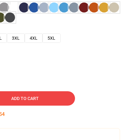
L
3XL
4XL
5XL
ADD TO CART
53