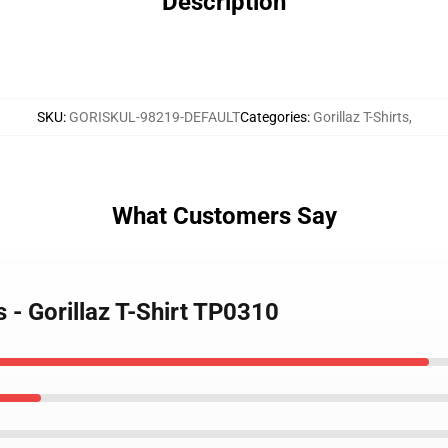
Description
SKU
:
GORISKUL-98219-DEFAULT
Categories
:
Gorillaz T-Shirts
,
What Customers Say
s - Gorillaz T-Shirt TP0310