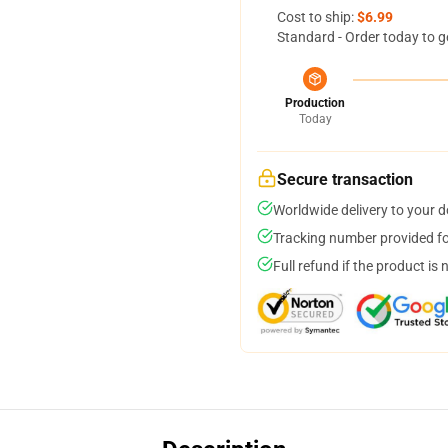
Cost to ship:
$6.99
Standard - Order today to g
Production
Today
Secure transaction
Worldwide delivery to your 
Tracking number provided for
Full refund if the product is 