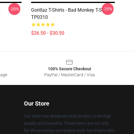
-20%
-20%
k
Gorillaz T-Shirts - Bad Monkey T-Shirt
TP0310
$26.50 - $30.50
100% Secure Checkout
sage
PayPal / MasterCard / Visa
Our Store
Our team has designed each product to be high
quality and beautiful. These items are not only
for showcasing your unique style, but they're also