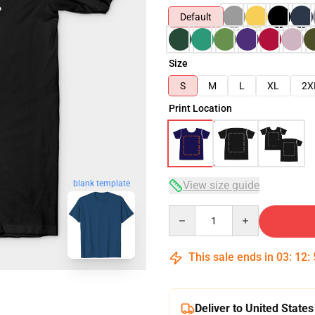
Default
Size
S
M
L
XL
2X
Print Location
View size guide
blank template
Quantity
This sale ends in
03
:
12
:
Deliver to United States