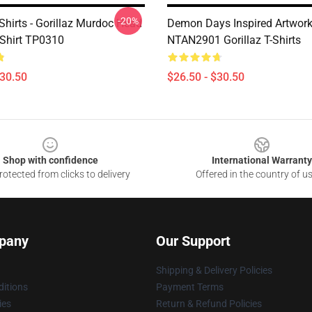
-20%
-Shirts - Gorillaz Murdoc Head
Demon Days Inspired Artwor
-Shirt TP0310
NTAN2901 Gorillaz T-Shirts
$30.50
$26.50 - $30.50
Shop with confidence
International Warranty
otected from clicks to delivery
Offered in the country of u
pany
Our Support
Shipping & Delivery Policies
itions
Payment Terms
ies
Return & Refund Policies