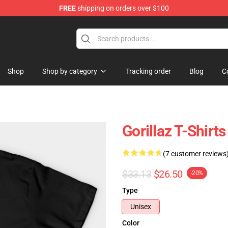
FREE
shipping on orders over $100
Shop
Shop by category
Tracking order
Blog
C
Gorillaz T-Shirts
(7 customer reviews
$33.13
$26.50
-20%
Type
Unisex
Color