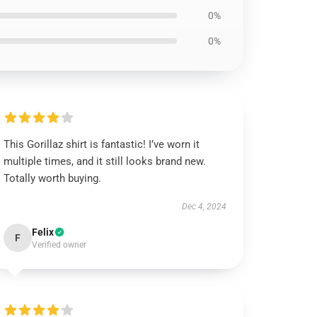
0%
0%
This Gorillaz shirt is fantastic! I’ve worn it
multiple times, and it still looks brand new.
Totally worth buying.
Dec 4, 2024
Felix
F
Verified owner