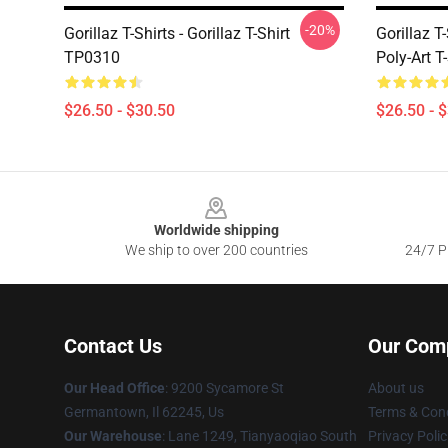
-20%
Gorillaz T-Shirts - Gorillaz T-Shirt
Gorillaz T
TP0310
Poly-Art T
$26.50 - $30.50
$26.50 - 
Footer
Worldwide shipping
We ship to over 200 countries
24/7 Pr
Contact Us
Our Com
Our Head Office
: 9200 Sycamore St
About us
Germantown, Il 62245, Us
Terms & Cond
Our Warehouse
: Lane 1249, Tianyaoqiao South
Privacy Polic