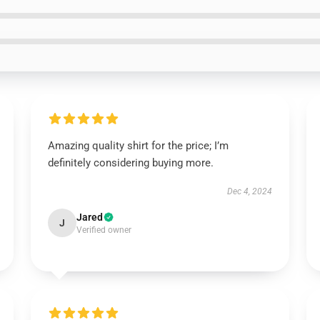
Amazing quality shirt for the price; I’m
definitely considering buying more.
Dec 4, 2024
Jared
J
Verified owner