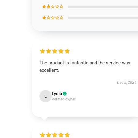
★★☆☆☆
★☆☆☆☆
The product is fantastic and the service was
excellent.
Dec 5, 2024
Lydia
L
Verified owner