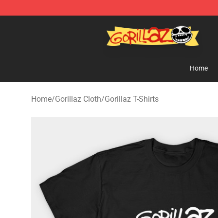
Gorillaz Store - Official Gorillaz Merchandise Shop
Home
Home
/
Gorillaz Cloth
/
Gorillaz T-Shirts