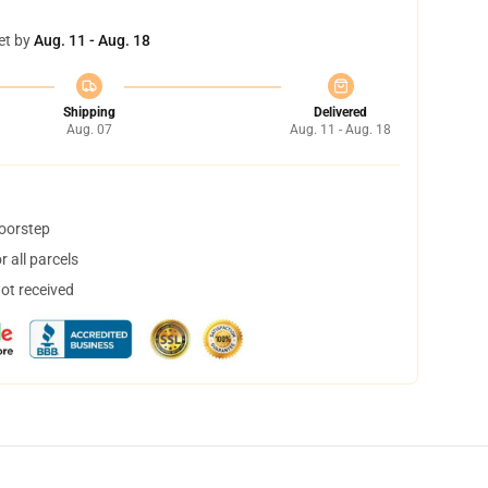
et by
Aug. 11 - Aug. 18
Shipping
Delivered
Aug. 07
Aug. 11 - Aug. 18
doorstep
 all parcels
not received