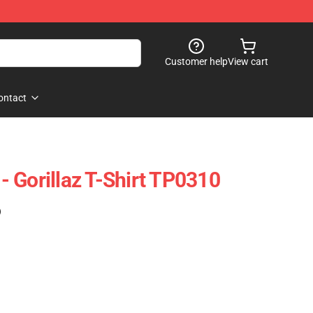
Customer help
View cart
ontact
 - Gorillaz T-Shirt TP0310
)