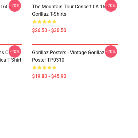
-20%
-20%
 1604
The Mountain Tour Concert LA 1604
Gorillaz T-Shirts
$26.50 - $30.50
-20%
-20%
ns Of
Gorillaz Posters - Vintage Gorillaz
a T-Shirt
Poster TP0310
$19.80 - $45.90