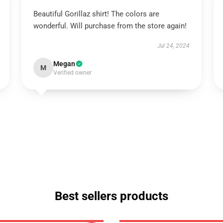
Beautiful Gorillaz shirt! The colors are
wonderful. Will purchase from the store again!
Jul 24, 2024
Megan
M
Verified owner
Best sellers products