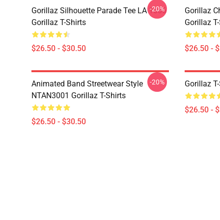
-20%
Gorillaz Silhouette Parade Tee LA 1606
Gorillaz C
Gorillaz T-Shirts
Gorillaz T-
$26.50 - $30.50
$26.50 - 
-20%
Animated Band Streetwear Style
Gorillaz T
NTAN3001 Gorillaz T-Shirts
$26.50 - 
$26.50 - $30.50