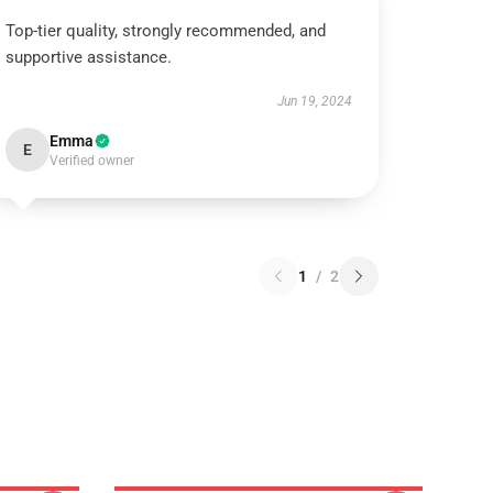
Top-tier quality, strongly recommended, and
supportive assistance.
Jun 19, 2024
Emma
E
Verified owner
1
/
2