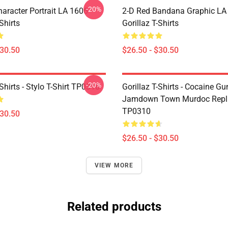
-20%
haracter Portrait LA 1606
2-D Red Bandana Graphic LA
Shirts
Gorillaz T-Shirts
$30.50
$26.50 - $30.50
-20%
-Shirts - Stylo T-Shirt TP0310
Gorillaz T-Shirts - Cocaine Gu
Jamdown Town Murdoc Replic
TP0310
$30.50
$26.50 - $30.50
VIEW MORE
Related products