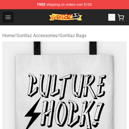
FREE
shipping on orders over $100
Gorillaz Store - Official Gorillaz Merchandise Shop
Open menu
Home
/
Gorillaz Accessories
/
Gorillaz Bags