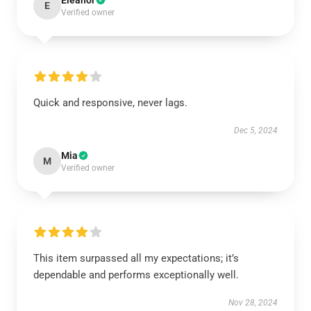
Eleanor
E
Verified owner
Quick and responsive, never lags.
Dec 5, 2024
Mia
M
Verified owner
This item surpassed all my expectations; it’s
dependable and performs exceptionally well.
Nov 28, 2024