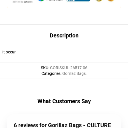
Description
It occur
SKU
:
GORISKUL-26517-06
Categories
:
Gorillaz Bags
,
What Customers Say
6 reviews for Gorillaz Bags - CULTURE