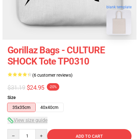
blank template
Gorillaz Bags - CULTURE
SHOCK Tote TP0310
(6 customer reviews)
$31.19
$24.95
-20%
Size
35x35cm
40x40cm
View size guide
Quantity
ADD TO CART