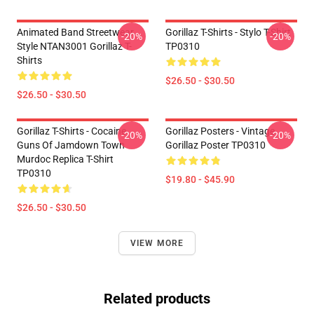
Animated Band Streetwear
Gorillaz T-Shirts - Stylo T-Shirt
-20%
-20%
Style NTAN3001 Gorillaz T-
TP0310
Shirts
$26.50 - $30.50
$26.50 - $30.50
Gorillaz T-Shirts - Cocaine
Gorillaz Posters - Vintage
-20%
-20%
Guns Of Jamdown Town
Gorillaz Poster TP0310
Murdoc Replica T-Shirt
TP0310
$19.80 - $45.90
$26.50 - $30.50
VIEW MORE
Related products