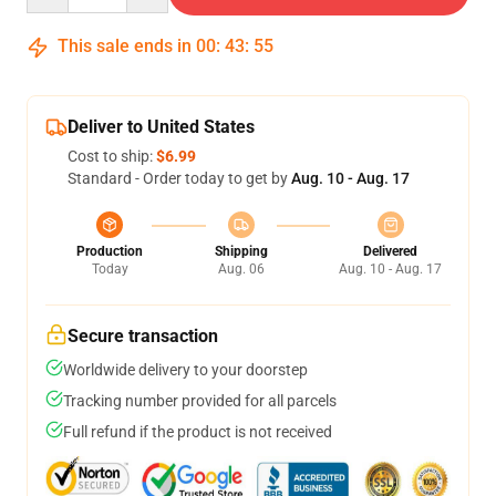
This sale ends in
00
:
43
:
54
Deliver to United States
Cost to ship:
$6.99
Standard - Order today to get by
Aug. 10 - Aug. 17
Production
Shipping
Delivered
Today
Aug. 06
Aug. 10 - Aug. 17
Secure transaction
Worldwide delivery to your doorstep
Tracking number provided for all parcels
Full refund if the product is not received