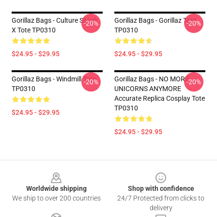
Gorillaz Bags - Culture Shock
Gorillaz Bags - Gorillaz Tote
-20%
-20%
X Tote TP0310
TP0310
$24.95 - $29.95
$24.95 - $29.95
Gorillaz Bags - Windmill Tote
Gorillaz Bags - NO MORE
-20%
-20%
TP0310
UNICORNS ANYMORE
Accurate Replica Cosplay Tote
TP0310
$24.95 - $29.95
$24.95 - $29.95
Footer
Worldwide shipping
Shop with confidence
We ship to over 200 countries
24/7 Protected from clicks to
delivery