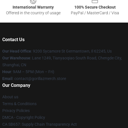
International Warranty
100% Secure Checkout
Offered in the country of usage
PayPal / MasterCard / Visa
Contact Us
Our Head Office
: 9200 Sycamore St Germantown, Il 62245, Us
Our Warehouse
: Lane 1249, Tianyaoqiao South Road, Chengde City,
Shanghai, CN
Hour
: 9AM – 5PM (Mon – Fri)
Email
: contact@gorillazmerch.store
Our Company
About us
Terms & Conditions
Privacy Policies
DMCA - Copyright Policy
CA SB657: Supply Chain Transparency Act