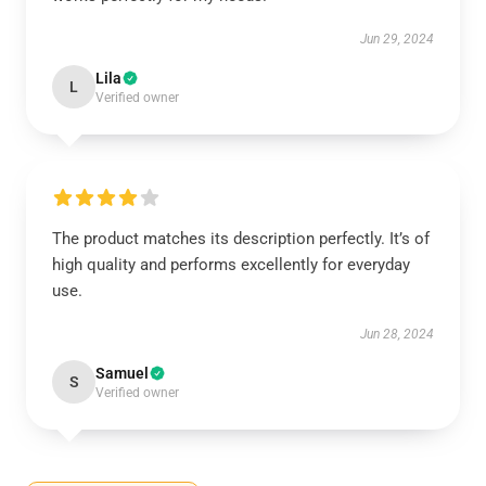
Jun 29, 2024
Lila
L
Verified owner
The product matches its description perfectly. It’s of
high quality and performs excellently for everyday
use.
Jun 28, 2024
Samuel
S
Verified owner