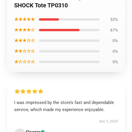
SHOCK Tote TP0310
★★★★★
33%
★★★★☆
67%
★★★☆☆
0%
★★☆☆☆
0%
★☆☆☆☆
0%
I was impressed by the store’s fast and dependable
service, which made my experience enjoyable.
Dec 5, 2024