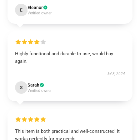
Eleanor
E
Verified owner
Highly functional and durable to use, would buy
again.
Jul 8, 2024
Sarah
S
Verified owner
This item is both practical and well-constructed. It
works perfectly for my needs.