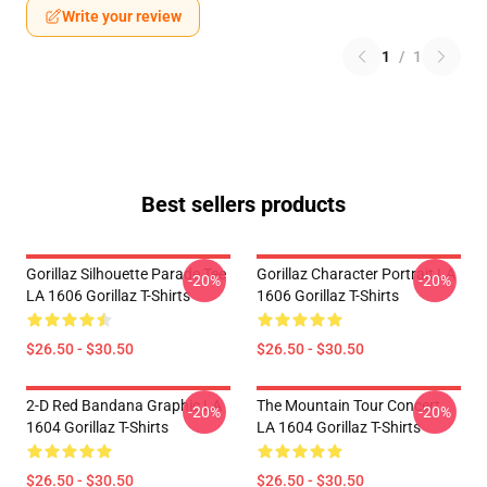
Write your review
1
/
1
Best sellers products
Gorillaz Silhouette Parade Tee
Gorillaz Character Portrait LA
-20%
-20%
LA 1606 Gorillaz T-Shirts
1606 Gorillaz T-Shirts
$26.50 - $30.50
$26.50 - $30.50
2-D Red Bandana Graphic LA
The Mountain Tour Concert
-20%
-20%
1604 Gorillaz T-Shirts
LA 1604 Gorillaz T-Shirts
$26.50 - $30.50
$26.50 - $30.50