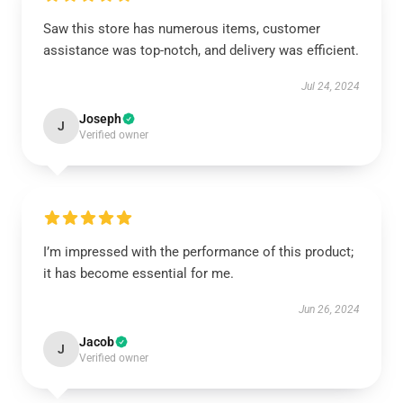
Saw this store has numerous items, customer
assistance was top-notch, and delivery was efficient.
Jul 24, 2024
Joseph
J
Verified owner
I’m impressed with the performance of this product;
it has become essential for me.
Jun 26, 2024
Jacob
J
Verified owner