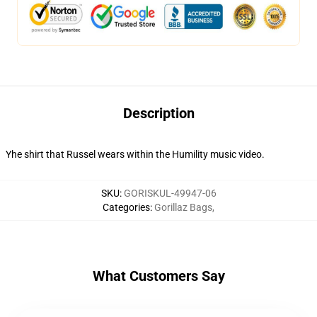
Description
Yhe shirt that Russel wears within the Humility music video.
SKU
:
GORISKUL-49947-06
Categories
:
Gorillaz Bags
,
What Customers Say