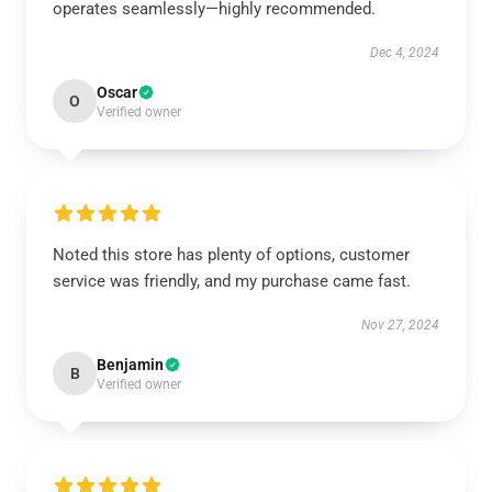
operates seamlessly—highly recommended.
Dec 4, 2024
Oscar
O
Verified owner
Noted this store has plenty of options, customer
service was friendly, and my purchase came fast.
Nov 27, 2024
Benjamin
B
Verified owner