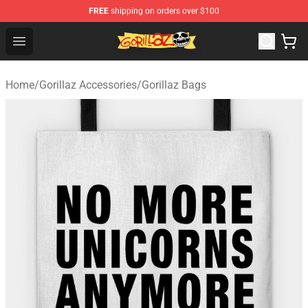
FREE
shipping on orders over $100
Gorillaz Store - Official Gorillaz Merchandise Shop
Open menu
Home
/
Gorillaz Accessories
/
Gorillaz Bags