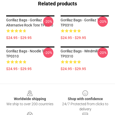
Related products
Gorillaz Bags - Gorillaz
Gorillaz Bags - Gorillaz Tote
-20%
-20%
Alternative Rock Tote TP0310
TP0310
$24.95 - $29.95
$24.95 - $29.95
Gorillaz Bags - Noodle Tote
Gorillaz Bags - Windmill Tote
-20%
-20%
TP0310
TP0310
$24.95 - $29.95
$24.95 - $29.95
Footer
Worldwide shipping
Shop with confidence
We ship to over 200 countries
24/7 Protected from clicks to
delivery