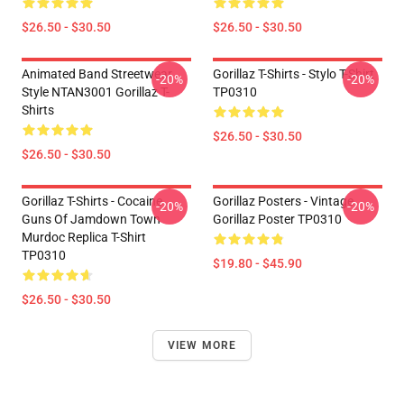
$26.50 - $30.50
$26.50 - $30.50
Animated Band Streetwear
Gorillaz T-Shirts - Stylo T-Shirt
-20%
-20%
Style NTAN3001 Gorillaz T-
TP0310
Shirts
$26.50 - $30.50
$26.50 - $30.50
Gorillaz T-Shirts - Cocaine
Gorillaz Posters - Vintage
-20%
-20%
Guns Of Jamdown Town
Gorillaz Poster TP0310
Murdoc Replica T-Shirt
TP0310
$19.80 - $45.90
$26.50 - $30.50
VIEW MORE