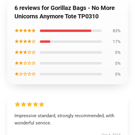
6 reviews for Gorillaz Bags - No More
Unicorns Anymore Tote TP0310
★★★★★
83%
★★★★☆
17%
★★★☆☆
0%
★★☆☆☆
0%
★☆☆☆☆
0%
Impressive standard, strongly recommended, with
wonderful service.