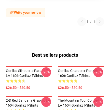
Write your review
1
/
1
Best sellers products
Gorillaz Silhouette Parade Tee
Gorillaz Character Portrait LA
-20%
-20%
LA 1606 Gorillaz T-Shirts
1606 Gorillaz T-Shirts
$26.50 - $30.50
$26.50 - $30.50
2-D Red Bandana Graphic LA
The Mountain Tour Concert
-20%
-20%
1604 Gorillaz T-Shirts
LA 1604 Gorillaz T-Shirts