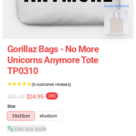
blank template
Gorillaz Bags - No More
Unicorns Anymore Tote
TP0310
(6 customer reviews)
$31.19
$24.95
-20%
Size
35x35cm
40x40cm
View size guide