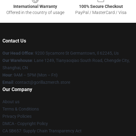
International Warranty
100% Secure Checkout
Offered in the country of usage
PayPal / MasterCard / Visa
Contact Us
Our Head Office
: 9200 Sycamore St Germantown, Il 62245, Us
Our Warehouse
: Lane 1249, Tianyaoqiao South Road, Chengde City,
Shanghai, CN
Hour
: 9AM – 5PM (Mon – Fri)
Email
: contact@gorillazmerch.store
Our Company
About us
Terms & Conditions
Privacy Policies
DMCA - Copyright Policy
CA SB657: Supply Chain Transparency Act