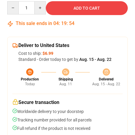
Quantity
ADD TO CART
This sale ends in
04
:
19
:
54
Deliver to United States
Cost to ship:
$6.99
Standard - Order today to get by
Aug. 15 - Aug. 22
Production
Shipping
Delivered
Today
Aug. 11
Aug. 15 - Aug. 22
Secure transaction
Worldwide delivery to your doorstep
Tracking number provided for all parcels
Full refund if the product is not received