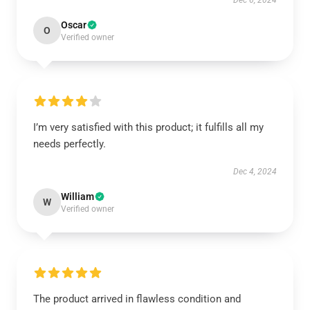
Dec 6, 2024
Oscar
O
Verified owner
I’m very satisfied with this product; it fulfills all my
needs perfectly.
Dec 4, 2024
William
W
Verified owner
The product arrived in flawless condition and