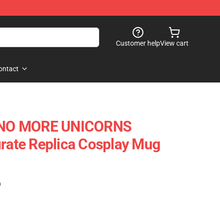
Customer help
View cart
ontact
- NO MORE UNICORNS
te Replica Cosplay Mug
)