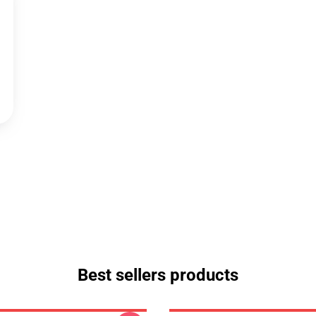
Best sellers products