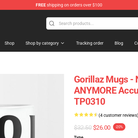
FREE
shipping on orders over $100
Shop
Shop by category
Tracking order
Blog
C
Gorillaz Mugs 
ANYMORE Accura
TP0310
(4 customer reviews
$32.50
$26.00
-20%
Type