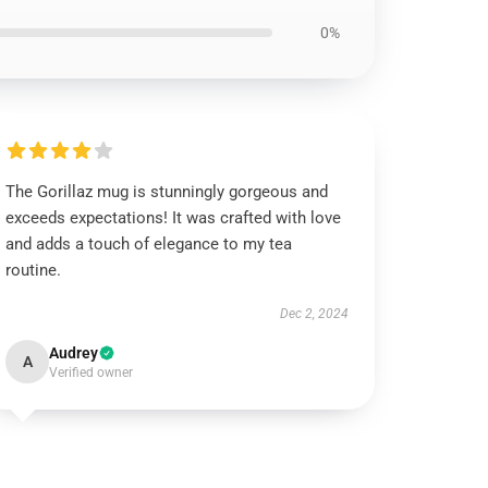
0%
The Gorillaz mug is stunningly gorgeous and
exceeds expectations! It was crafted with love
and adds a touch of elegance to my tea
routine.
Dec 2, 2024
Audrey
A
Verified owner