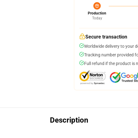
Production
Today
Secure transaction
Worldwide delivery to your 
Tracking number provided for
Full refund if the product is 
Description