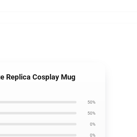
e Replica Cosplay Mug
50%
50%
0%
0%