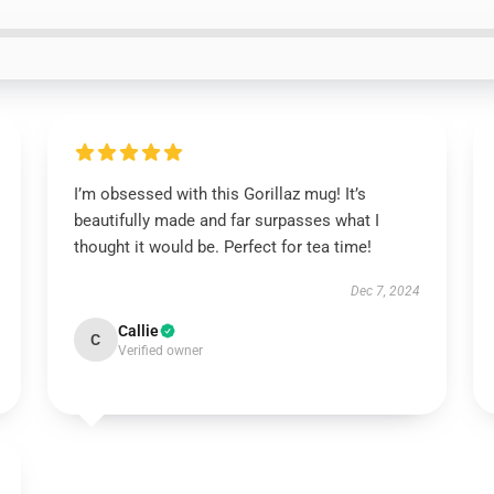
I’m obsessed with this Gorillaz mug! It’s
beautifully made and far surpasses what I
thought it would be. Perfect for tea time!
Dec 7, 2024
Callie
C
Verified owner