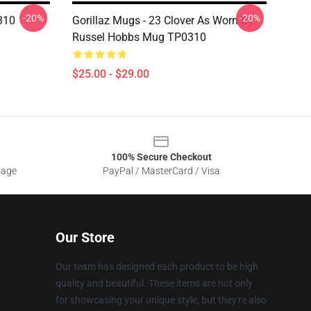
-20%
-20%
310
Gorillaz Mugs - 23 Clover As Worn By
Russel Hobbs Mug TP0310
$25.00 - $29.00
100% Secure Checkout
sage
PayPal / MasterCard / Visa
Our Store
Our team has designed each product to be high
quality and beautiful. These items are not only
for showcasing your unique style, but they're also