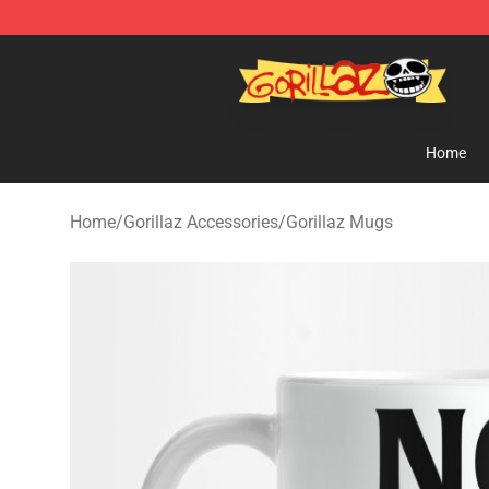
Gorillaz Store - Official Gorillaz Merchandise Shop
Home
Home
/
Gorillaz Accessories
/
Gorillaz Mugs