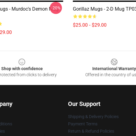
-20%
Mugs - Murdoc's Demon Mug
Gorillaz Mugs - 2-D Mug TP0
$25.00 - $29.00
$29.00
Shop with confidence
International Warranty
otected from clicks to delivery
Offered in the country of u
pany
Our Support
Shipping & Delivery Policies
itions
Payment Terms
ies
Return & Refund Policies