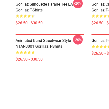
-20%
Gorillaz Silhouette Parade Tee LA 1606
Gorillaz C
Gorillaz T-Shirts
Gorillaz T-
$26.50 - $30.50
$26.50 - 
-20%
Animated Band Streetwear Style
Gorillaz T
NTAN3001 Gorillaz T-Shirts
$26.50 - 
$26.50 - $30.50