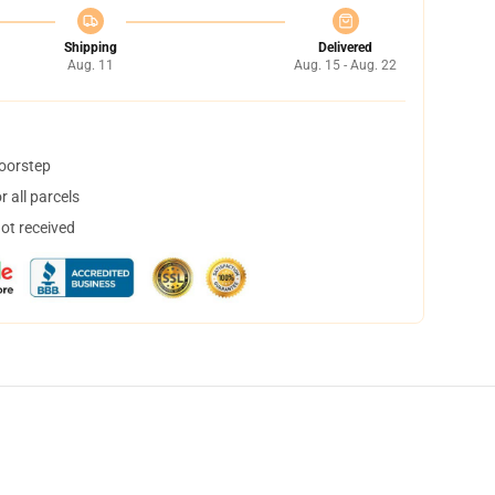
Shipping
Delivered
Aug. 11
Aug. 15 - Aug. 22
doorstep
 all parcels
not received