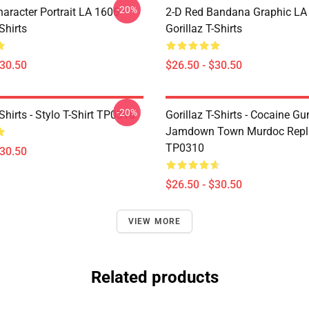
-20%
haracter Portrait LA 1606
2-D Red Bandana Graphic LA
Shirts
Gorillaz T-Shirts
$30.50
$26.50 - $30.50
-20%
-Shirts - Stylo T-Shirt TP0310
Gorillaz T-Shirts - Cocaine Gu
Jamdown Town Murdoc Replic
TP0310
$30.50
$26.50 - $30.50
VIEW MORE
Related products