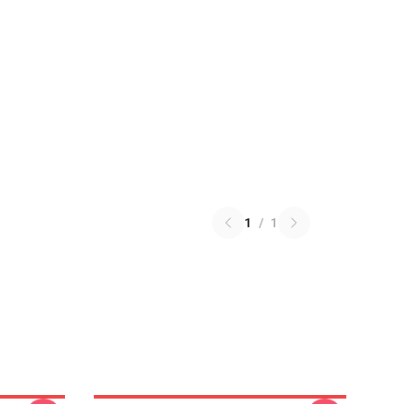
1
/
1