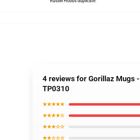
Russel Hobbs duplicate.
4 reviews for Gorillaz Mu
TP0310
★★★★★
★★★★☆
★★★☆☆
★★☆☆☆