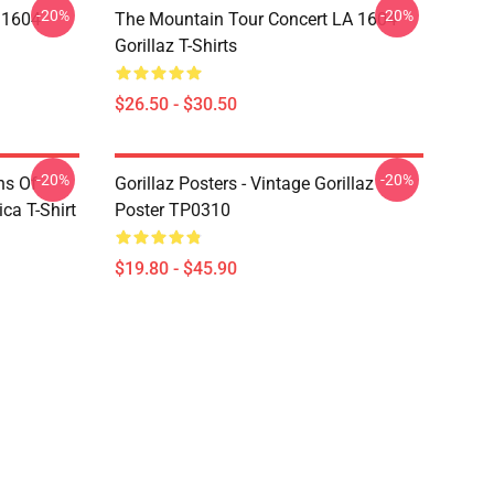
-20%
-20%
 1604
The Mountain Tour Concert LA 1604
Gorillaz T-Shirts
$26.50 - $30.50
-20%
-20%
ns Of
Gorillaz Posters - Vintage Gorillaz
a T-Shirt
Poster TP0310
$19.80 - $45.90