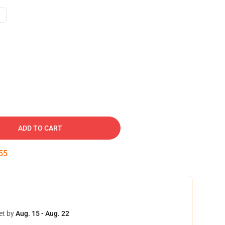
ADD TO CART
54
et by
Aug. 15 - Aug. 22