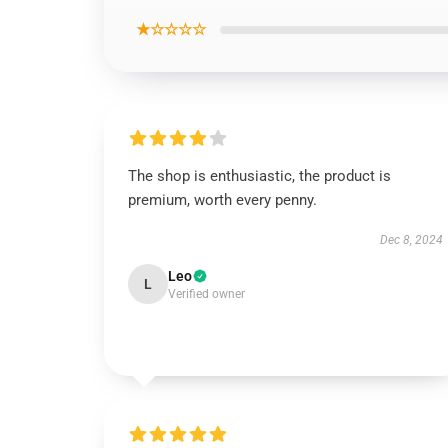
★☆☆☆☆
The shop is enthusiastic, the product is
premium, worth every penny.
Dec 8, 2024
Leo
L
Verified owner