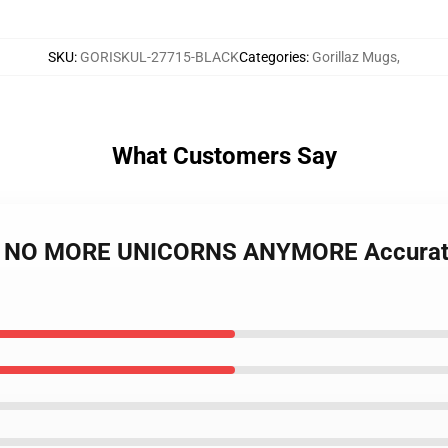
SKU
:
GORISKUL-27715-BLACK
Categories
:
Gorillaz Mugs
,
What Customers Say
gs - NO MORE UNICORNS ANYMORE Accurat