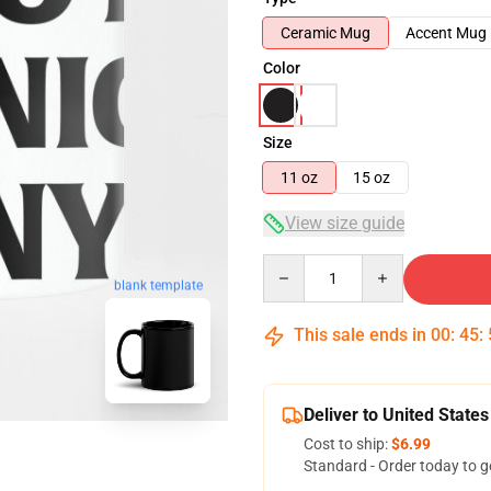
Ceramic Mug
Accent Mug
Color
Size
11 oz
15 oz
View size guide
Quantity
blank template
This sale ends in
00
:
45
:
Deliver to United States
Cost to ship:
$6.99
Standard - Order today to g