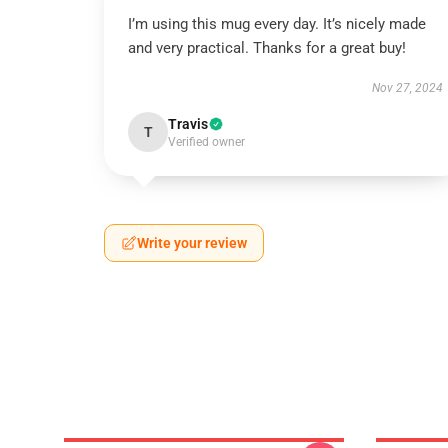
I’m using this mug every day. It’s nicely made
and very practical. Thanks for a great buy!
Nov 27, 2024
Travis
T
Verified owner
Write your review