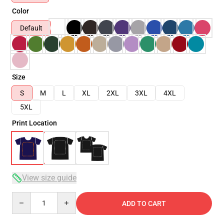
Color
Default
Size
S
M
L
XL
2XL
3XL
4XL
5XL
Print Location
View size guide
Quantity
ADD TO CART