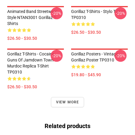
Animated Band Streetwear
Gorillaz T-Shirts - Stylo T-Shirt
-20%
-20%
Style NTAN3001 Gorillaz T-
TP0310
Shirts
$26.50 - $30.50
$26.50 - $30.50
Gorillaz T-Shirts - Cocaine
Gorillaz Posters - Vintage
-20%
-20%
Guns Of Jamdown Town
Gorillaz Poster TP0310
Murdoc Replica T-Shirt
TP0310
$19.80 - $45.90
$26.50 - $30.50
VIEW MORE
Related products