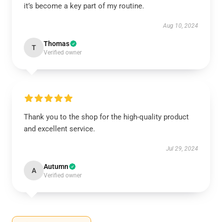
it’s become a key part of my routine.
Aug 10, 2024
Thomas
T
Verified owner
Thank you to the shop for the high-quality product
and excellent service.
Jul 29, 2024
Autumn
A
Verified owner