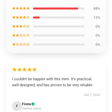
★★★★★
88%
★★★★☆
13%
★★★☆☆
0%
★★☆☆☆
0%
★☆☆☆☆
0%
I couldn’t be happier with this item. It’s practical,
well-designed, and has proven to be very reliable.
Dec 7, 2024
Fiona
F
Verified owner