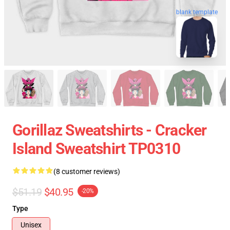
blank template
Gorillaz Sweatshirts - Cracker
Island Sweatshirt TP0310
(8 customer reviews)
$51.19
$40.95
-20%
Type
Unisex