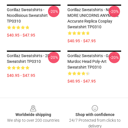
Gorillaz Sweatshirts -
Gorillaz Sweatshirts - NO
-20%
-20%
Noodlisious Sweatshirt
MORE UNICORNS ANYMORE
TP0310
Accurate Replica Cosplay
Sweatshirt TP0310
$40.95 - $47.95
$40.95 - $47.95
Gorillaz Sweatshirts - 2D
Gorillaz Sweatshirts - Gorillaz
-20%
-20%
Sweatshirt TP0310
Murdoc Head Poly-Art
Sweatshirt TP0310
$40.95 - $47.95
$40.95 - $47.95
Footer
Worldwide shipping
Shop with confidence
We ship to over 200 countries
24/7 Protected from clicks to
delivery