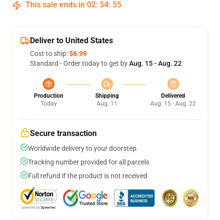
This sale ends in
02
:
54
:
54
Deliver to United States
Cost to ship:
$6.99
Standard - Order today to get by
Aug. 15 - Aug. 22
Production
Shipping
Delivered
Today
Aug. 11
Aug. 15 - Aug. 22
Secure transaction
Worldwide delivery to your doorstep
Tracking number provided for all parcels
Full refund if the product is not received