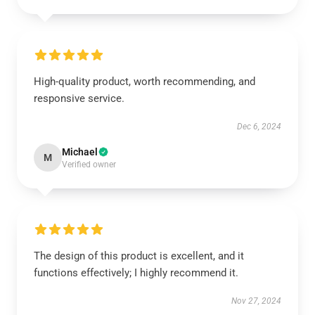
High-quality product, worth recommending, and
responsive service.
Dec 6, 2024
Michael
M
Verified owner
The design of this product is excellent, and it
functions effectively; I highly recommend it.
Nov 27, 2024