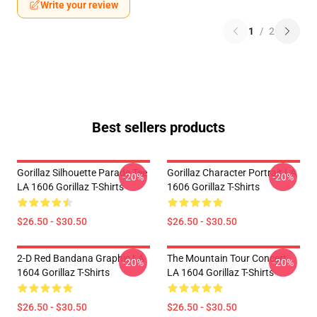
Write your review
1
/
2
Best sellers products
Gorillaz Silhouette Parade Tee
Gorillaz Character Portrait LA
-20%
-20%
LA 1606 Gorillaz T-Shirts
1606 Gorillaz T-Shirts
$26.50 - $30.50
$26.50 - $30.50
2-D Red Bandana Graphic LA
The Mountain Tour Concert
-20%
-20%
1604 Gorillaz T-Shirts
LA 1604 Gorillaz T-Shirts
$26.50 - $30.50
$26.50 - $30.50