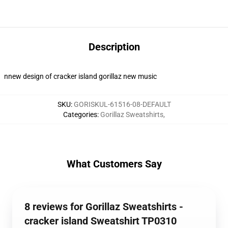
Description
nnew design of cracker island gorillaz new music
SKU
:
GORISKUL-61516-08-DEFAULT
Categories
:
Gorillaz Sweatshirts
,
What Customers Say
8 reviews for Gorillaz Sweatshirts -
cracker island Sweatshirt TP0310