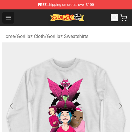
FREE
shipping on orders over $100
Gorillaz Store - Official Gorillaz Merchandise Shop
Open menu
Home
/
Gorillaz Cloth
/
Gorillaz Sweatshirts