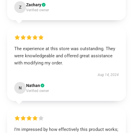
Zachary
Z
Verified owner
The experience at this store was outstanding. They
were knowledgeable and offered great assistance
with modifying my order.
Aug 14, 2024
Nathan
N
Verified owner
I’m impressed by how effectively this product works;