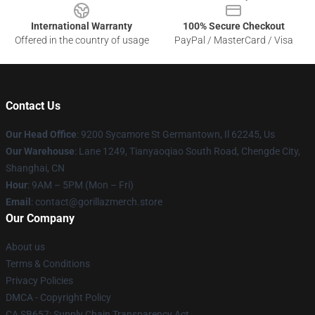
International Warranty
100% Secure Checkout
Offered in the country of usage
PayPal / MasterCard / Visa
Contact Us
Our Head Office
: 9200 Sycamore St Germantown, Il 62245, Us
Our Warehouse
: Lane 1249, Tianyaoqiao South Road, Chengde City,
Shanghai, CN
Hour
: 9AM – 5PM (Mon – Fri)
Email
: contact@gorillazmerch.store
Our Company
About us
Terms & Conditions
Privacy Policies
DMCA - Copyright Policy
CA SB657: Supply Chain Transparency Act