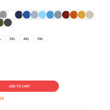
L
3XL
4XL
5XL
ADD TO CART
53