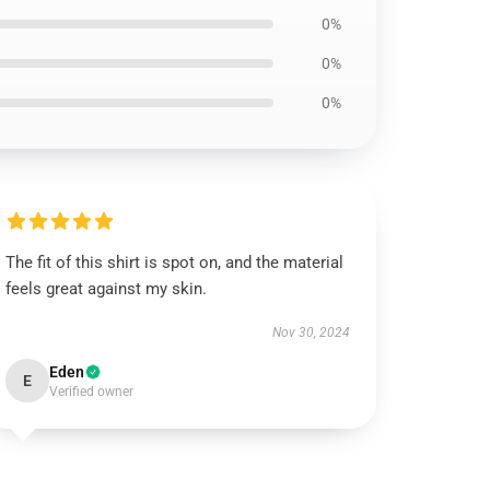
0%
0%
0%
The fit of this shirt is spot on, and the material
feels great against my skin.
Nov 30, 2024
Eden
E
Verified owner