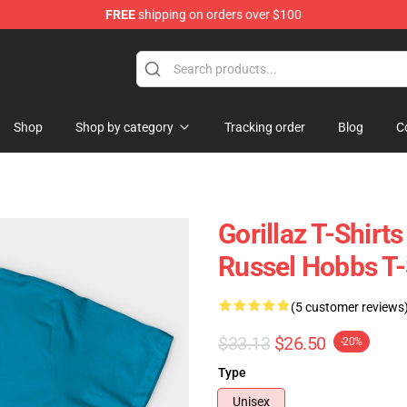
FREE
shipping on orders over $100
Shop
Shop by category
Tracking order
Blog
C
Gorillaz T-Shirt
Russel Hobbs T-
(5 customer reviews
$33.13
$26.50
-20%
Type
Unisex