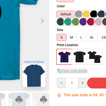
Color
Default
Size
S
M
L
XL
2X
Print Location
blank template
View size guide
Quantity
This sale ends in
04
:
45
: