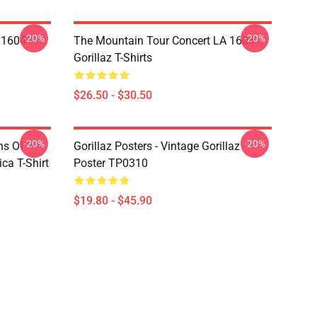
-20%
-20%
 1604
The Mountain Tour Concert LA 1604
Gorillaz T-Shirts
$26.50 - $30.50
-20%
-20%
ns Of
Gorillaz Posters - Vintage Gorillaz
a T-Shirt
Poster TP0310
$19.80 - $45.90