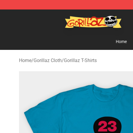
Gorillaz Store - Official Gorillaz Merchandise Shop
Home
Home
/
Gorillaz Cloth
/
Gorillaz T-Shirts