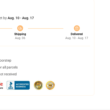
et by
Aug. 10 - Aug. 17
Shipping
Delivered
Aug. 06
Aug. 10 - Aug. 17
doorstep
 all parcels
not received