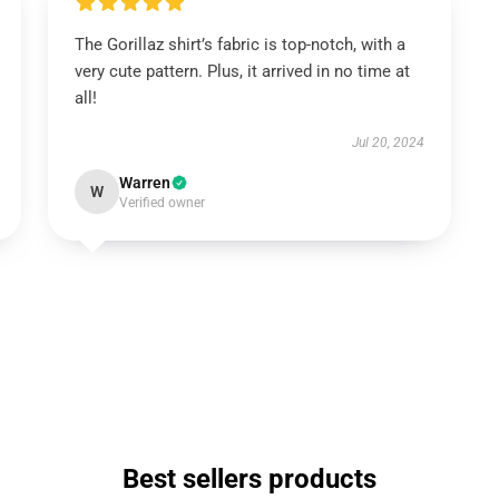
The Gorillaz shirt’s fabric is top-notch, with a
very cute pattern. Plus, it arrived in no time at
all!
Jul 20, 2024
Warren
W
Verified owner
Best sellers products