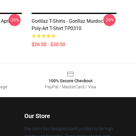
-20%
-20%
Apricot
Gorillaz T-Shirts - Gorillaz Murdoc Head
Poly-Art T-Shirt TP0310
$26.50 - $30.50
100% Secure Checkout
sage
PayPal / MasterCard / Visa
Our Store
Our team has designed each product to be high