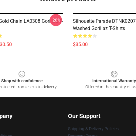
-20%
old Chain LA0308 Gorillaz T-
Silhouette Parade DTNK0207 
Washed Gorillaz T-Shirts
$30.50
$35.00
Shop with confidence
International Warranty
otected from clicks to delivery
Offered in the country of u
pany
Our Support
Shipping & Delivery Policies