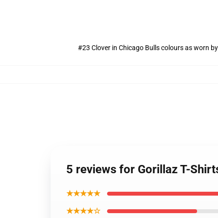
#23 Clover in Chicago Bulls colours as worn by
5 reviews for Gorillaz T-Shi
★★★★★
★★★★☆