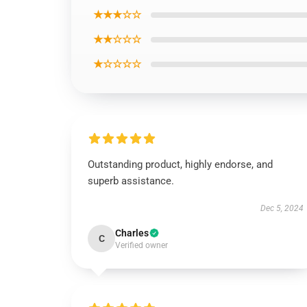
★★★☆☆
★★☆☆☆
★☆☆☆☆
Outstanding product, highly endorse, and
superb assistance.
Dec 5, 2024
Charles
C
Verified owner