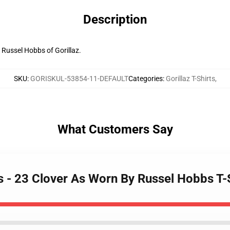
Description
 Russel Hobbs of Gorillaz.
SKU
:
GORISKUL-53854-11-DEFAULT
Categories
:
Gorillaz T-Shirts
,
What Customers Say
rts - 23 Clover As Worn By Russel Hobbs T