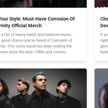
Your Style: Must-Have Corrosion Of
Che
mity Official Merch
Des
re a fan of heavy metal and hardcore music,
If y
 a good chance you've heard of Corrosion of
righ
ity. This iconic band has been rocking the
genr
cene since the early 1980s and continu...
hunt