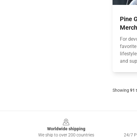
Pine G
Merch
For devo
favorite
lifesty
and supp
Showing
91
Footer
Worldwide shipping
We ship to over 200 countries
24/7 Pr