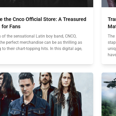
e the Cnco Official Store: A Treasured
Tra
 for Fans
Mat
s of the sensational Latin boy band, CNCO,
The 
the perfect merchandise can be as thrilling as
stap
g to their chart-topping hits. In this digital age,
uniq
have