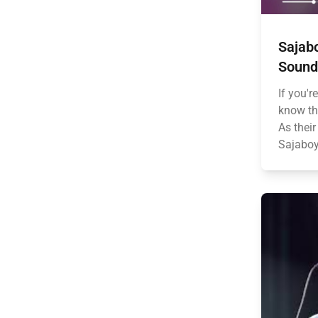
Sajabo
Sound
If you'r
know tha
As thei
Sajaboy