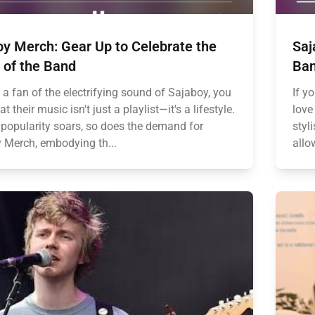
y Merch: Gear Up to Celebrate the
Saj
 of the Band
Ban
e a fan of the electrifying sound of Sajaboy, you
If y
t their music isn't just a playlist—it's a lifestyle.
love
r popularity soars, so does the demand for
styl
 Merch, embodying th...
allo