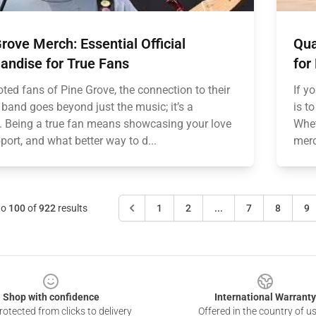
rove Merch: Essential Official
Qua
andise for True Fans
for
ted fans of Pine Grove, the connection to their
If y
 band goes beyond just the music; it’s a
is t
le. Being a true fan means showcasing your love
Wheth
ort, and what better way to d...
merc
to
100
of
922
results
1
2
...
7
8
9
Shop with confidence
International Warranty
otected from clicks to delivery
Offered in the country of u