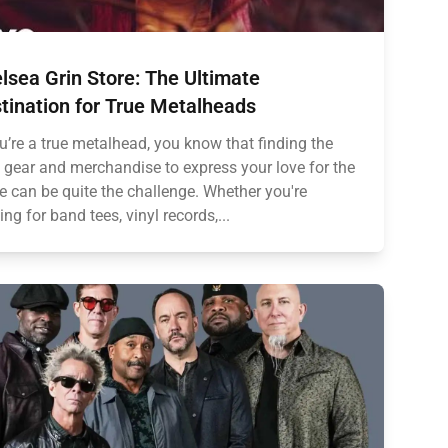
lsea Grin Store: The Ultimate
tination for True Metalheads
ou’re a true metalhead, you know that finding the
t gear and merchandise to express your love for the
e can be quite the challenge. Whether you're
ing for band tees, vinyl records,...