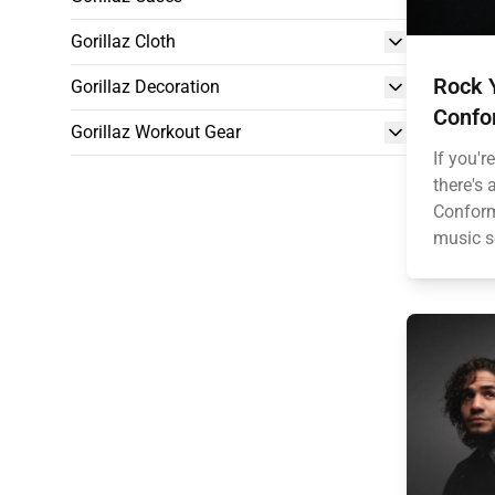
Gorillaz Cloth
Rock 
Gorillaz Decoration
Confor
Gorillaz Workout Gear
If you'
there's
Conform
music s