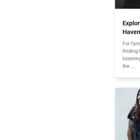
Explor
Haven
For fan
finding 
listenin
the ...