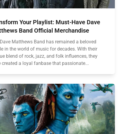
nsform Your Playlist: Must-Have Dave
thews Band Official Merchandise
Dave Matthews Band has remained a beloved
le in the world of music for decades. With their
ue blend of rock, jazz, and folk influences, they
 created a loyal fanbase that passionate...