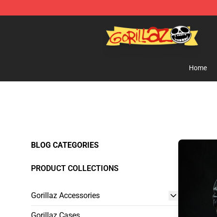
Gorillaz Store - Official Gorillaz Merchandise Shop
Home
BLOG CATEGORIES
PRODUCT COLLECTIONS
Gorillaz Accessories
Gorillaz Cases