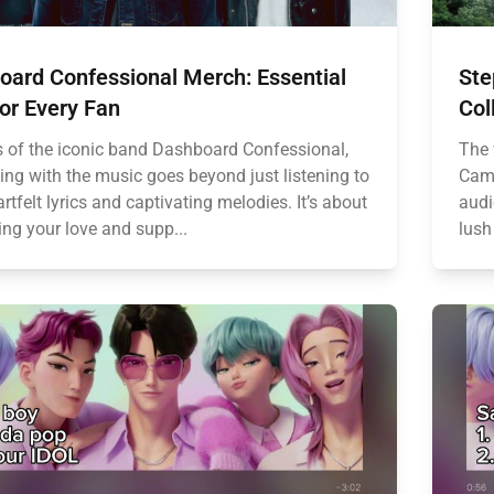
oard Confessional Merch: Essential
Ste
or Every Fan
Col
s of the iconic band Dashboard Confessional,
The 
ing with the music goes beyond just listening to
Came
artfelt lyrics and captivating melodies. It’s about
audi
ing your love and supp...
lush