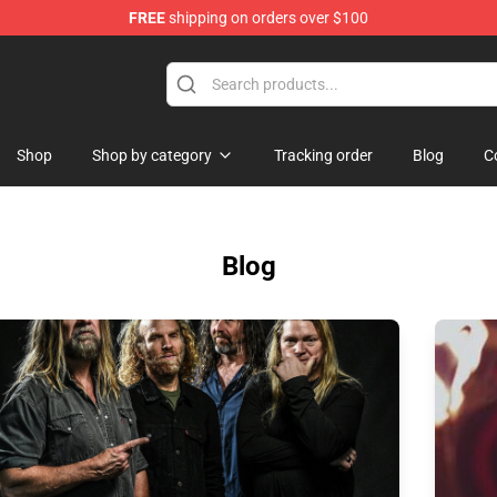
FREE
shipping on orders over $100
Shop
Shop by category
Tracking order
Blog
C
Blog