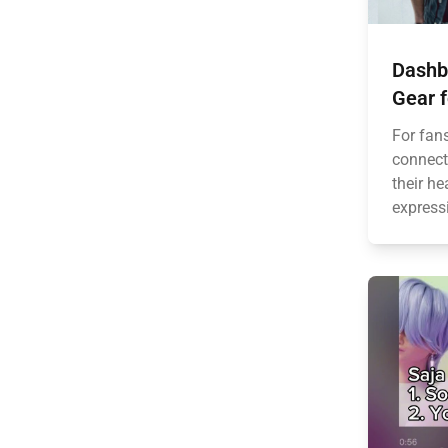
Dashb
Gear f
For fan
connect
their he
express