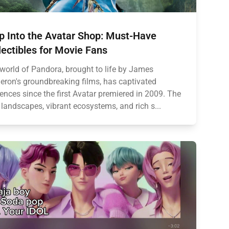
p Into the Avatar Shop: Must-Have
lectibles for Movie Fans
world of Pandora, brought to life by James
ron's groundbreaking films, has captivated
ences since the first Avatar premiered in 2009. The
 landscapes, vibrant ecosystems, and rich s...