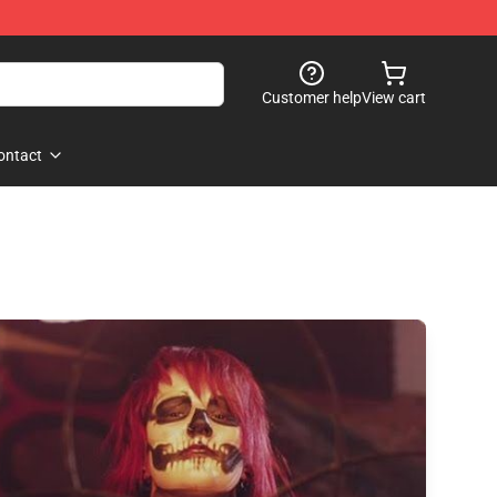
Customer help
View cart
ontact