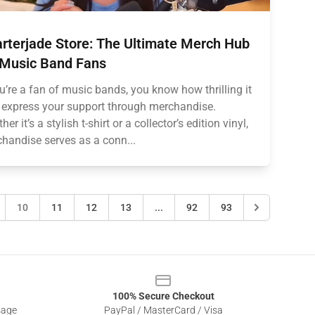
rterjade Store: The Ultimate Merch Hub
 Music Band Fans
ou’re a fan of music bands, you know how thrilling it
o express your support through merchandise.
er it’s a stylish t-shirt or a collector’s edition vinyl,
handise serves as a conn...
10
11
12
13
...
92
93
100% Secure Checkout
sage
PayPal / MasterCard / Visa