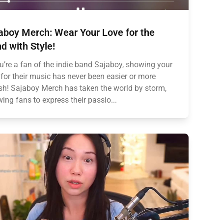
aboy Merch: Wear Your Love for the
d with Style!
ou’re a fan of the indie band Sajaboy, showing your
 for their music has never been easier or more
ish! Sajaboy Merch has taken the world by storm,
wing fans to express their passio...