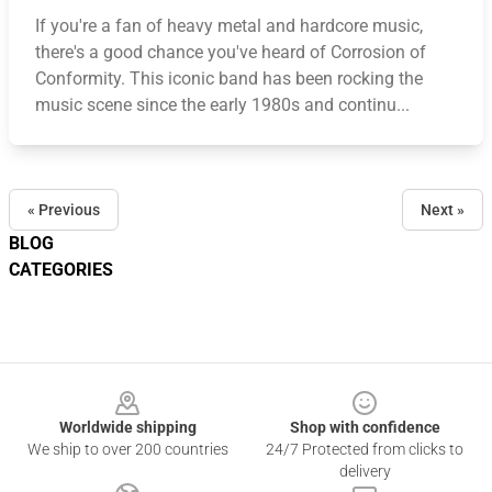
If you're a fan of heavy metal and hardcore music,
there's a good chance you've heard of Corrosion of
Conformity. This iconic band has been rocking the
music scene since the early 1980s and continu...
« Previous
Next »
BLOG
CATEGORIES
Footer
Worldwide shipping
Shop with confidence
We ship to over 200 countries
24/7 Protected from clicks to
delivery