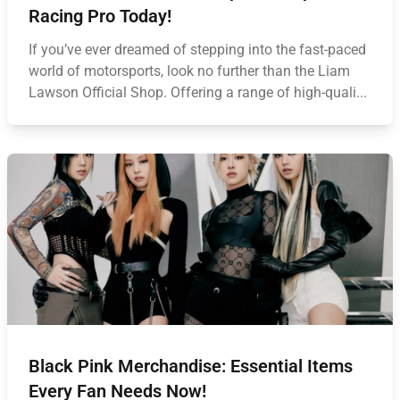
Racing Pro Today!
If you’ve ever dreamed of stepping into the fast-paced
world of motorsports, look no further than the Liam
Lawson Official Shop. Offering a range of high-quali...
Black Pink Merchandise: Essential Items
Every Fan Needs Now!