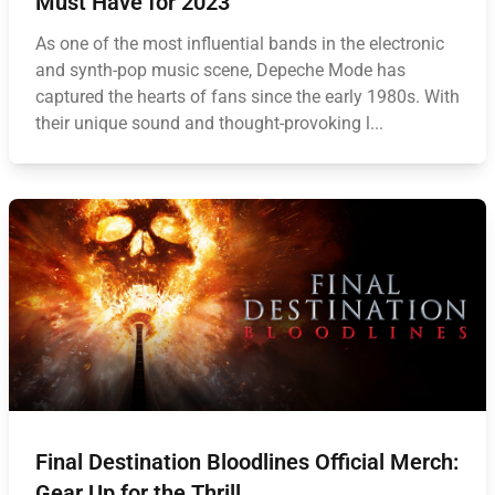
Must Have for 2023
As one of the most influential bands in the electronic
and synth-pop music scene, Depeche Mode has
captured the hearts of fans since the early 1980s. With
their unique sound and thought-provoking l...
Final Destination Bloodlines Official Merch:
Gear Up for the Thrill