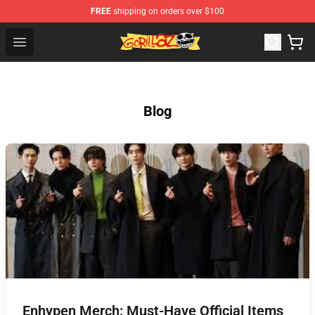
FREE
shipping on orders over $100
Gorillaz Store - Official Gorillaz Merchandise Shop
Open menu
Blog
Enhypen Merch: Must-Have Official Items