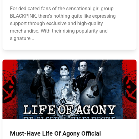
For dedicated fans of the sensational girl group
BLACKPINK, there's nothing quite like expressing
support through exclusive and high-quality
merchandise. With their rising popularity and
signature...
Must-Have Life Of Agony Official