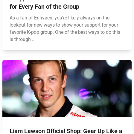
for Every Fan of the Group
As a fan of Enhypen, you're likely always on the
lookout for new ways to show your support for your
favorite K-pop group. One of the best ways to do this
is through ...
Liam Lawson Official Shop: Gear Up Like a