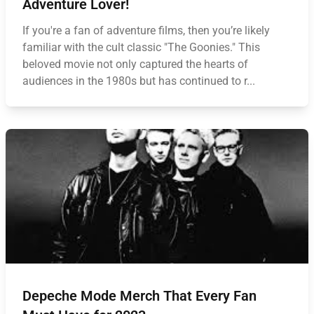
Adventure Lover!
If you're a fan of adventure films, then you’re likely
familiar with the cult classic "The Goonies." This
beloved movie not only captured the hearts of
audiences in the 1980s but has continued to r...
Depeche Mode Merch That Every Fan