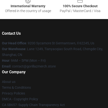
International Warranty
100% Secure Checkout
Offered in the country of usage
PayPal / MasterCard / Visa
Contact Us
Our Head Office
: 9200 Sycamore St Germantown, Il 62245, Us
Our Warehouse
: Lane 1249, Tianyaoqiao South Road, Chengde City,
Shanghai, CN
Hour
: 9AM – 5PM (Mon – Fri)
Email
: contact@gorillazmerch.store
Our Company
About us
Terms & Conditions
Privacy Policies
DMCA - Copyright Policy
CA SB657: Supply Chain Transparency Act