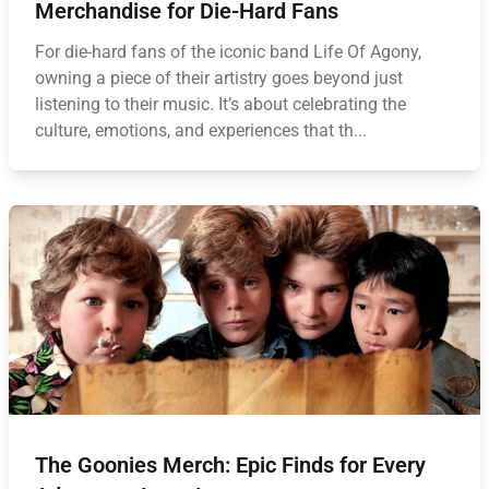
Merchandise for Die-Hard Fans
For die-hard fans of the iconic band Life Of Agony,
owning a piece of their artistry goes beyond just
listening to their music. It’s about celebrating the
culture, emotions, and experiences that th...
The Goonies Merch: Epic Finds for Every