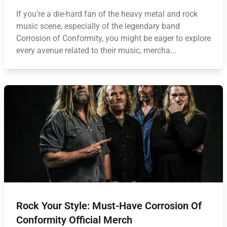
If you’re a die-hard fan of the heavy metal and rock
music scene, especially of the legendary band
Corrosion of Conformity, you might be eager to explore
every avenue related to their music, mercha...
Rock Your Style: Must-Have Corrosion Of
Conformity Official Merch