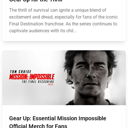
The thrill of survival can ignite a unique blend of
excitement and dread, especially for fans of the iconic
Final Destination franchise. As the series continues to
captivate audiences with its chil...
Gear Up: Essential Mission Impossible
Official Merch for Fans