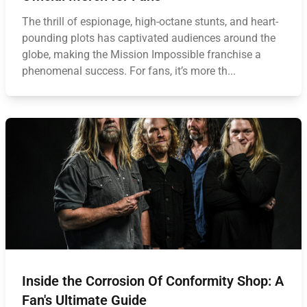
The thrill of espionage, high-octane stunts, and heart-
pounding plots has captivated audiences around the
globe, making the Mission Impossible franchise a
phenomenal success. For fans, it’s more th...
Inside the Corrosion Of Conformity Shop: A
Fan's Ultimate Guide